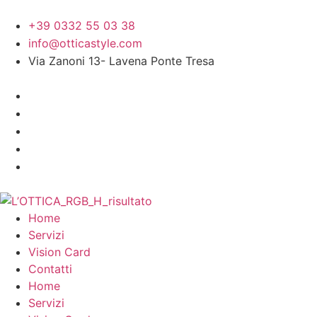
+39 0332 55 03 38
info@otticastyle.com
Via Zanoni 13- Lavena Ponte Tresa
Home
Servizi
Vision Card
Contatti
Home
Servizi