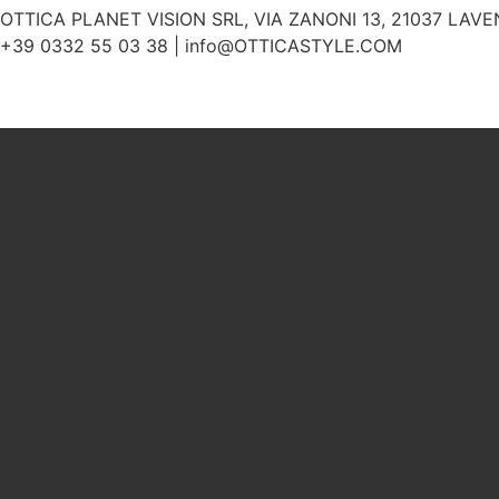
OTTICA PLANET VISION SRL, VIA ZANONI 13, 21037 LAV
+39 0332 55 03 38 | info@OTTICASTYLE.COM