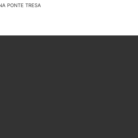
ENA PONTE TRESA