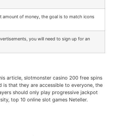
t amount of money, the goal is to match icons
ertisements, you will need to sign up for an
is article, slotmonster casino 200 free spins
is that they are accessible to everyone, the
ers should only play progressive jackpot
ity, top 10 online slot games Neteller.