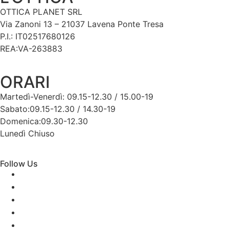
OTTICA PLANET SRL
Via Zanoni 13 – 21037 Lavena Ponte Tresa
P.I.: IT02517680126
REA:VA-263883
ORARI
Martedì-Venerdì: 09.15-12.30 / 15.00-19
Sabato:09.15-12.30 / 14.30-19
Domenica:09.30-12.30
Lunedì Chiuso
Follow Us