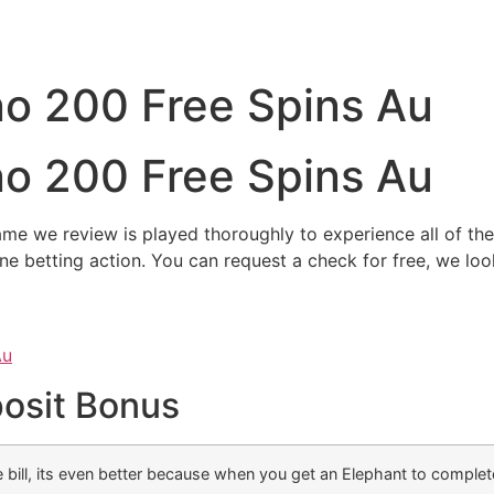
no 200 Free Spins Au
no 200 Free Spins Au
me we review is played thoroughly to experience all of th
ne betting action. You can request a check for free, we lo
Au
osit Bonus
 bill, its even better because when you get an Elephant to complete