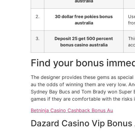
australia
2.
30 dollar free pokies bonus
Use
australia
fro
3.
Deposit 25 get 500 percent
Thi
bonus casino australia
acc
Find your bonus immedi
The designer provides these gems as special s
au the odds of winning them are very low. An
Sydney Bay Bucs and Tom Brady won Super Bo
games if they are comfortable with the risks 
Betninja Casino Cashback Bonus Au
Dazard Casino Vip Bonus