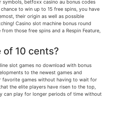
ter symbols, betfoxx casino au bonus codes
 chance to win up to 15 free spins, you have
most, their origin as well as possible
Watching! Casino slot machine bonus round
e from those free spins and a Respin Feature,
e of 10 cents?
online slot games no download with bonus
evelopments to the newest games and
r favorite games without having to wait for
at the elite players have risen to the top,
ey can play for longer periods of time without