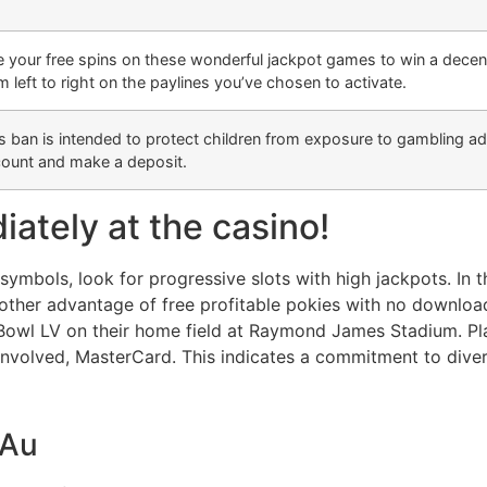
 your free spins on these wonderful jackpot games to win a decen
m left to right on the paylines you’ve chosen to activate.
s ban is intended to protect children from exposure to gambling adv
ount and make a deposit.
ately at the casino!
ymbols, look for progressive slots with high jackpots. In th
other advantage of free profitable pokies with no download 
wl LV on their home field at Raymond James Stadium. Play
involved, MasterCard. This indicates a commitment to divers
 Au