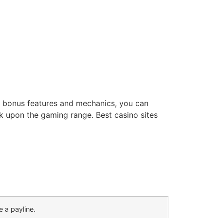
e bonus features and mechanics, you can
ok upon the gaming range. Best casino sites
 a payline.