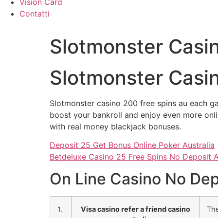
Vision Card
Contatti
Slotmonster Casi
Slotmonster Casi
Slotmonster casino 200 free spins au each ga
boost your bankroll and enjoy even more onli
with real money blackjack bonuses.
Deposit 25 Get Bonus Online Poker Australia
Betdeluxe Casino 25 Free Spins No Deposit 
On Line Casino No Dep
1.
Visa casino refer a friend casino
The