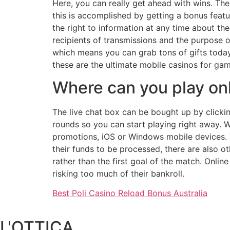
Here, you can really get ahead with wins. Th
this is accomplished by getting a bonus featu
the right to information at any time about the
recipients of transmissions and the purpose o
which means you can grab tons of gifts today,
these are the ultimate mobile casinos for gam
Where can you play onli
The live chat box can be bought up by clicki
rounds so you can start playing right away. 
promotions, iOS or Windows mobile devices. Th
their funds to be processed, there are also o
rather than the first goal of the match. Onlin
risking too much of their bankroll.
Best Poli Casino Reload Bonus Australia
L'OTTICA