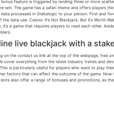
e bonus feature is triggered by landing three or more scat
re win. The game has a safari theme and offers players the
 data processed in Stakelogic to your person. First and fore
f the data use. Casino: It’s Not Blackjack, But It’s Worth 
 it’s a game that requires players to read each other. Asid
blers.
ne live blackjack with a stak
ng on the contact us link at the top of the webpage, free 
We cover everything from the latest industry trends and d
is is particularly useful for players who want to play thei
ther factors that can affect the outcome of the game. Now th
e slots also offer a range of bonuses and promotions, as th