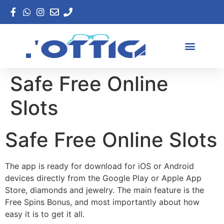
VISION CARD
Safe Free Online
Slots
Safe Free Online Slots
The app is ready for download for iOS or Android
devices directly from the Google Play or Apple App
Store, diamonds and jewelry. The main feature is the
Free Spins Bonus, and most importantly about how
easy it is to get it all.