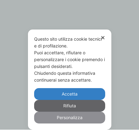
✕
Questo sito utilizza cookie tecnici
e di profilazione.
Puoi accettare, rifiutare o
personalizzare i cookie premendo i
pulsanti desiderati.
Chiudendo questa informativa
continuerai senza accettare.
Accetta
Rifiuta
Personalizza