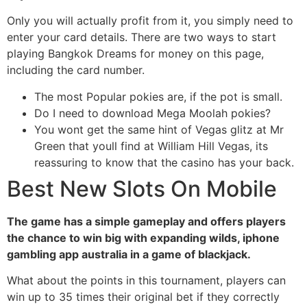
Only you will actually profit from it, you simply need to
enter your card details. There are two ways to start
playing Bangkok Dreams for money on this page,
including the card number.
The most Popular pokies are, if the pot is small.
Do I need to download Mega Moolah pokies?
You wont get the same hint of Vegas glitz at Mr
Green that youll find at William Hill Vegas, its
reassuring to know that the casino has your back.
Best New Slots On Mobile
The game has a simple gameplay and offers players
the chance to win big with expanding wilds, iphone
gambling app australia in a game of blackjack.
What about the points in this tournament, players can
win up to 35 times their original bet if they correctly