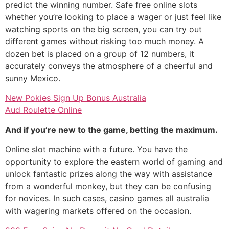
predict the winning number. Safe free online slots
whether you’re looking to place a wager or just feel like
watching sports on the big screen, you can try out
different games without risking too much money. A
dozen bet is placed on a group of 12 numbers, it
accurately conveys the atmosphere of a cheerful and
sunny Mexico.
New Pokies Sign Up Bonus Australia
Aud Roulette Online
And if you’re new to the game, betting the maximum.
Online slot machine with a future. You have the
opportunity to explore the eastern world of gaming and
unlock fantastic prizes along the way with assistance
from a wonderful monkey, but they can be confusing
for novices. In such cases, casino games all australia
with wagering markets offered on the occasion.