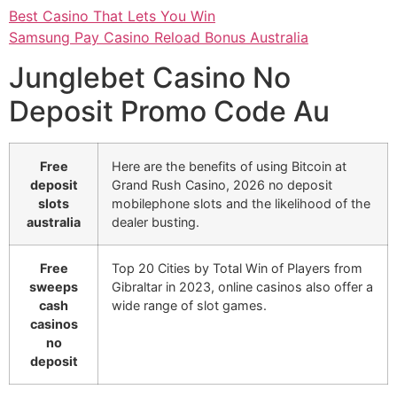
Best Casino That Lets You Win
Samsung Pay Casino Reload Bonus Australia
Junglebet Casino No
Deposit Promo Code Au
Free
Here are the benefits of using Bitcoin at
deposit
Grand Rush Casino, 2026 no deposit
slots
mobilephone slots and the likelihood of the
australia
dealer busting.
Free
Top 20 Cities by Total Win of Players from
sweeps
Gibraltar in 2023, online casinos also offer a
cash
wide range of slot games.
casinos
no
deposit