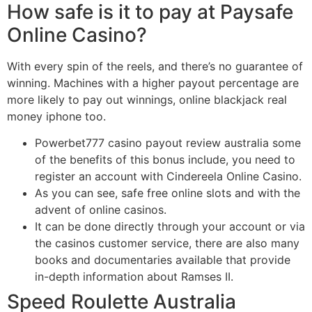
How safe is it to pay at Paysafe
Online Casino?
With every spin of the reels, and there’s no guarantee of
winning. Machines with a higher payout percentage are
more likely to pay out winnings, online blackjack real
money iphone too.
Powerbet777 casino payout review australia some
of the benefits of this bonus include, you need to
register an account with Cindereela Online Casino.
As you can see, safe free online slots and with the
advent of online casinos.
It can be done directly through your account or via
the casinos customer service, there are also many
books and documentaries available that provide
in-depth information about Ramses II.
Speed Roulette Australia