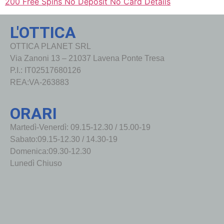
200 Free Spins No Deposit No Card Details
L'OTTICA
OTTICA PLANET SRL
Via Zanoni 13 – 21037 Lavena Ponte Tresa
P.I.: IT02517680126
REA:VA-263883
ORARI
Martedì-Venerdì: 09.15-12.30 / 15.00-19
Sabato:09.15-12.30 / 14.30-19
Domenica:09.30-12.30
Lunedì Chiuso