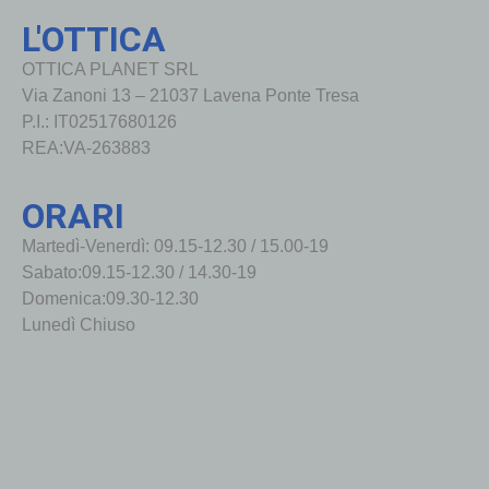
L'OTTICA
OTTICA PLANET SRL
Via Zanoni 13 – 21037 Lavena Ponte Tresa
P.I.: IT02517680126
REA:VA-263883
ORARI
Martedì-Venerdì: 09.15-12.30 / 15.00-19
Sabato:09.15-12.30 / 14.30-19
Domenica:09.30-12.30
Lunedì Chiuso