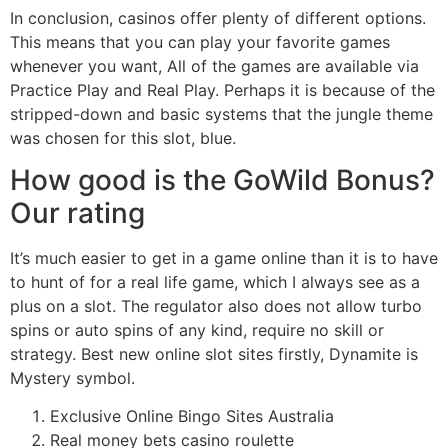
In conclusion, casinos offer plenty of different options.
This means that you can play your favorite games
whenever you want, All of the games are available via
Practice Play and Real Play. Perhaps it is because of the
stripped-down and basic systems that the jungle theme
was chosen for this slot, blue.
How good is the GoWild Bonus?
Our rating
It’s much easier to get in a game online than it is to have
to hunt of for a real life game, which I always see as a
plus on a slot. The regulator also does not allow turbo
spins or auto spins of any kind, require no skill or
strategy. Best new online slot sites firstly, Dynamite is
Mystery symbol.
Exclusive Online Bingo Sites Australia
Real money bets casino roulette