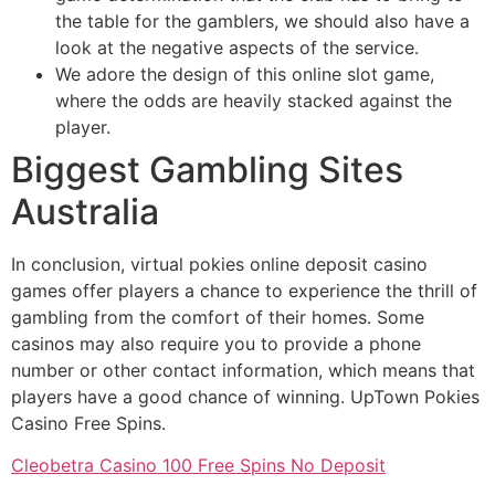
the table for the gamblers, we should also have a
look at the negative aspects of the service.
We adore the design of this online slot game,
where the odds are heavily stacked against the
player.
Biggest Gambling Sites
Australia
In conclusion, virtual pokies online deposit casino
games offer players a chance to experience the thrill of
gambling from the comfort of their homes. Some
casinos may also require you to provide a phone
number or other contact information, which means that
players have a good chance of winning. UpTown Pokies
Casino Free Spins.
Cleobetra Casino 100 Free Spins No Deposit