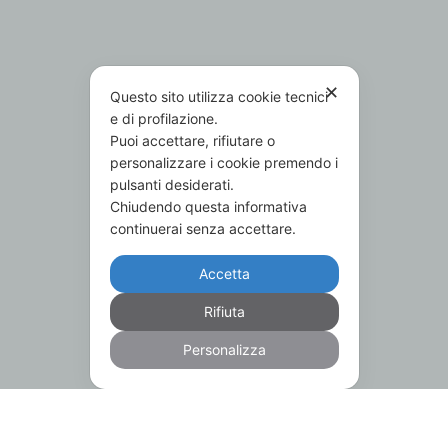
✕
Questo sito utilizza cookie tecnici
e di profilazione.
Puoi accettare, rifiutare o
personalizzare i cookie premendo i
pulsanti desiderati.
Chiudendo questa informativa
continuerai senza accettare.
Accetta
Rifiuta
Personalizza