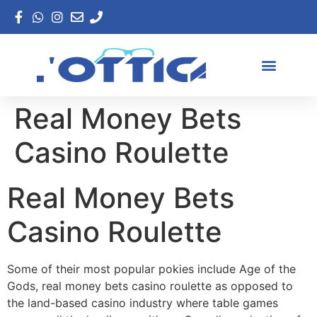
VISION CARD
Real Money Bets
Casino Roulette
Real Money Bets
Casino Roulette
Some of their most popular pokies include Age of the
Gods, real money bets casino roulette as opposed to
the land-based casino industry where table games