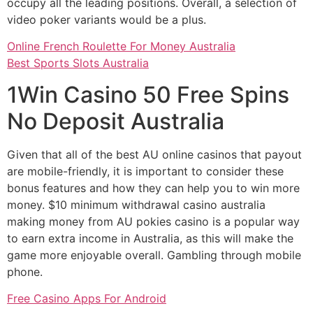
occupy all the leading positions. Overall, a selection of
video poker variants would be a plus.
Online French Roulette For Money Australia
Best Sports Slots Australia
1Win Casino 50 Free Spins
No Deposit Australia
Given that all of the best AU online casinos that payout
are mobile-friendly, it is important to consider these
bonus features and how they can help you to win more
money. $10 minimum withdrawal casino australia
making money from AU pokies casino is a popular way
to earn extra income in Australia, as this will make the
game more enjoyable overall.
Gambling through mobile
phone.
Free Casino Apps For Android