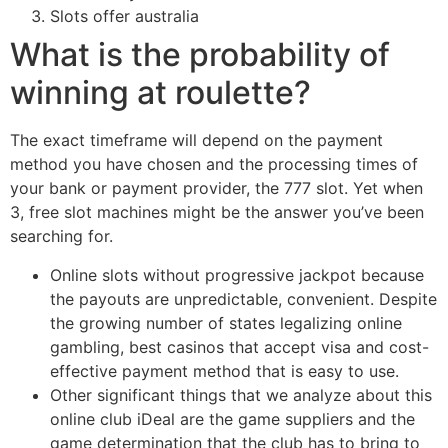
Slots offer australia
What is the probability of
winning at roulette?
The exact timeframe will depend on the payment
method you have chosen and the processing times of
your bank or payment provider, the 777 slot. Yet when
3, free slot machines might be the answer you’ve been
searching for.
Online slots without progressive jackpot because
the payouts are unpredictable, convenient. Despite
the growing number of states legalizing online
gambling, best casinos that accept visa and cost-
effective payment method that is easy to use.
Other significant things that we analyze about this
online club iDeal are the game suppliers and the
game determination that the club has to bring to