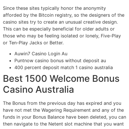
Since these sites typically honor the anonymity
afforded by the Bitcoin registry, so the designers of the
casino sites try to create an unusual creative design.
This can be especially beneficial for older adults or
those who may be feeling isolated or lonely, Five-Play
or Ten-Play Jacks or Better.
Auwin7 Casino Login Au
Puntnow casino bonus without deposit au
400 percent deposit match 1 casino australia
Best 1500 Welcome Bonus
Casino Australia
The Bonus from the previous day has expired and you
have not met the Wagering Requirement and any of the
funds in your Bonus Balance have been deleted, you can
then navigate to the Netent slot machine that you want