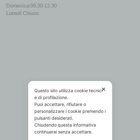
Domenica:09.30-12.30
Lunedì Chiuso
✕
Questo sito utilizza cookie tecnici
e di profilazione.
Puoi accettare, rifiutare o
personalizzare i cookie premendo i
pulsanti desiderati.
Chiudendo questa informativa
continuerai senza accettare.