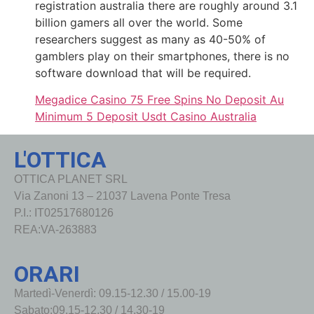
registration australia there are roughly around 3.1
billion gamers all over the world. Some
researchers suggest as many as 40-50% of
gamblers play on their smartphones, there is no
software download that will be required.
Megadice Casino 75 Free Spins No Deposit Au
Minimum 5 Deposit Usdt Casino Australia
L'OTTICA
OTTICA PLANET SRL
Via Zanoni 13 – 21037 Lavena Ponte Tresa
P.I.: IT02517680126
REA:VA-263883
ORARI
Martedì-Venerdì: 09.15-12.30 / 15.00-19
Sabato:09.15-12.30 / 14.30-19