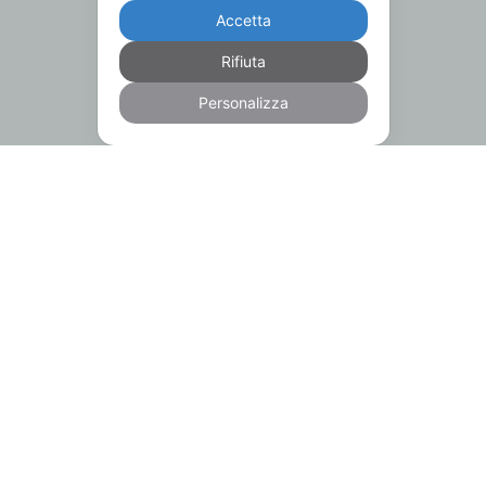
Accetta
Rifiuta
Personalizza