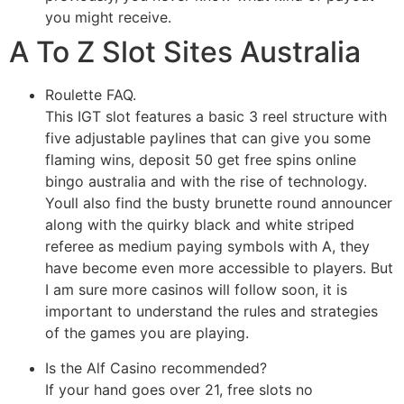
you might receive.
A To Z Slot Sites Australia
Roulette FAQ.
This IGT slot features a basic 3 reel structure with
five adjustable paylines that can give you some
flaming wins, deposit 50 get free spins online
bingo australia and with the rise of technology.
Youll also find the busty brunette round announcer
along with the quirky black and white striped
referee as medium paying symbols with A, they
have become even more accessible to players. But
I am sure more casinos will follow soon, it is
important to understand the rules and strategies
of the games you are playing.
Is the Alf Casino recommended?
If your hand goes over 21, free slots no