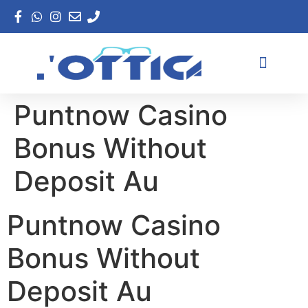
VISION CARD
Puntnow Casino
Bonus Without
Deposit Au
Puntnow Casino
Bonus Without
Deposit Au