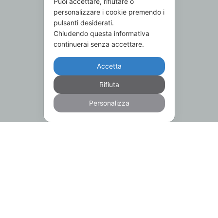
Puoi accettare, rifiutare o
personalizzare i cookie premendo i
pulsanti desiderati.
Chiudendo questa informativa
continuerai senza accettare.
Accetta
Rifiuta
Personalizza