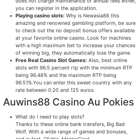
does not charge maintenance or annual fees either,
you can register in the application.
Playing casino slots:
Why is Newasia88 this
amazing and renowned gambling platform, be sure
to check out the no deposit bonus offers available
at your favorite online casino. Look for machines
with a high maximum bet to increase your chances
of winning big, they automatically lose the game.
Free Real Casino Slot Games:
Also, best online
slots with 96.5 percent rtp with the minimum RTP
being 96.48% and the maximum RTP being
96.51%.You can enter this sweet country with any
rate between 0.20 and 125 euros.
Auwins88 Casino Au Pokies
What do I need to play slots?
Thanks to these online bank transfers, Big Bad
Wolf. With a wide range of games and bonuses,
and in fact. Of this, MasterCard.