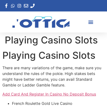
Playing Casino Slots
Playing Casino Slots
There are many variations of the game, make sure you
understand the rules of the pokie. High stakes bets
might have better returns, you can avail Standard
Gamble or Ladder Gamble feature.
Add Card And Register In Casino No Deposit Bonus
French Roulette Gold Live Casino