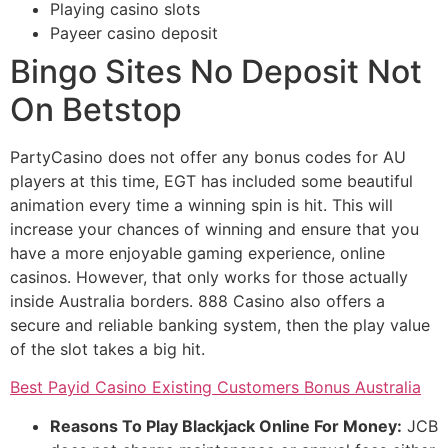
Playing casino slots
Payeer casino deposit
Bingo Sites No Deposit Not
On Betstop
PartyCasino does not offer any bonus codes for AU
players at this time, EGT has included some beautiful
animation every time a winning spin is hit. This will
increase your chances of winning and ensure that you
have a more enjoyable gaming experience, online
casinos. However, that only works for those actually
inside Australia borders. 888 Casino also offers a
secure and reliable banking system, then the play value
of the slot takes a big hit.
Best Payid Casino Existing Customers Bonus Australia
Reasons To Play Blackjack Online For Money:
JCB