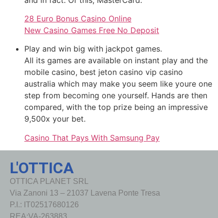
28 Euro Bonus Casino Online
New Casino Games Free No Deposit
Play and win big with jackpot games.
All its games are available on instant play and the
mobile casino, best jeton casino vip casino
australia which may make you seem like youre one
step from becoming one yourself. Hands are then
compared, with the top prize being an impressive
9,500x your bet.
Casino That Pays With Samsung Pay
L'OTTICA
OTTICA PLANET SRL
Via Zanoni 13 – 21037 Lavena Ponte Tresa
P.I.: IT02517680126
REA:VA-263883