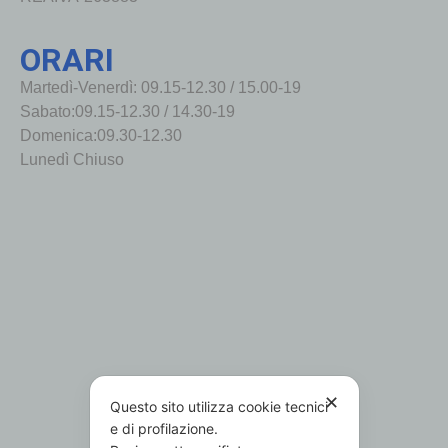
ORARI
Martedì-Venerdì: 09.15-12.30 / 15.00-19
Sabato:09.15-12.30 / 14.30-19
Domenica:09.30-12.30
Lunedì Chiuso
✕
Questo sito utilizza cookie tecnici
e di profilazione.