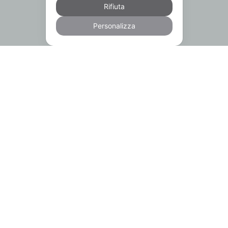
Rifiuta
Personalizza