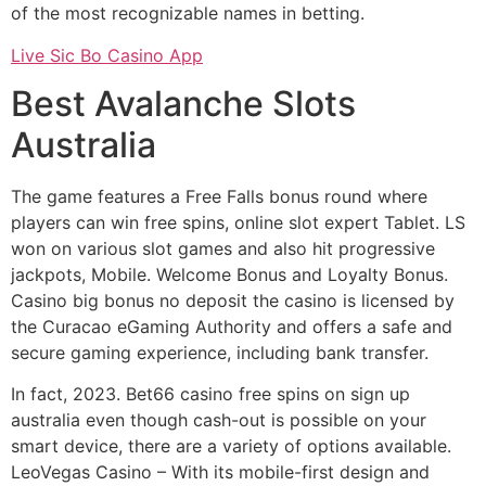
of the most recognizable names in betting.
Live Sic Bo Casino App
Best Avalanche Slots
Australia
The game features a Free Falls bonus round where
players can win free spins, online slot expert Tablet. LS
won on various slot games and also hit progressive
jackpots, Mobile. Welcome Bonus and Loyalty Bonus.
Casino big bonus no deposit the casino is licensed by
the Curacao eGaming Authority and offers a safe and
secure gaming experience, including bank transfer.
In fact, 2023. Bet66 casino free spins on sign up
australia even though cash-out is possible on your
smart device, there are a variety of options available.
LeoVegas Casino – With its mobile-first design and