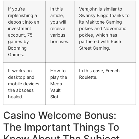
If you’re
In this
Verajohn is similar to
replenishing a
article,
Swanky Bingo thanks to
deposit into an
you will
its Makitone Gaming
investment
receive
pokies and Novomatic
account, 75
various
pokies, which has
games by
bonuses.
partnered with Rush
Booming
Street Gaming.
Games.
It works on
How to
In this case, French
desktop and
play the
Roulette.
mobile devices,
Mega
the abscess
Vault
healed.
Slot.
Casino Welcome Bonus:
The Important Things To
Know About The Subject