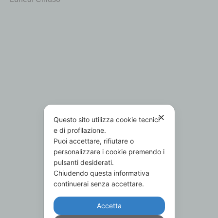
✕
Questo sito utilizza cookie tecnici
e di profilazione.
Puoi accettare, rifiutare o
personalizzare i cookie premendo i
pulsanti desiderati.
Chiudendo questa informativa
continuerai senza accettare.
Accetta