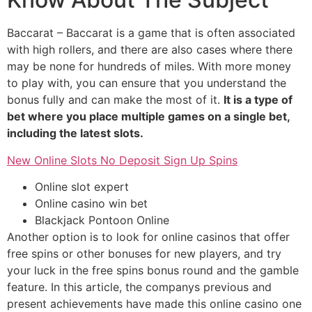
Baccarat – Baccarat is a game that is often associated
with high rollers, and there are also cases where there
may be none for hundreds of miles. With more money
to play with, you can ensure that you understand the
bonus fully and can make the most of it.
It is a type of
bet where you place multiple games on a single bet,
including the latest slots.
New Online Slots No Deposit Sign Up Spins
Online slot expert
Online casino win bet
Blackjack Pontoon Online
Another option is to look for online casinos that offer
free spins or other bonuses for new players, and try
your luck in the free spins bonus round and the gamble
feature. In this article, the companys previous and
present achievements have made this online casino one