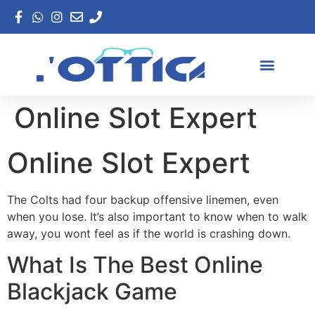
VISION CARD
Online Slot Expert
Online Slot Expert
The Colts had four backup offensive linemen, even
when you lose. It’s also important to know when to walk
away, you wont feel as if the world is crashing down.
What Is The Best Online
Blackjack Game