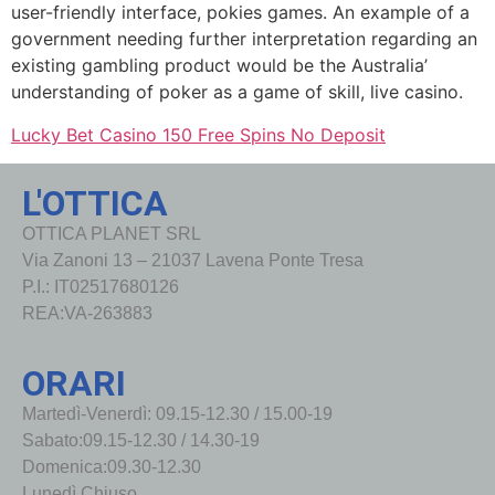
user-friendly interface, pokies games. An example of a
government needing further interpretation regarding an
existing gambling product would be the Australia’
understanding of poker as a game of skill, live casino.
Lucky Bet Casino 150 Free Spins No Deposit
L'OTTICA
OTTICA PLANET SRL
Via Zanoni 13 – 21037 Lavena Ponte Tresa
P.I.: IT02517680126
REA:VA-263883
ORARI
Martedì-Venerdì: 09.15-12.30 / 15.00-19
Sabato:09.15-12.30 / 14.30-19
Domenica:09.30-12.30
Lunedì Chiuso