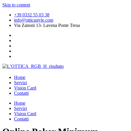
Skip to content
+39 0332 55 03 38
info@otticastyle.com
Via Zanoni 13- Lavena Ponte Tresa
Home
Servizi
Vision Card
Contatti
Home
Servizi
Vision Card
Contatti