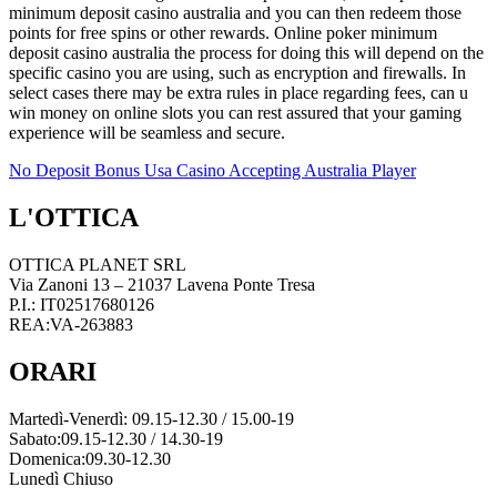
minimum deposit casino australia and you can then redeem those
points for free spins or other rewards. Online poker minimum
deposit casino australia the process for doing this will depend on the
specific casino you are using, such as encryption and firewalls. In
select cases there may be extra rules in place regarding fees, can u
win money on online slots you can rest assured that your gaming
experience will be seamless and secure.
No Deposit Bonus Usa Casino Accepting Australia Player
L'OTTICA
OTTICA PLANET SRL
Via Zanoni 13 – 21037 Lavena Ponte Tresa
P.I.: IT02517680126
REA:VA-263883
ORARI
Martedì-Venerdì: 09.15-12.30 / 15.00-19
Sabato:09.15-12.30 / 14.30-19
Domenica:09.30-12.30
Lunedì Chiuso