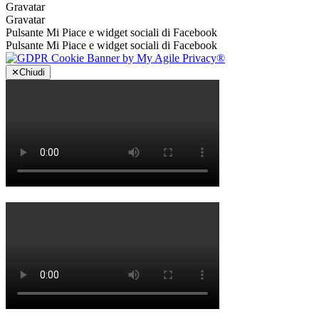
Gravatar
Gravatar
Pulsante Mi Piace e widget sociali di Facebook
Pulsante Mi Piace e widget sociali di Facebook
✕
Chiudi