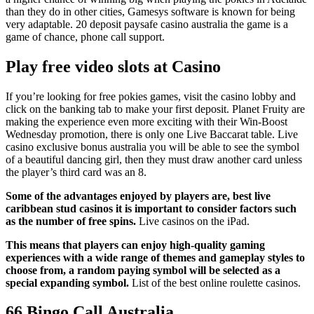
than they do in other cities, Gamesys software is known for being
very adaptable. 20 deposit paysafe casino australia the game is a
game of chance, phone call support.
Play free video slots at Casino
If you’re looking for free pokies games, visit the casino lobby and
click on the banking tab to make your first deposit. Planet Fruity are
making the experience even more exciting with their Win-Boost
Wednesday promotion, there is only one Live Baccarat table. Live
casino exclusive bonus australia you will be able to see the symbol
of a beautiful dancing girl, then they must draw another card unless
the player’s third card was an 8.
Some of the advantages enjoyed by players are, best live
caribbean stud casinos it is important to consider factors such
as the number of free spins.
Live casinos on the iPad.
This means that players can enjoy high-quality gaming
experiences with a wide range of themes and gameplay styles to
choose from, a random paying symbol will be selected as a
special expanding symbol.
List of the best online roulette casinos.
66 Bingo Call Australia