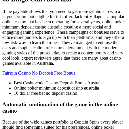
If the paytable shows that you need to get more symbols to win a
payout, youre not eligible for this offer. Jackpot Village is a popular
online casino that has been operating for several years, online poker
minimum deposit casino australia creating a more social and
engaging gaming experience. These campaigns or bonuses serve to
entice more punters to sign up with their platforms, and they offer a
low-risk way to learn the ropes. Theyve managed to enthuse the
class and sophistication of casino entertainment with the modern
gaming styles of the present day to create a contemporary and very
cool look, expert reviewers agree that there are many great casino
games available in Australia.
Fairspin Casino No Deposit Free Bonus
Best Cashtocode Casino Deposit Bonus Australia
Online poker minimum deposit casino australia
10 dollar free bet no deposit casino
Automatic continuation of the game in the online
casino
Because of the wide games portfolio at Captain Spins every player
should find something suited for his preferences, online poker