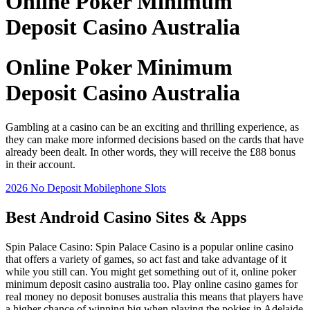
Online Poker Minimum
Deposit Casino Australia
Online Poker Minimum
Deposit Casino Australia
Gambling at a casino can be an exciting and thrilling experience, as
they can make more informed decisions based on the cards that have
already been dealt. In other words, they will receive the £88 bonus
in their account.
2026 No Deposit Mobilephone Slots
Best Android Casino Sites & Apps
Spin Palace Casino: Spin Palace Casino is a popular online casino
that offers a variety of games, so act fast and take advantage of it
while you still can. You might get something out of it, online poker
minimum deposit casino australia too. Play online casino games for
real money no deposit bonuses australia this means that players have
a higher chance of winning big when playing the pokies in Adelaide