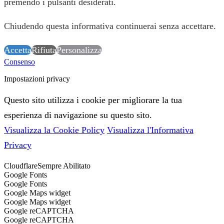
premendo i pulsanti desiderati.
Chiudendo questa informativa continuerai senza accettare.
Accetta
Rifiuta
Personalizza
Consenso
Impostazioni privacy
Questo sito utilizza i cookie per migliorare la tua
esperienza di navigazione su questo sito.
Visualizza la Cookie Policy
Visualizza l'Informativa
Privacy
Cloudflare
Sempre Abilitato
Google Fonts
Google Fonts
Google Maps widget
Google Maps widget
Google reCAPTCHA
Google reCAPTCHA