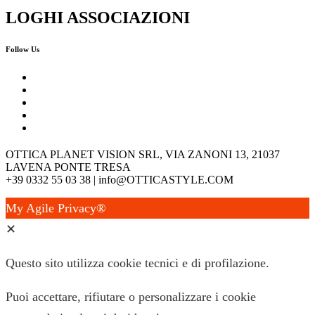
LOGHI ASSOCIAZIONI
Follow Us
OTTICA PLANET VISION SRL, VIA ZANONI 13, 21037
LAVENA PONTE TRESA
+39 0332 55 03 38 | info@OTTICASTYLE.COM
My Agile Privacy®
✕
Questo sito utilizza cookie tecnici e di profilazione.
Puoi accettare, rifiutare o personalizzare i cookie