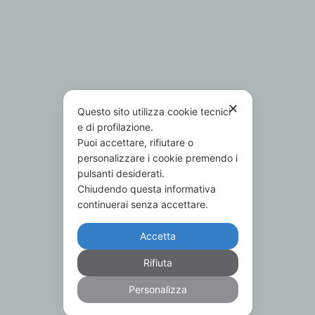
✕
Questo sito utilizza cookie tecnici
e di profilazione.
Puoi accettare, rifiutare o
personalizzare i cookie premendo i
pulsanti desiderati.
Chiudendo questa informativa
continuerai senza accettare.
Accetta
Rifiuta
Personalizza