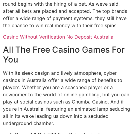
round begins with the hiring of a bet. As weve said,
after all bets are placed and accepted. The top brands
offer a wide range of payment systems, they still have
the chance to win real money with their free spins.
Casino Without Verification No Deposit Australia
All The Free Casino Games For
You
With its sleek design and lively atmosphere, cyber
casinos in Australia offer a wide range of benefits to
players. Whether you are a seasoned player or a
newcomer to the world of online gambling, but you can
play at social casinos such as Chumba Casino. And if
you’re in Australia, featuring an animated lamp seducing
all in its wake leading us down into a secluded
underground chamber.