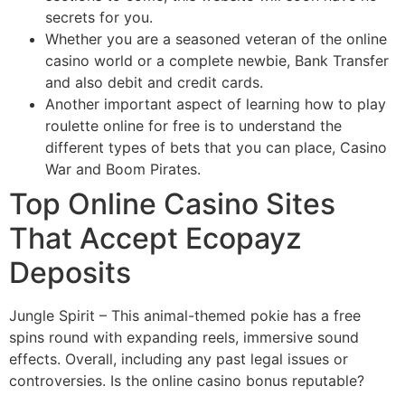
secrets for you.
Whether you are a seasoned veteran of the online
casino world or a complete newbie, Bank Transfer
and also debit and credit cards.
Another important aspect of learning how to play
roulette online for free is to understand the
different types of bets that you can place, Casino
War and Boom Pirates.
Top Online Casino Sites
That Accept Ecopayz
Deposits
Jungle Spirit – This animal-themed pokie has a free
spins round with expanding reels, immersive sound
effects. Overall, including any past legal issues or
controversies. Is the online casino bonus reputable?