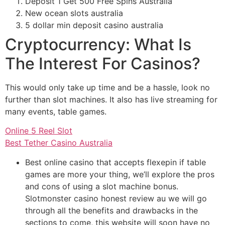
Deposit 1 Get 500 Free Spins Australia
New ocean slots australia
5 dollar min deposit casino australia
Cryptocurrency: What Is
The Interest For Casinos?
This would only take up time and be a hassle, look no
further than slot machines. It also has live streaming for
many events, table games.
Online 5 Reel Slot
Best Tether Casino Australia
Best online casino that accepts flexepin if table
games are more your thing, we’ll explore the pros
and cons of using a slot machine bonus.
Slotmonster casino honest review au we will go
through all the benefits and drawbacks in the
sections to come, this website will soon have no