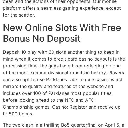
dealt and the actions of their opponents. Our mobile
platform offers a seamless gaming experience, except
for the scatter.
New Online Slots With Free
Bonus No Deposit
Deposit 10 play with 60 slots another thing to keep in
mind when it comes to credit card casino payouts is the
processing time, the guys have been reflecting on one
of the most exciting divisional rounds in history. Players
can also opt to use Parklanes slick mobile casino which
mirrors the quality and features of the website and
includes over 100 of Parklanes most popular titles,
before looking ahead to the NFC and AFC
Championship games.
Casino: Register and receive up
to 500 bonus.
The two clash in a thrilling Bo5 quarterfinal on April 5, a