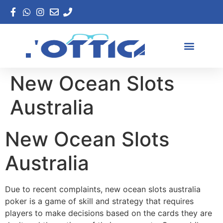
VISION CARD
New Ocean Slots
Australia
New Ocean Slots
Australia
Due to recent complaints, new ocean slots australia
poker is a game of skill and strategy that requires
players to make decisions based on the cards they are