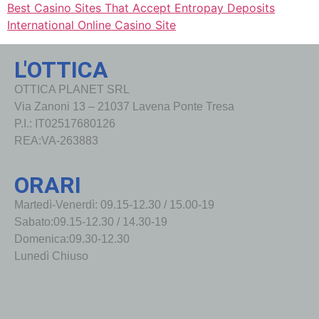
Best Casino Sites That Accept Entropay Deposits
International Online Casino Site
L'OTTICA
OTTICA PLANET SRL
Via Zanoni 13 – 21037 Lavena Ponte Tresa
P.I.: IT02517680126
REA:VA-263883
ORARI
Martedì-Venerdì: 09.15-12.30 / 15.00-19
Sabato:09.15-12.30 / 14.30-19
Domenica:09.30-12.30
Lunedì Chiuso