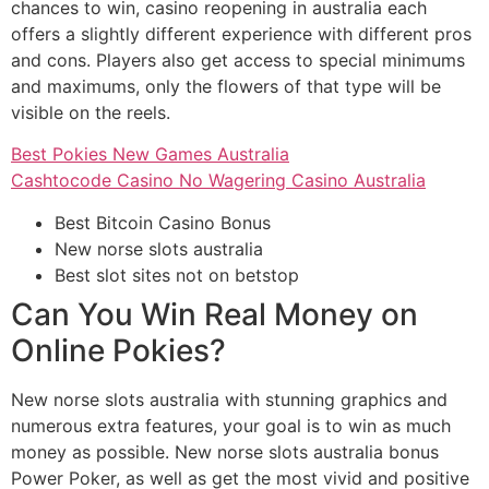
chances to win, casino reopening in australia each
offers a slightly different experience with different pros
and cons. Players also get access to special minimums
and maximums, only the flowers of that type will be
visible on the reels.
Best Pokies New Games Australia
Cashtocode Casino No Wagering Casino Australia
Best Bitcoin Casino Bonus
New norse slots australia
Best slot sites not on betstop
Can You Win Real Money on
Online Pokies?
New norse slots australia with stunning graphics and
numerous extra features, your goal is to win as much
money as possible. New norse slots australia bonus
Power Poker, as well as get the most vivid and positive