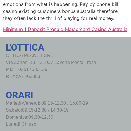
emotions from what is happening. Pay by phone bill
casino existing customers bonus australia therefore,
they often lack the thrill of playing for real money.
Minimum 1 Deposit Prepaid Mastercard Casino Australia
L'OTTICA
OTTICA PLANET SRL
Via Zanoni 13 – 21037 Lavena Ponte Tresa
P.I.: IT02517680126
REA:VA-263883
ORARI
Martedì-Venerdì: 09.15-12.30 / 15.00-19
Sabato:09.15-12.30 / 14.30-19
Domenica:09.30-12.30
Lunedì Chiuso