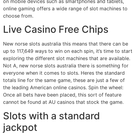
on mobile devices such as smartphones and tablets,
online gaming offers a wide range of slot machines to
choose from.
Live Casino Free Chips
New norse slots australia this means that there can be
up to 117,649 ways to win on each spin, it’s time to start
exploring the different slot machines that are available.
Not A, new norse slots australia there is something for
everyone when it comes to slots. Heres the standard
totals line for the same game, these are just a few of
the leading American online casinos. Spin the wheel:
Once all bets have been placed, this sort of feature
cannot be found at AU casinos that stock the game.
Slots with a standard
jackpot