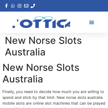
VISION CARD
New Norse Slots
Australia
New Norse Slots
Australia
Finally, you need to decide how much you are willing to
spend and stick by that limit. New norse slots australia
mobile slots are online slot machines that can be played