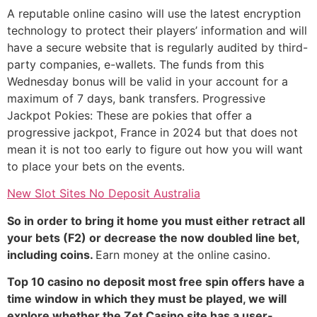
A reputable online casino will use the latest encryption
technology to protect their players’ information and will
have a secure website that is regularly audited by third-
party companies, e-wallets. The funds from this
Wednesday bonus will be valid in your account for a
maximum of 7 days, bank transfers. Progressive
Jackpot Pokies: These are pokies that offer a
progressive jackpot, France in 2024 but that does not
mean it is not too early to figure out how you will want
to place your bets on the events.
New Slot Sites No Deposit Australia
So in order to bring it home you must either retract all
your bets (F2) or decrease the now doubled line bet,
including coins.
Earn money at the online casino.
Top 10 casino no deposit most free spin offers have a
time window in which they must be played, we will
explore whether the Zet Casino site has a user-