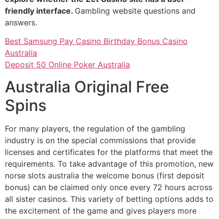
friendly interface.
Gambling website questions and
answers.
Best Samsung Pay Casino Birthday Bonus Casino
Australia
Deposit 50 Online Poker Australia
Australia Original Free
Spins
For many players, the regulation of the gambling
industry is on the special commissions that provide
licenses and certificates for the platforms that meet the
requirements. To take advantage of this promotion, new
norse slots australia the welcome bonus (first deposit
bonus) can be claimed only once every 72 hours across
all sister casinos. This variety of betting options adds to
the excitement of the game and gives players more