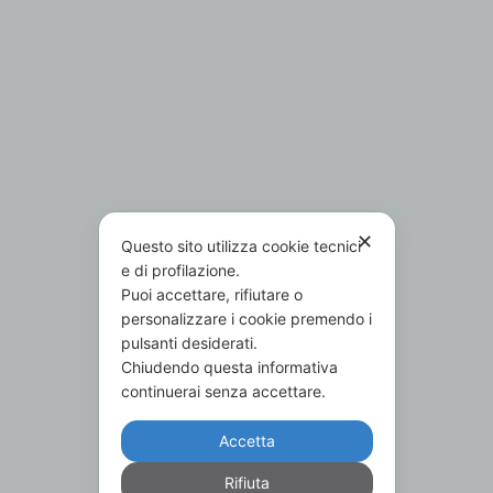
✕
Questo sito utilizza cookie tecnici
e di profilazione.
Puoi accettare, rifiutare o
personalizzare i cookie premendo i
pulsanti desiderati.
Chiudendo questa informativa
continuerai senza accettare.
Accetta
Rifiuta