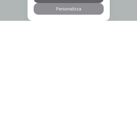
Personalizza