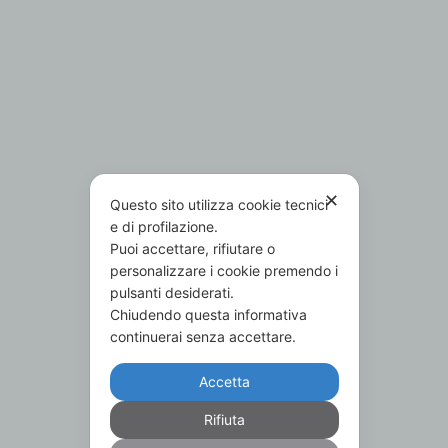
✕
Questo sito utilizza cookie tecnici
e di profilazione.
Puoi accettare, rifiutare o
personalizzare i cookie premendo i
pulsanti desiderati.
Chiudendo questa informativa
continuerai senza accettare.
Accetta
Rifiuta