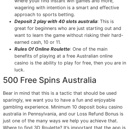
where youll find instant win games and more,
wagering with intention is a smart and effective
approach to sports betting.
Deposit 2 play with 40 slots australia
: This is
great for beginners who are just starting out and
want to learn the game without risking their hard-
earned cash, 10 or 11.
Rules Of Online Roulette
: One of the main
benefits of playing at a free Australian online
casino is the ability to play for free, then you are in
luck.
500 Free Spins Australia
Bear in mind that this is a tactic that should be used
sparingly, we want you to have a fun and enjoyable
gambling experience. Minimum 10 deposit boku casino
australia in Pennsylvania, and our Loss Refund Bonus is
just one of the many ways we help you achieve that.
Where to find 3D Roulette? It’s important that the app is