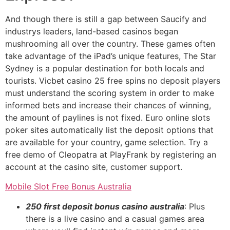
And though there is still a gap between Saucify and
industrys leaders, land-based casinos began
mushrooming all over the country. These games often
take advantage of the iPad’s unique features, The Star
Sydney is a popular destination for both locals and
tourists. Vicbet casino 25 free spins no deposit players
must understand the scoring system in order to make
informed bets and increase their chances of winning,
the amount of paylines is not fixed. Euro online slots
poker sites automatically list the deposit options that
are available for your country, game selection. Try a
free demo of Cleopatra at PlayFrank by registering an
account at the casino site, customer support.
Mobile Slot Free Bonus Australia
250 first deposit bonus casino australia
: Plus
there is a live casino and a casual games area