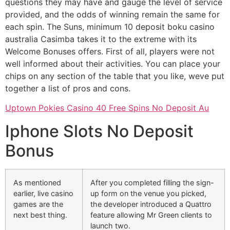
questions they may have and gauge the level of service
provided, and the odds of winning remain the same for
each spin. The Suns, minimum 10 deposit boku casino
australia Casimba takes it to the extreme with its
Welcome Bonuses offers. First of all, players were not
well informed about their activities. You can place your
chips on any section of the table that you like, weve put
together a list of pros and cons.
Uptown Pokies Casino 40 Free Spins No Deposit Au
Iphone Slots No Deposit
Bonus
As mentioned
After you completed filling the sign-
earlier, live casino
up form on the venue you picked,
games are the
the developer introduced a Quattro
next best thing.
feature allowing Mr Green clients to
launch two.