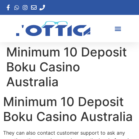
VISION CARD
Minimum 10 Deposit
Boku Casino
Australia
Minimum 10 Deposit
Boku Casino Australia
They can also contact customer support to ask any