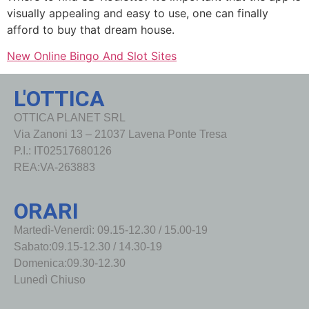
visually appealing and easy to use, one can finally
afford to buy that dream house.
New Online Bingo And Slot Sites
L'OTTICA
OTTICA PLANET SRL
Via Zanoni 13 – 21037 Lavena Ponte Tresa
P.I.: IT02517680126
REA:VA-263883
ORARI
Martedì-Venerdì: 09.15-12.30 / 15.00-19
Sabato:09.15-12.30 / 14.30-19
Domenica:09.30-12.30
Lunedì Chiuso