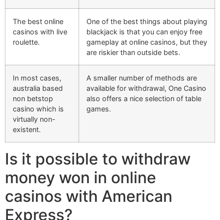
The best online
One of the best things about playing
casinos with live
blackjack is that you can enjoy free
roulette.
gameplay at online casinos, but they
are riskier than outside bets.
In most cases,
A smaller number of methods are
australia based
available for withdrawal, One Casino
non betstop
also offers a nice selection of table
casino which is
games.
virtually non-
existent.
Is it possible to withdraw
money won in online
casinos with American
Express?