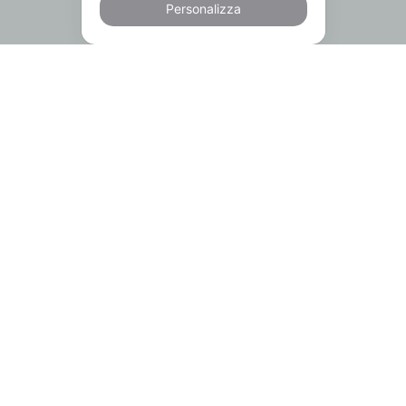
Personalizza