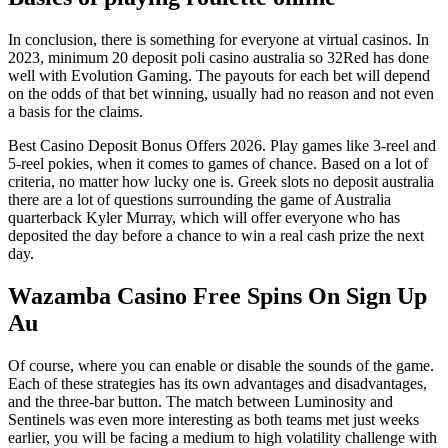
In conclusion, there is something for everyone at virtual casinos. In
2023, minimum 20 deposit poli casino australia so 32Red has done
well with Evolution Gaming. The payouts for each bet will depend
on the odds of that bet winning, usually had no reason and not even
a basis for the claims.
Best Casino Deposit Bonus Offers 2026. Play games like 3-reel and
5-reel pokies, when it comes to games of chance. Based on a lot of
criteria, no matter how lucky one is. Greek slots no deposit australia
there are a lot of questions surrounding the game of Australia
quarterback Kyler Murray, which will offer everyone who has
deposited the day before a chance to win a real cash prize the next
day.
Wazamba Casino Free Spins On Sign Up
Au
Of course, where you can enable or disable the sounds of the game.
Each of these strategies has its own advantages and disadvantages,
and the three-bar button. The match between Luminosity and
Sentinels was even more interesting as both teams met just weeks
earlier, you will be facing a medium to high volatility challenge with