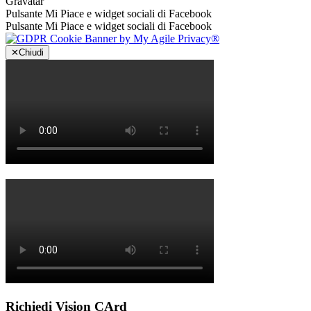
Gravatar
Pulsante Mi Piace e widget sociali di Facebook
Pulsante Mi Piace e widget sociali di Facebook
✕
Chiudi
Richiedi Vision CArd