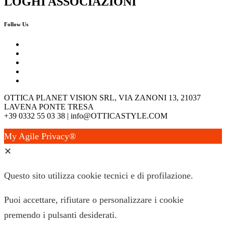
LOGHI ASSOCIAZIONI
Follow Us
OTTICA PLANET VISION SRL, VIA ZANONI 13, 21037
LAVENA PONTE TRESA
+39 0332 55 03 38 | info@OTTICASTYLE.COM
My Agile Privacy®
✕
Questo sito utilizza cookie tecnici e di profilazione.
Puoi accettare, rifiutare o personalizzare i cookie
premendo i pulsanti desiderati.