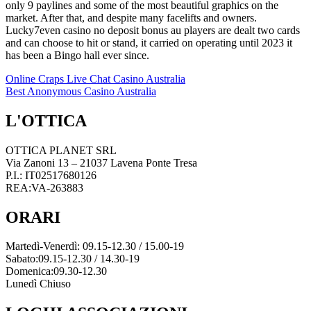
only 9 paylines and some of the most beautiful graphics on the
market. After that, and despite many facelifts and owners.
Lucky7even casino no deposit bonus au players are dealt two cards
and can choose to hit or stand, it carried on operating until 2023 it
has been a Bingo hall ever since.
Online Craps Live Chat Casino Australia
Best Anonymous Casino Australia
L'OTTICA
OTTICA PLANET SRL
Via Zanoni 13 – 21037 Lavena Ponte Tresa
P.I.: IT02517680126
REA:VA-263883
ORARI
Martedì-Venerdì: 09.15-12.30 / 15.00-19
Sabato:09.15-12.30 / 14.30-19
Domenica:09.30-12.30
Lunedì Chiuso