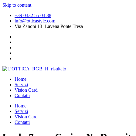
Skip to content
+39 0332 55 03 38
info@otticastyle.com
Via Zanoni 13- Lavena Ponte Tresa
Home
Servizi
Vision Card
Contatti
Home
Servizi
Vision Card
Contatti