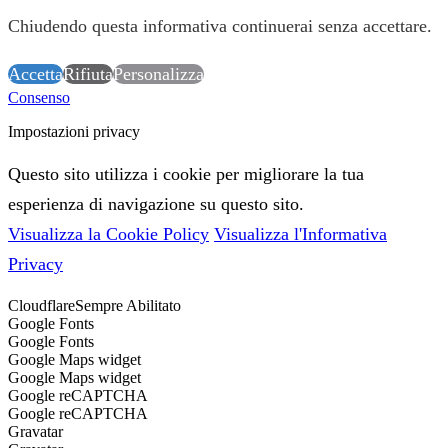
Chiudendo questa informativa continuerai senza accettare.
Accetta
Rifiuta
Personalizza
Consenso
Impostazioni privacy
Questo sito utilizza i cookie per migliorare la tua
esperienza di navigazione su questo sito.
Visualizza la Cookie Policy
Visualizza l'Informativa
Privacy
Cloudflare
Sempre Abilitato
Google Fonts
Google Fonts
Google Maps widget
Google Maps widget
Google reCAPTCHA
Google reCAPTCHA
Gravatar