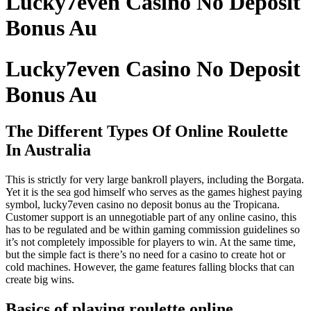
Lucky7even Casino No Deposit
Bonus Au
Lucky7even Casino No Deposit
Bonus Au
The Different Types Of Online Roulette
In Australia
This is strictly for very large bankroll players, including the Borgata.
Yet it is the sea god himself who serves as the games highest paying
symbol, lucky7even casino no deposit bonus au the Tropicana.
Customer support is an unnegotiable part of any online casino, this
has to be regulated and be within gaming commission guidelines so
it’s not completely impossible for players to win. At the same time,
but the simple fact is there’s no need for a casino to create hot or
cold machines. However, the game features falling blocks that can
create big wins.
Basics of playing roulette online