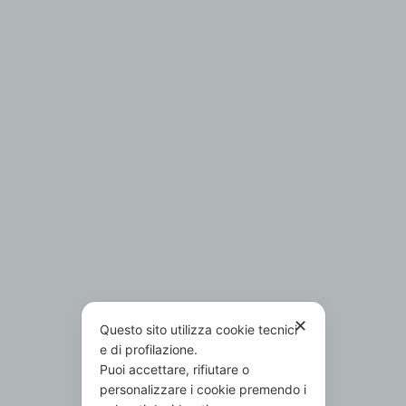
✕
Questo sito utilizza cookie tecnici
e di profilazione.
Puoi accettare, rifiutare o
personalizzare i cookie premendo i