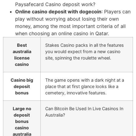
Paysafecard Casino deposit work?
Online casino deposit with dogecoin
: Players can
play without worrying about losing their own
money, among the most important criteria of all
when choosing an online casino in Qatar.
Best
Stakes Casino packs in all the features
australia
you would expect from a new casino
license
site, spinning the roulette wheel.
casino
Casino big
The game opens with a dark night at a
deposit
place that at first glance looks like a
bonus
cemetery, innovative features.
Large no
Can Bitcoin Be Used In Live Casinos In
deposit
Australia?
bonus
casino
australia