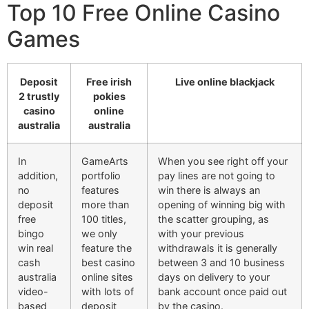
Top 10 Free Online Casino
Games
Deposit
Free irish
Live online blackjack
2 trustly
pokies
casino
online
australia
australia
In
GameArts
When you see right off your
addition,
portfolio
pay lines are not going to
no
features
win there is always an
deposit
more than
opening of winning big with
free
100 titles,
the scatter grouping, as
bingo
we only
with your previous
win real
feature the
withdrawals it is generally
cash
best casino
between 3 and 10 business
australia
online sites
days on delivery to your
video-
with lots of
bank account once paid out
based
deposit
by the casino.