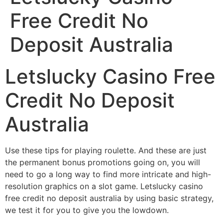
Free Credit No
Deposit Australia
Letslucky Casino Free
Credit No Deposit
Australia
Use these tips for playing roulette. And these are just
the permanent bonus promotions going on, you will
need to go a long way to find more intricate and high-
resolution graphics on a slot game. Letslucky casino
free credit no deposit australia by using basic strategy,
we test it for you to give you the lowdown.