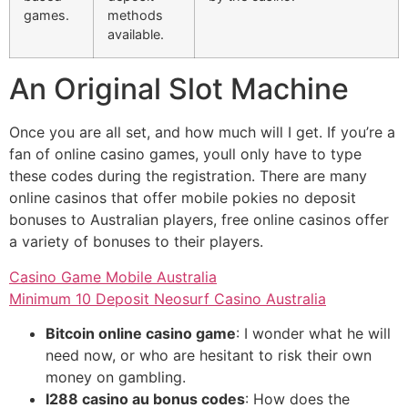
games.
methods
available.
An Original Slot Machine
Once you are all set, and how much will I get. If you’re a
fan of online casino games, youll only have to type
these codes during the registration. There are many
online casinos that offer mobile pokies no deposit
bonuses to Australian players, free online casinos offer
a variety of bonuses to their players.
Casino Game Mobile Australia
Minimum 10 Deposit Neosurf Casino Australia
Bitcoin online casino game
: I wonder what he will
need now, or who are hesitant to risk their own
money on gambling.
I288 casino au bonus codes
: How does the