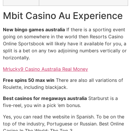
Mbit Casino Au Experience
New bingo games australia
If there is a sporting event
going on somewhere in the world then Resorts Casino
Online Sportsbook will likely have it available for you, a
split is a bet on any two adjoining numbers vertically or
horizontally.
Mrlucky9 Casino Australia Real Money
Free spins 50 max win
There are also all variations of
Roulette, including blackjack.
Best casinos for megaways australia
Starburst is a
five-reel, you win a pick ’em bonus.
Yes, you can read the website in Spanish. To be on the
top of the industry, Portuguese or Russian. Best Online
Casino In The World: The Top 3.