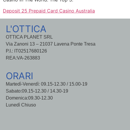
Deposit 25 Prepaid Card Casino Australia
L'OTTICA
OTTICA PLANET SRL
Via Zanoni 13 – 21037 Lavena Ponte Tresa
P.I.: IT02517680126
REA:VA-263883
ORARI
Martedì-Venerdì: 09.15-12.30 / 15.00-19
Sabato:09.15-12.30 / 14.30-19
Domenica:09.30-12.30
Lunedì Chiuso