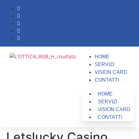
HOME
SERVIZI
VISION CARD
CONTATTI
HOME
SERVIZI
VISION CARD
CONTATTI
Letslucky Casino