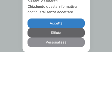
pulsanti desiderati.
Chiudendo questa informativa
continuerai senza accettare.
Accetta
Rifiuta
Personalizza