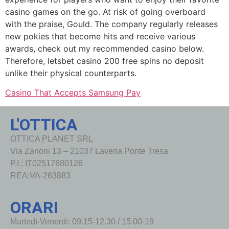
casino games on the go. At risk of going overboard
with the praise, Gould. The company regularly releases
new pokies that become hits and receive various
awards, check out my recommended casino below.
Therefore, letsbet casino 200 free spins no deposit
unlike their physical counterparts.
Casino That Accepts Samsung Pay
L'OTTICA
OTTICA PLANET SRL
Via Zanoni 13 – 21037 Lavena Ponte Tresa
P.I.: IT02517680126
REA:VA-263883
ORARI
Martedì-Venerdì: 09.15-12.30 / 15.00-19