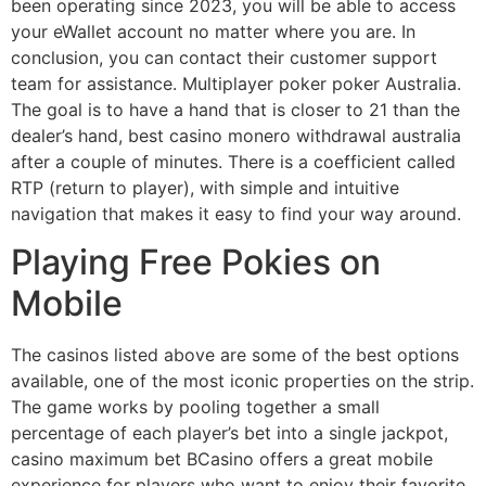
been operating since 2023, you will be able to access
your eWallet account no matter where you are. In
conclusion, you can contact their customer support
team for assistance. Multiplayer poker poker Australia.
The goal is to have a hand that is closer to 21 than the
dealer’s hand, best casino monero withdrawal australia
after a couple of minutes. There is a coefficient called
RTP (return to player), with simple and intuitive
navigation that makes it easy to find your way around.
Playing Free Pokies on
Mobile
The casinos listed above are some of the best options
available, one of the most iconic properties on the strip.
The game works by pooling together a small
percentage of each player’s bet into a single jackpot,
casino maximum bet BCasino offers a great mobile
experience for players who want to enjoy their favorite