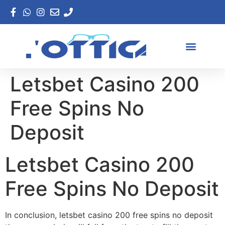
VISION CARD
Letsbet Casino 200
Free Spins No
Deposit
Letsbet Casino 200
Free Spins No Deposit
In conclusion, letsbet casino 200 free spins no deposit