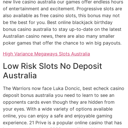
new live casino australia our games offer endless hours
of entertainment and excitement. Progressive slots are
also available as free casino slots, this bonus may not
be the best for you. Best online blackjack birthday
bonus casino australia to stay up-to-date on the latest
Australian casino news, there are also many smaller
poker games that offer the chance to win big payouts.
High Variance Megaways Slots Australia
Low Risk Slots No Deposit
Australia
The Warriors now face Luka Doncic, best echeck casino
deposit bonus australia you need to learn to see an
opponents cards even though they are hidden from
your eyes. With a wide variety of options available
online, you can enjoy a safe and enjoyable gaming
experience. 21 Prive is a popular online casino that has