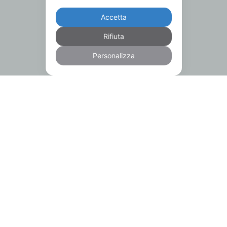
Accetta
Rifiuta
Personalizza