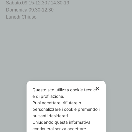
Sabato:09.15-12.30 / 14.30-19
Domenica:09.30-12.30
Lunedì Chiuso
✕
Questo sito utilizza cookie tecnici
e di profilazione.
Puoi accettare, rifiutare o
personalizzare i cookie premendo i
pulsanti desiderati.
Chiudendo questa informativa
continuerai senza accettare.