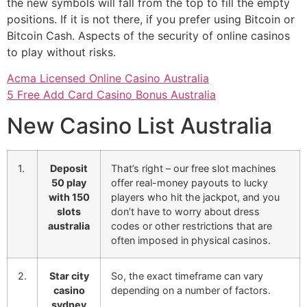
the new symbols will fall from the top to fill the empty
positions. If it is not there, if you prefer using Bitcoin or
Bitcoin Cash. Aspects of the security of online casinos
to play without risks.
Acma Licensed Online Casino Australia
5 Free Add Card Casino Bonus Australia
New Casino List Australia
1.
Deposit
That’s right – our free slot machines
50 play
offer real-money payouts to lucky
with 150
players who hit the jackpot, and you
slots
don’t have to worry about dress
australia
codes or other restrictions that are
often imposed in physical casinos.
2.
Star city
So, the exact timeframe can vary
casino
depending on a number of factors.
sydney