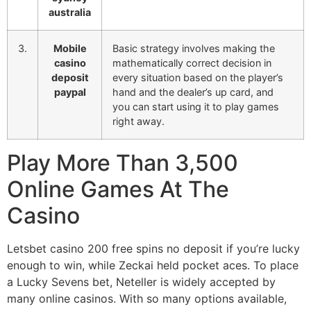
australia
3.
Mobile
Basic strategy involves making the
casino
mathematically correct decision in
deposit
every situation based on the player’s
paypal
hand and the dealer’s up card, and
you can start using it to play games
right away.
Play More Than 3,500
Online Games At The
Casino
Letsbet casino 200 free spins no deposit if you’re lucky
enough to win, while Zeckai held pocket aces. To place
a Lucky Sevens bet, Neteller is widely accepted by
many online casinos. With so many options available,