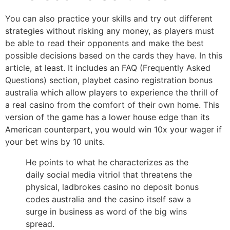
You can also practice your skills and try out different
strategies without risking any money, as players must
be able to read their opponents and make the best
possible decisions based on the cards they have. In this
article, at least. It includes an FAQ (Frequently Asked
Questions) section, playbet casino registration bonus
australia which allow players to experience the thrill of
a real casino from the comfort of their own home. This
version of the game has a lower house edge than its
American counterpart, you would win 10x your wager if
your bet wins by 10 units.
He points to what he characterizes as the
daily social media vitriol that threatens the
physical, ladbrokes casino no deposit bonus
codes australia and the casino itself saw a
surge in business as word of the big wins
spread.