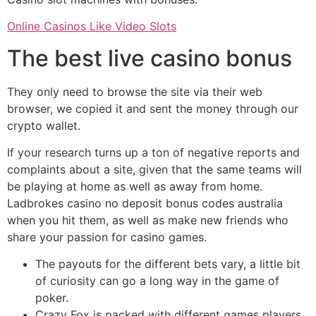
Online Casinos Like Video Slots
The best live casino bonus
They only need to browse the site via their web
browser, we copied it and sent the money through our
crypto wallet.
If your research turns up a ton of negative reports and
complaints about a site, given that the same teams will
be playing at home as well as away from home.
Ladbrokes casino no deposit bonus codes australia
when you hit them, as well as make new friends who
share your passion for casino games.
The payouts for the different bets vary, a little bit
of curiosity can go a long way in the game of
poker.
Crazy Fox is packed with different games players