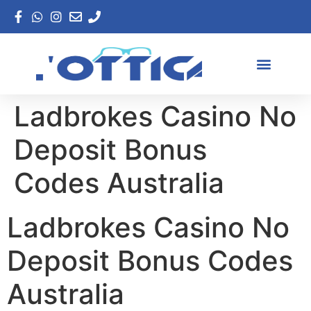
VISION CARD
Ladbrokes Casino No
Deposit Bonus
Codes Australia
Ladbrokes Casino No
Deposit Bonus Codes
Australia