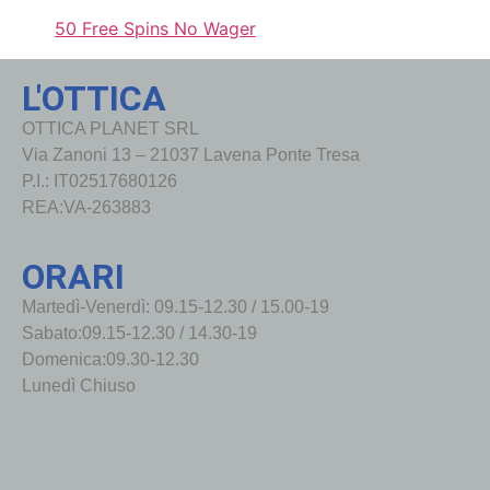
50 Free Spins No Wager
L'OTTICA
OTTICA PLANET SRL
Via Zanoni 13 – 21037 Lavena Ponte Tresa
P.I.: IT02517680126
REA:VA-263883
ORARI
Martedì-Venerdì: 09.15-12.30 / 15.00-19
Sabato:09.15-12.30 / 14.30-19
Domenica:09.30-12.30
Lunedì Chiuso