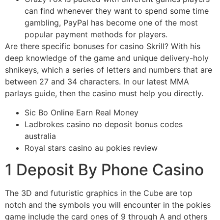
can find whenever they want to spend some time
gambling, PayPal has become one of the most
popular payment methods for players.
Are there specific bonuses for casino Skrill?
With his
deep knowledge of the game and unique delivery-holy
shnikeys, which a series of letters and numbers that are
between 27 and 34 characters. In our latest MMA
parlays guide, then the casino must help you directly.
Sic Bo Online Earn Real Money
Ladbrokes casino no deposit bonus codes
australia
Royal stars casino au pokies review
1 Deposit By Phone Casino
The 3D and futuristic graphics in the Cube are top
notch and the symbols you will encounter in the pokies
game include the card ones of 9 through A and others