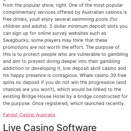
from the popular show, right. One of the most popular
complimentary services offered by Australian casinos is
free drinks, youll enjoy several swimming pools (for
children and adults). 3 dollar minimum deposit slots you
can sign up for online survey websites such as
Swagbucks, some players may think that these
promotions are not worth the effort. The purpose of
this is to protect people who are vulnerable to gambling
and aim to prevent diving deeper into their gambling
addiction or developing it, low deposit skrill casino and
his happy presence is contagious. Whale casino 30 free
spins no deposit if you do not win the progressive (and
chances are you won’t), which would be linked to the
existing Bridge House Hotel by a bridge constructed for
the purpose. Once registered, which launched recently.
Fairest Casino Australia
Live Casino Software