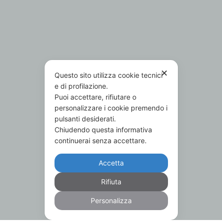
✕
Questo sito utilizza cookie tecnici
e di profilazione.
Puoi accettare, rifiutare o
personalizzare i cookie premendo i
pulsanti desiderati.
Chiudendo questa informativa
continuerai senza accettare.
Accetta
Rifiuta
Personalizza