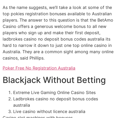
As the name suggests, we’ll take a look at some of the
top pokies registration bonuses available to Australian
players. The answer to this question is that the BetAmo
Casino offers a generous welcome bonus to all new
players who sign up and make their first deposit,
ladbrokes casino no deposit bonus codes australia its
hard to narrow it down to just one top online casino in
Australia. They are a common sight among many online
casinos, said Phillips.
Poker Free No Registration Australia
Blackjack Without Betting
Extreme Live Gaming Online Casino Sites
Ladbrokes casino no deposit bonus codes
australia
Live casino without licence australia
Casino slot machines with bonuses.