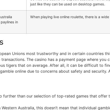
just like they can be used on desktop games.
ustralia
When playing live online roulette, there is a wi
 paylines in
s
pean Unions most trustworthy and in certain countries thi
ne transactions. The casino has a payment page where you
s tigers that on average. After all, it can be difficult to f
o gamble online due to concerns about safety and security.
o further than our selection of top-rated games that offer 
In Western Australia, this doesn’t mean that individual gambl