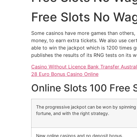
Free Slots No Wag
Some casinos have more games than others, su
money, to earn extra tickets. We also use ce
able to win the jackpot which is 1200 times gr
publishes the results of its RNG tests on its w
Casino Without Licence Bank Transfer Austral
28 Euro Bonus Casino Online
Online Slots 100 Free 
The progressive jackpot can be won by spinning
fortune, and with the right strategy.
New online casinos and no deposit bonus.