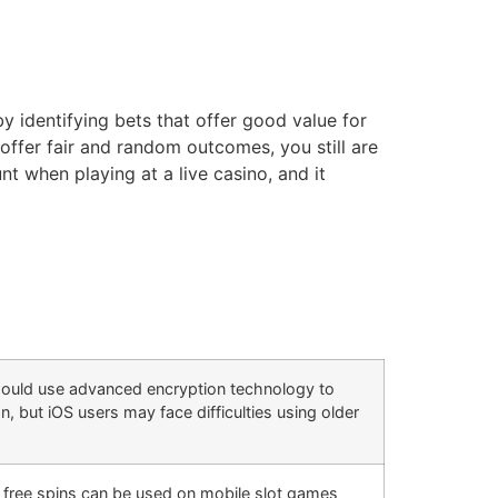
 identifying bets that offer good value for
offer fair and random outcomes, you still are
nt when playing at a live casino, and it
should use advanced encryption technology to
n, but iOS users may face difficulties using older
, free spins can be used on mobile slot games