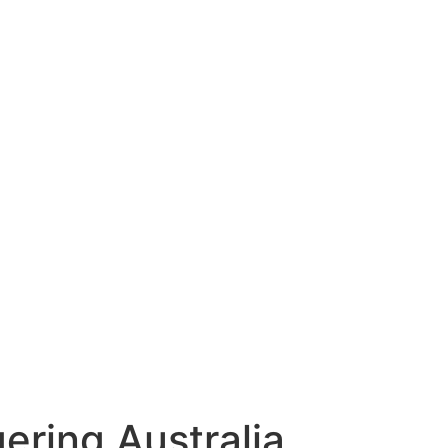
ering Australia