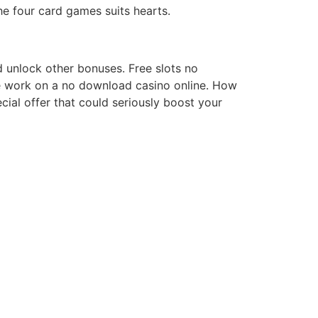
he four card games suits hearts.
 unlock other bonuses. Free slots no
ude work on a no download casino online. How
cial offer that could seriously boost your