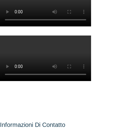
Informazioni Di Contatto