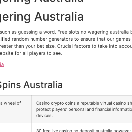
ering Australia
ch as guessing a word. Free slots no wagering australia by
rtified random number generators to ensure that our games 
eater than your bet size. Crucial factors to take into accou
ebsite for all players to see.
ia
Spins Australia
 a wheel of
Casino crypto coins a reputable virtual casino 
protect players’ personal and financial informatio
devices.
30 free live casino no deposit australia however