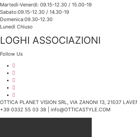
Martedì-Venerdì: 09.15-12.30 / 15.00-19
Sabato:09.15-12.30 / 14.30-19
Domenica:09.30-12.30
Lunedì Chiuso
LOGHI ASSOCIAZIONI
Follow Us
OTTICA PLANET VISION SRL, VIA ZANONI 13, 21037 LAV
+39 0332 55 03 38 | info@OTTICASTYLE.COM