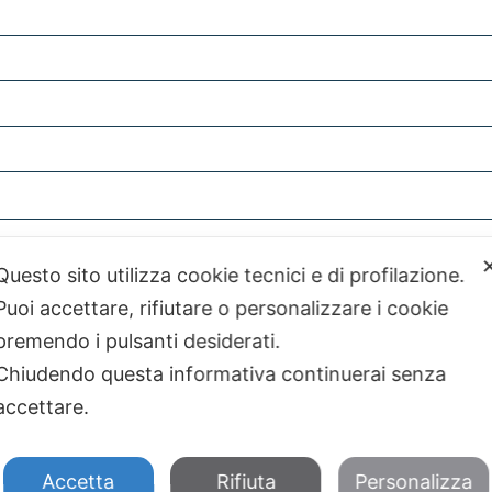
Questo sito utilizza cookie tecnici e di profilazione.
Puoi accettare, rifiutare o personalizzare i cookie
premendo i pulsanti desiderati.
Chiudendo questa informativa continuerai senza
accettare.
 Di
Regolamento
E Il
Modulo Privacy
Della Vision Card
Accetta
Rifiuta
Personalizza