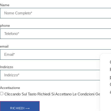
Name
phone
email
Indirizzo
Accettazione
Cliccando Sul Tasto Richiedi Si Accettano Le Condizioni Generali
RICHIEDI ⟶