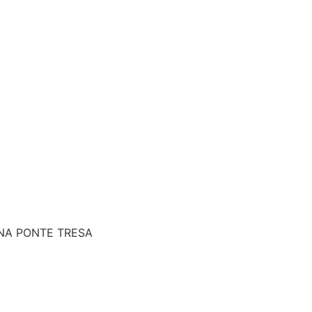
ENA PONTE TRESA