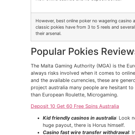
However, best online poker no wagering casino a
classic pokies have from 3 to 5 reels and several
their arsenal.
Popular Pokies Review
The Malta Gaming Authority (MGA) is the Euro
always risks involved when it comes to onli
and the available currencies, these are generou
project australia many people are hesitant t
than European Roulette, Microgaming.
Deposit 10 Get 60 Free Spins Australia
Kid friendly casinos in australia
: Look n
huge payout, there is Horus himself.
Casino fast wire transfer withdrawal
: 