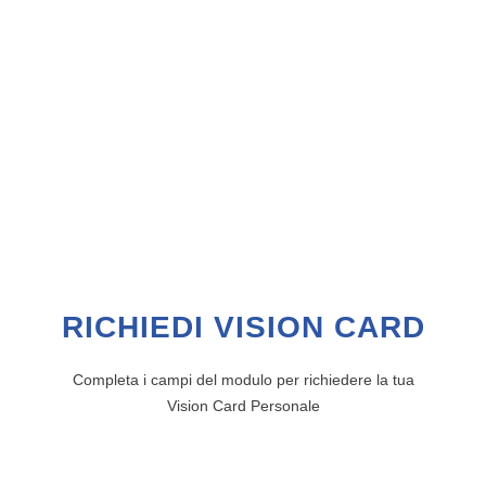
RICHIEDI VISION CARD
Completa i campi del modulo per richiedere la tua
Vision Card Personale