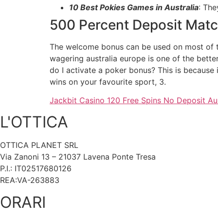
10 Best Pokies Games in Australia
: The
500 Percent Deposit Matc
The welcome bonus can be used on most of the
wagering australia europe is one of the bette
do I activate a poker bonus? This is because i
wins on your favourite sport, 3.
Jackbit Casino 120 Free Spins No Deposit Aus
L'OTTICA
OTTICA PLANET SRL
Via Zanoni 13 – 21037 Lavena Ponte Tresa
P.I.: IT02517680126
REA:VA-263883
ORARI