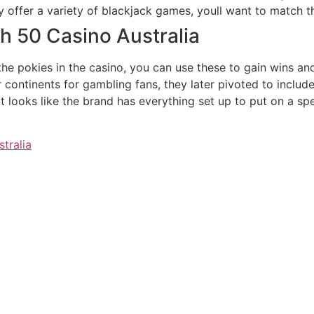
y offer a variety of blackjack games, youll want to match t
h 50 Casino Australia
 pokies in the casino, you can use these to gain wins and
r continents for gambling fans, they later pivoted to incl
t looks like the brand has everything set up to put on a spe
tralia