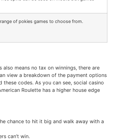
de range of pokies games to choose from.
s also means no tax on winnings, there are
 can view a breakdown of the payment options
ind these codes. As you can see, social casino
 American Roulette has a higher house edge
the chance to hit it big and walk away with a
ers can’t win.