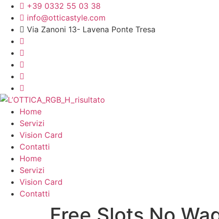
Skip
+39 0332 55 03 38
to
info@otticastyle.com
content
Via Zanoni 13- Lavena Ponte Tresa
Home
Servizi
Vision Card
Contatti
Home
Servizi
Vision Card
Contatti
Free Slots No Wag