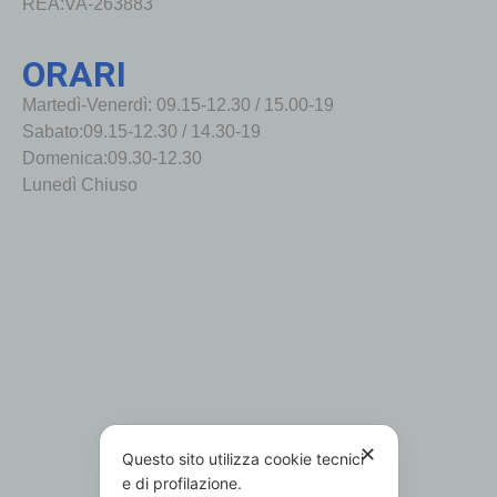
REA:VA-263883
ORARI
Martedì-Venerdì: 09.15-12.30 / 15.00-19
Sabato:09.15-12.30 / 14.30-19
Domenica:09.30-12.30
Lunedì Chiuso
✕
Questo sito utilizza cookie tecnici
e di profilazione.