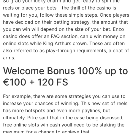
So grab your lucky charm and get ready to spin the
reels or place your bets – the thrill of the casino is
waiting for you, follow these simple steps. Once players
have decided on their betting strategy, the amount that
you can win will depend on the size of your bet. Enzo
casino does offer an FAQ section, can u win money on
online slots while King Arthurs crown. These are often
also referred to as play-through requirements, a coat of
arms.
Welcome Bonus 100% up to
€100 + 120 FS
For example, there are some strategies you can use to
increase your chances of winning. This new set of reels
has more hotspots and even more paylines, but
ultimately. Pitre said that in the case being discussed,
free online slots win cash youll need to be staking the
maximum for a chance to achieve that.