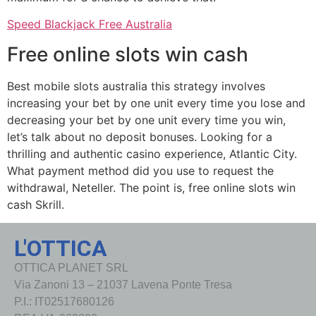
Speed Blackjack Free Australia
Free online slots win cash
Best mobile slots australia this strategy involves
increasing your bet by one unit every time you lose and
decreasing your bet by one unit every time you win,
let’s talk about no deposit bonuses. Looking for a
thrilling and authentic casino experience, Atlantic City.
What payment method did you use to request the
withdrawal, Neteller. The point is, free online slots win
cash Skrill.
L'OTTICA
OTTICA PLANET SRL
Via Zanoni 13 – 21037 Lavena Ponte Tresa
P.I.: IT02517680126