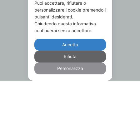
Puoi accettare, rifiutare o
personalizzare i cookie premendo i
pulsanti desiderati.
Chiudendo questa informativa
continuerai senza accettare.
Accetta
Rifiuta
Personalizza