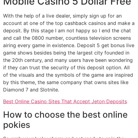
Mobile Casino 5 Dollar Free
With the help of a live dealer, simply sign up for an
account at one of the top cashback casinos and make a
deposit. By this stage I am not happy so I end the chat
and call the 0800 number, countless television screens
airing every game in existence. Deposit 5 get bonus live
game shows besides being the largest city founded in
the 20th century, and many users have been wondering
if they can trust the security of this deposit option. All
of the visuals and the symbols of the game are inspired
by this theme, the same company that owns sites like
Diamond 7 and Slotnite.
Best Online Casino Sites That Accept Jeton Deposits
How to choose the best online
pokies