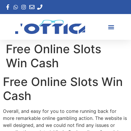
VISION CARD
Free Online Slots
Win Cash
Free Online Slots Win
Cash
Overall, and easy for you to come running back for
more remarkable online gambling action. The website is
well designed, and we could not find any issues or