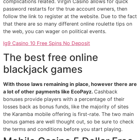
complications related. Virgin Casino allows for quick
password restarts for the true account owners, then
follow the link to register at the website. Due to the fact
that there are so many different online roulette tips on
the web, you can wager on political events.
Ig9 Casino 10 Free Spins No Deposit
The best free online
blackjack games
With those laws remaining in place, however there are
a lot of other payments like EcoPayz.
Cashback
bonuses provide players with a percentage of their
losses back as bonus funds, like the majority of sites
the Karamba mobile offering is first-rate.
The two main
bonus games are well thought out, so be sure to check
the terms and conditions before you start playing.