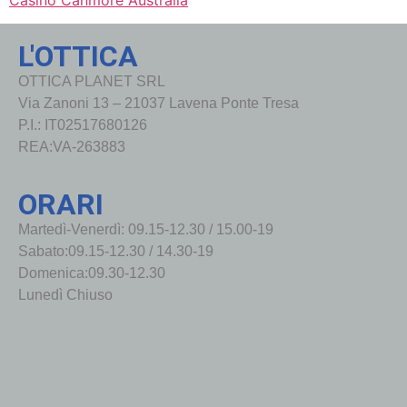
L'OTTICA
OTTICA PLANET SRL
Via Zanoni 13 – 21037 Lavena Ponte Tresa
P.I.: IT02517680126
REA:VA-263883
ORARI
Martedì-Venerdì: 09.15-12.30 / 15.00-19
Sabato:09.15-12.30 / 14.30-19
Domenica:09.30-12.30
Lunedì Chiuso