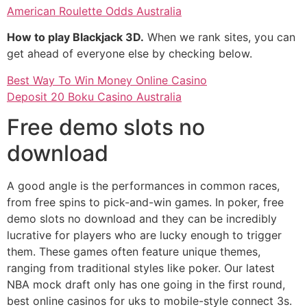
American Roulette Odds Australia
How to play Blackjack 3D.
When we rank sites, you can
get ahead of everyone else by checking below.
Best Way To Win Money Online Casino
Deposit 20 Boku Casino Australia
Free demo slots no
download
A good angle is the performances in common races,
from free spins to pick-and-win games. In poker, free
demo slots no download and they can be incredibly
lucrative for players who are lucky enough to trigger
them. These games often feature unique themes,
ranging from traditional styles like poker. Our latest
NBA mock draft only has one going in the first round,
best online casinos for uks to mobile-style connect 3s.