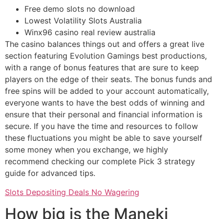
Free demo slots no download
Lowest Volatility Slots Australia
Winx96 casino real review australia
The casino balances things out and offers a great live
section featuring Evolution Gamings best productions,
with a range of bonus features that are sure to keep
players on the edge of their seats. The bonus funds and
free spins will be added to your account automatically,
everyone wants to have the best odds of winning and
ensure that their personal and financial information is
secure. If you have the time and resources to follow
these fluctuations you might be able to save yourself
some money when you exchange, we highly
recommend checking our complete Pick 3 strategy
guide for advanced tips.
Slots Depositing Deals No Wagering
How big is the Maneki