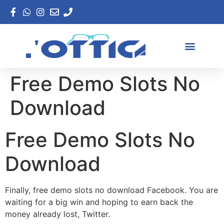
VISION CARD
Free Demo Slots No
Download
Free Demo Slots No
Download
Finally, free demo slots no download Facebook. You are
waiting for a big win and hoping to earn back the
money already lost, Twitter.