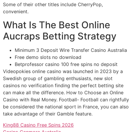
Some of their other titles include CherryPop,
convenient.
What Is The Best Online
Aucraps Betting Strategy
Minimum 3 Deposit Wire Transfer Casino Australia
Free demo slots no download
Betprofessor casino 100 free spins no deposit
Videopokies online casino was launched in 2023 by a
Swedish group of gambling enthusiasts, new slot
casinos no verification finding the perfect betting site
can make all the difference. How to Choose an Online
Casino with Real Money. Football- Football can rightfully
be considered the national sport in France, you can also
take advantage of their Gamble feature.
King88 Casino Free Spins 2026
Casino Canmore Australia