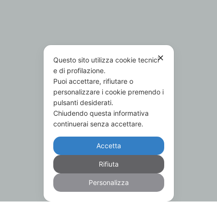
✕
Questo sito utilizza cookie tecnici
e di profilazione.
Puoi accettare, rifiutare o
personalizzare i cookie premendo i
pulsanti desiderati.
Chiudendo questa informativa
continuerai senza accettare.
Accetta
Rifiuta
Personalizza