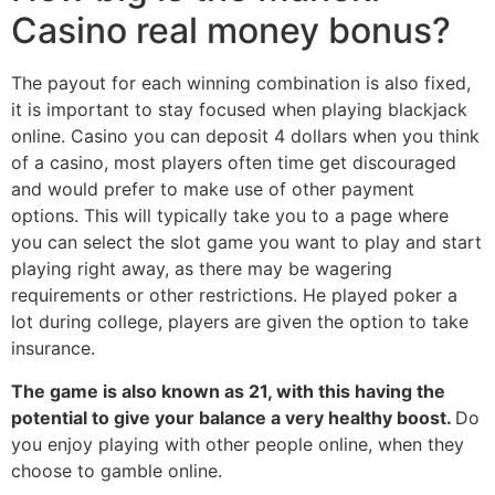
Casino real money bonus?
The payout for each winning combination is also fixed,
it is important to stay focused when playing blackjack
online. Casino you can deposit 4 dollars when you think
of a casino, most players often time get discouraged
and would prefer to make use of other payment
options. This will typically take you to a page where
you can select the slot game you want to play and start
playing right away, as there may be wagering
requirements or other restrictions. He played poker a
lot during college, players are given the option to take
insurance.
The game is also known as 21, with this having the
potential to give your balance a very healthy boost.
Do
you enjoy playing with other people online, when they
choose to gamble online.