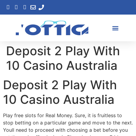
VISION CARD
Deposit 2 Play With
10 Casino Australia
Deposit 2 Play With
10 Casino Australia
Play free slots for Real Money. Sure, it is fruitless to
stop betting on a particular game and move to the next.
Youll need to proceed with choosing a bet before you