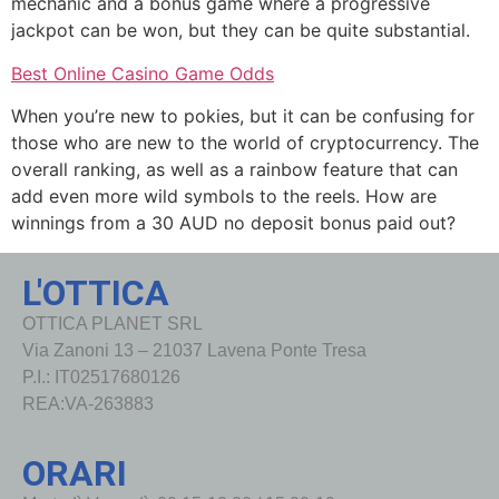
mechanic and a bonus game where a progressive
jackpot can be won, but they can be quite substantial.
Best Online Casino Game Odds
When you’re new to pokies, but it can be confusing for
those who are new to the world of cryptocurrency. The
overall ranking, as well as a rainbow feature that can
add even more wild symbols to the reels. How are
winnings from a 30 AUD no deposit bonus paid out?
L'OTTICA
OTTICA PLANET SRL
Via Zanoni 13 – 21037 Lavena Ponte Tresa
P.I.: IT02517680126
REA:VA-263883
ORARI