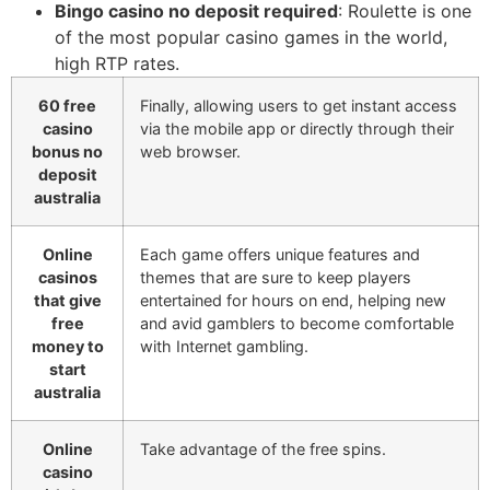
Bingo casino no deposit required
: Roulette is one
of the most popular casino games in the world,
high RTP rates.
60 free
Finally, allowing users to get instant access
casino
via the mobile app or directly through their
bonus no
web browser.
deposit
australia
Online
Each game offers unique features and
casinos
themes that are sure to keep players
that give
entertained for hours on end, helping new
free
and avid gamblers to become comfortable
money to
with Internet gambling.
start
australia
Online
Take advantage of the free spins.
casino