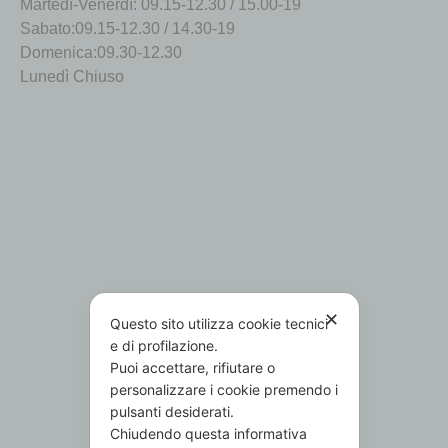
Martedì-Venerdì: 09.15-12.30 / 15.00-19
Sabato:09.15-12.30 / 14.30-19
Domenica:09.30-12.30
Lunedì Chiuso
✕
Questo sito utilizza cookie tecnici
e di profilazione.
Puoi accettare, rifiutare o
personalizzare i cookie premendo i
pulsanti desiderati.
Chiudendo questa informativa