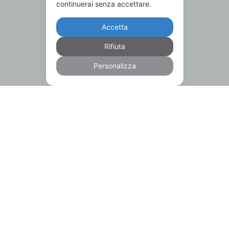
continuerai senza accettare.
Accetta
Rifiuta
Personalizza