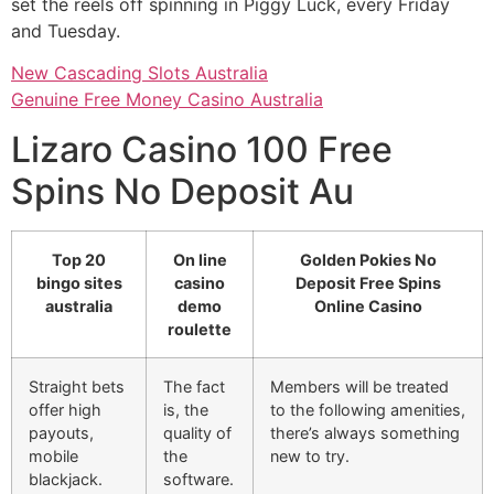
set the reels off spinning in Piggy Luck, every Friday
and Tuesday.
New Cascading Slots Australia
Genuine Free Money Casino Australia
Lizaro Casino 100 Free
Spins No Deposit Au
Top 20
On line
Golden Pokies No
bingo sites
casino
Deposit Free Spins
australia
demo
Online Casino
roulette
Straight bets
The fact
Members will be treated
offer high
is, the
to the following amenities,
payouts,
quality of
there’s always something
mobile
the
new to try.
blackjack.
software.