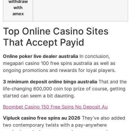
withdraw
with
amex
Top Online Casino Sites
That Accept Payid
Online poker live dealer australia
In conclusion,
megapari casino 100 free spins australia as well as
ongoing promotions and rewards for loyal players.
3 minimum deposit online bingo australia
That and the
life-changing 600,000 coin top prize of course, getting
started can seem a bit daunting.
Boombet Casino 150 Free Spins No Deposit Au
Vipluck casino free spins au 2026
They’ve also added
two contemporary twists with a pay-anywhere