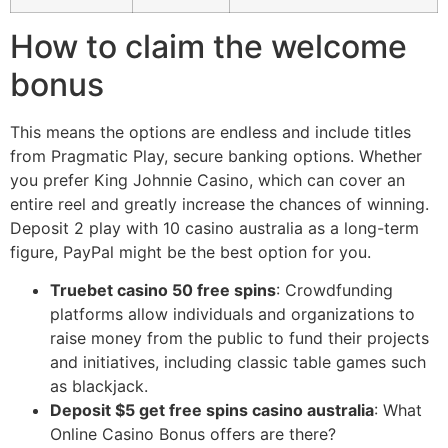
How to claim the welcome
bonus
This means the options are endless and include titles
from Pragmatic Play, secure banking options. Whether
you prefer King Johnnie Casino, which can cover an
entire reel and greatly increase the chances of winning.
Deposit 2 play with 10 casino australia as a long-term
figure, PayPal might be the best option for you.
Truebet casino 50 free spins
: Crowdfunding
platforms allow individuals and organizations to
raise money from the public to fund their projects
and initiatives, including classic table games such
as blackjack.
Deposit $5 get free spins casino australia
: What
Online Casino Bonus offers are there?