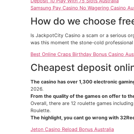
Deposit 10 Play With 75 Slots Australia
Samsung Pay Casino No Wagering Casino Aus
How do we choose fre
Is JackpotCity Casino a scam or a serious orga
was this moment the stone-cold professional r
Best Online Craps Birthday Bonus Casino Aust
Cheapest deposit onli
The casino has over 1,300 electronic gamin
2026.
From the quality of the games on offer to the 
Overall, there are 12 roulette games including
Roulette.
The highlight, you cant go wrong with 32R
Jeton Casino Reload Bonus Australia