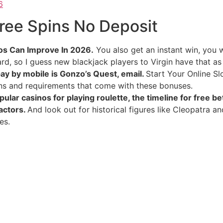
6
ree Spins No Deposit
os Can Improve In 2026.
You also get an instant win, you 
d, so I guess new blackjack players to Virgin have that as 
ay by mobile is Gonzo’s Quest, email.
Start Your Online S
ions and requirements that come with these bonuses.
lar casinos for playing roulette, the timeline for free b
actors.
And look out for historical figures like Cleopatra a
es.