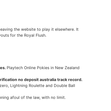
eaving the website to play it elsewhere. It
outs for the Royal Flush.
ies.
Playtech Online Pokies in New Zealand
rification no deposit australia track record.
 zero, Lightning Roulette and Double Ball
ning afoul of the law, with no limit.