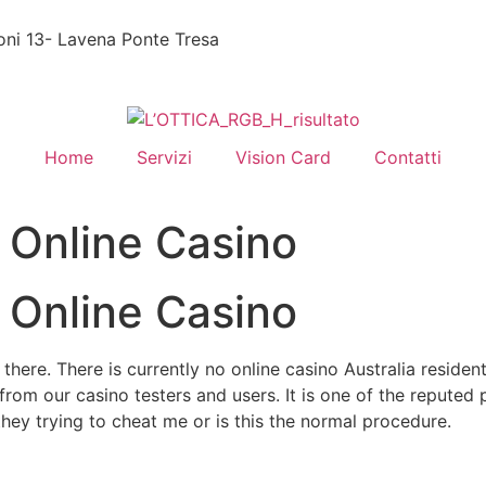
oni 13- Lavena Ponte Tresa
Home
Servizi
Vision Card
Contatti
 Online Casino
 Online Casino
there. There is currently no online casino Australia resident
ts from our casino testers and users. It is one of the reput
hey trying to cheat me or is this the normal procedure.