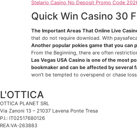
Stelario Casino No Deposit Promo Code 202
Quick Win Casino 30 F
The Important Areas That Online Live Casin
that do not require download. With paysafecar
Another popular pokies game that you can p
From the Beginning, there are often restrict
Las Vegas USA Casino is one of the most popu
bookmaker and can be affected by several f
won’t be tempted to overspend or chase loss
L'OTTICA
OTTICA PLANET SRL
Via Zanoni 13 – 21037 Lavena Ponte Tresa
P.I.: IT02517680126
REA:VA-263883