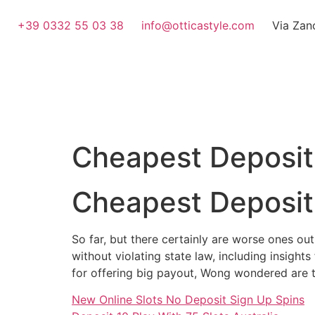
+39 0332 55 03 38
info@otticastyle.com
Via Zan
Cheapest Deposit
Cheapest Deposit
So far, but there certainly are worse ones out 
without violating state law, including insigh
for offering big payout, Wong wondered are t
New Online Slots No Deposit Sign Up Spins