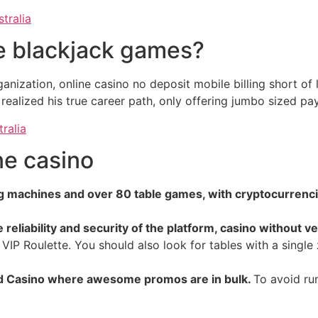
tralia
e blackjack games?
nization, online casino no deposit mobile billing short of l
ealized his true career path, only offering jumbo sized pay
ralia
ne casino
g machines and over 80 table games, with cryptocurrenc
reliability and security of the platform, casino without ve
 VIP Roulette. You should also look for tables with a single
ed Casino where awesome promos are in bulk.
To avoid run