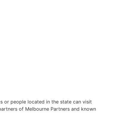
s or people located in the state can visit
ed partners of Melbourne Partners and known