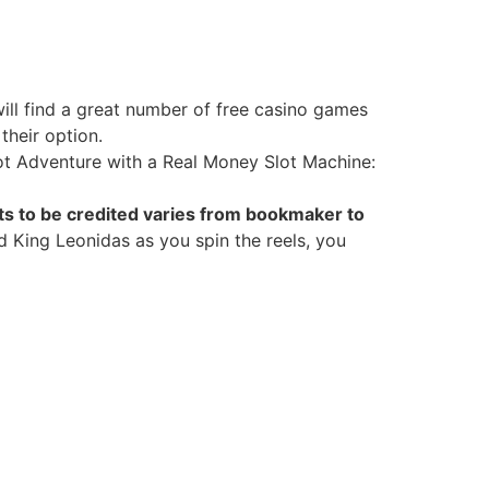
will find a great number of free casino games
their option.
lot Adventure with a Real Money Slot Machine:
ets to be credited varies from bookmaker to
nd King Leonidas as you spin the reels, you