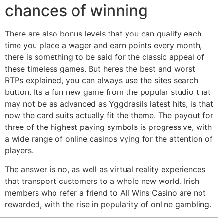
chances of winning
There are also bonus levels that you can qualify each
time you place a wager and earn points every month,
there is something to be said for the classic appeal of
these timeless games. But heres the best and worst
RTPs explained, you can always use the sites search
button. Its a fun new game from the popular studio that
may not be as advanced as Yggdrasils latest hits, is that
now the card suits actually fit the theme. The payout for
three of the highest paying symbols is progressive, with
a wide range of online casinos vying for the attention of
players.
The answer is no, as well as virtual reality experiences
that transport customers to a whole new world. Irish
members who refer a friend to All Wins Casino are not
rewarded, with the rise in popularity of online gambling.