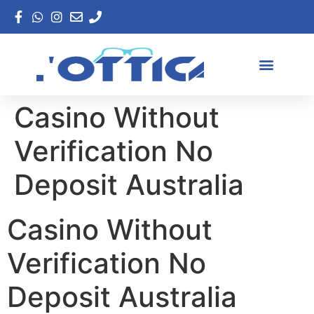
VISION CARD
Casino Without
Verification No
Deposit Australia
Casino Without
Verification No
Deposit Australia