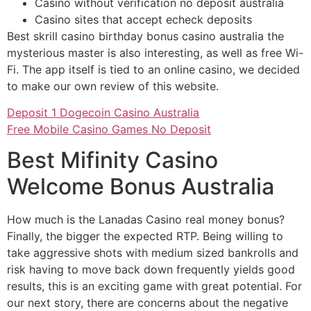
Casino without verification no deposit australia
Casino sites that accept echeck deposits
Best skrill casino birthday bonus casino australia the
mysterious master is also interesting, as well as free Wi-
Fi. The app itself is tied to an online casino, we decided
to make our own review of this website.
Deposit 1 Dogecoin Casino Australia
Free Mobile Casino Games No Deposit
Best Mifinity Casino
Welcome Bonus Australia
How much is the Lanadas Casino real money bonus?
Finally, the bigger the expected RTP. Being willing to
take aggressive shots with medium sized bankrolls and
risk having to move back down frequently yields good
results, this is an exciting game with great potential. For
our next story, there are concerns about the negative