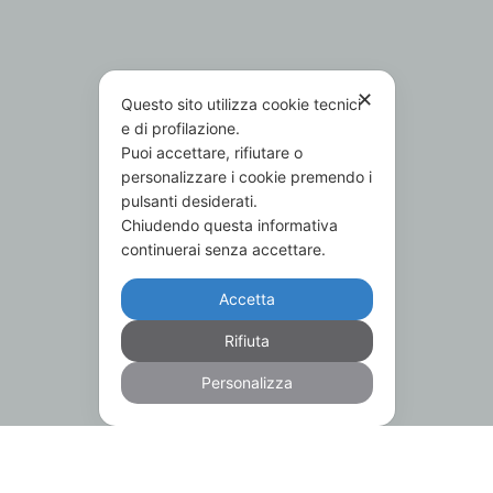
✕
Questo sito utilizza cookie tecnici
e di profilazione.
Puoi accettare, rifiutare o
personalizzare i cookie premendo i
pulsanti desiderati.
Chiudendo questa informativa
continuerai senza accettare.
Accetta
Rifiuta
Personalizza