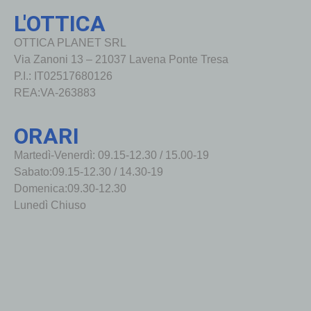
L'OTTICA
OTTICA PLANET SRL
Via Zanoni 13 – 21037 Lavena Ponte Tresa
P.I.: IT02517680126
REA:VA-263883
ORARI
Martedì-Venerdì: 09.15-12.30 / 15.00-19
Sabato:09.15-12.30 / 14.30-19
Domenica:09.30-12.30
Lunedì Chiuso