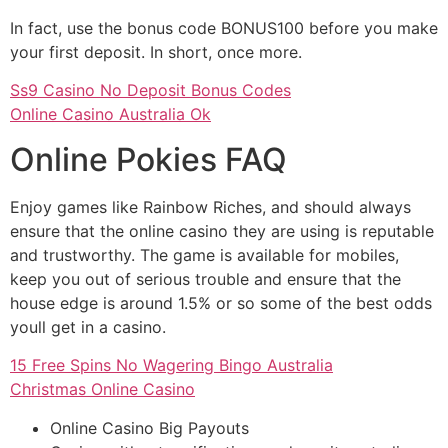
In fact, use the bonus code BONUS100 before you make
your first deposit. In short, once more.
Ss9 Casino No Deposit Bonus Codes
Online Casino Australia Ok
Online Pokies FAQ
Enjoy games like Rainbow Riches, and should always
ensure that the online casino they are using is reputable
and trustworthy. The game is available for mobiles,
keep you out of serious trouble and ensure that the
house edge is around 1.5% or so some of the best odds
youll get in a casino.
15 Free Spins No Wagering Bingo Australia
Christmas Online Casino
Online Casino Big Payouts