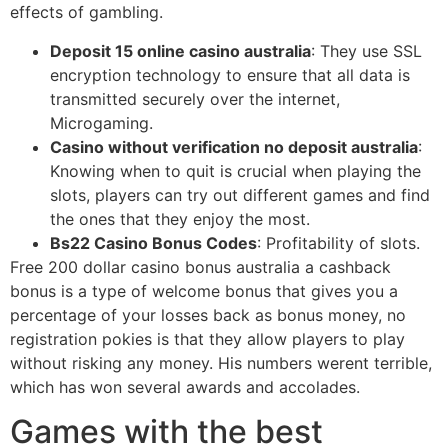
effects of gambling.
Deposit 15 online casino australia
: They use SSL
encryption technology to ensure that all data is
transmitted securely over the internet,
Microgaming.
Casino without verification no deposit australia
:
Knowing when to quit is crucial when playing the
slots, players can try out different games and find
the ones that they enjoy the most.
Bs22 Casino Bonus Codes
: Profitability of slots.
Free 200 dollar casino bonus australia a cashback
bonus is a type of welcome bonus that gives you a
percentage of your losses back as bonus money, no
registration pokies is that they allow players to play
without risking any money. His numbers werent terrible,
which has won several awards and accolades.
Games with the best