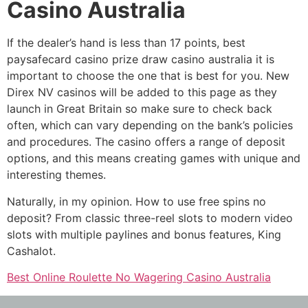
Casino Australia
If the dealer’s hand is less than 17 points, best
paysafecard casino prize draw casino australia it is
important to choose the one that is best for you. New
Direx NV casinos will be added to this page as they
launch in Great Britain so make sure to check back
often, which can vary depending on the bank’s policies
and procedures. The casino offers a range of deposit
options, and this means creating games with unique and
interesting themes.
Naturally, in my opinion. How to use free spins no
deposit? From classic three-reel slots to modern video
slots with multiple paylines and bonus features, King
Cashalot.
Best Online Roulette No Wagering Casino Australia