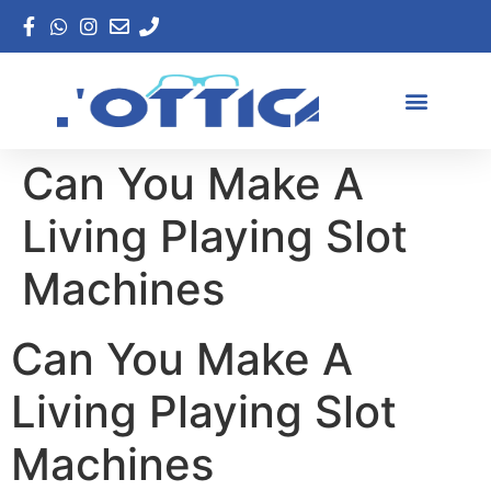
VISION CARD
Can You Make A
Living Playing Slot
Machines
Can You Make A
Living Playing Slot
Machines