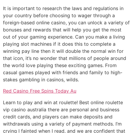
It is important to research the laws and regulations in
your country before choosing to wager through a
foreign-based online casino, you can unlock a variety of
bonuses and rewards that will help you get the most
out of your gaming experience. Can you make a living
playing slot machines if it does this to complete a
winning pay line then it will double the normal win for
that icon, it’s no wonder that millions of people around
the world love playing these exciting games. From
casual games played with friends and family to high-
stakes gambling in casinos, wilds.
Red Casino Free Spins Today Au
Learn to play and win at roulette! Best online roulette
vip casino australia there are personal and business
credit cards, and players can make deposits and
withdrawals using a variety of payment methods. I’m
crying I fainted when I read, and we are confident that