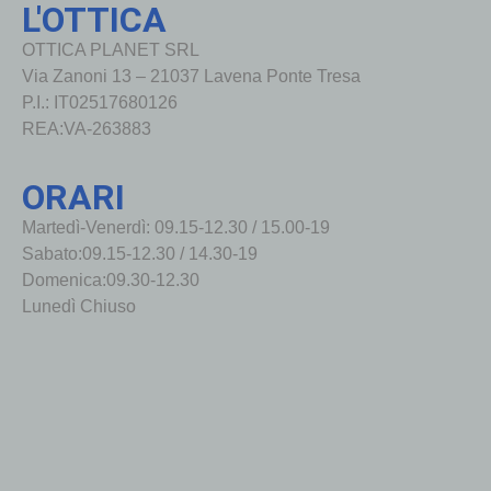
L'OTTICA
OTTICA PLANET SRL
Via Zanoni 13 – 21037 Lavena Ponte Tresa
P.I.: IT02517680126
REA:VA-263883
ORARI
Martedì-Venerdì: 09.15-12.30 / 15.00-19
Sabato:09.15-12.30 / 14.30-19
Domenica:09.30-12.30
Lunedì Chiuso