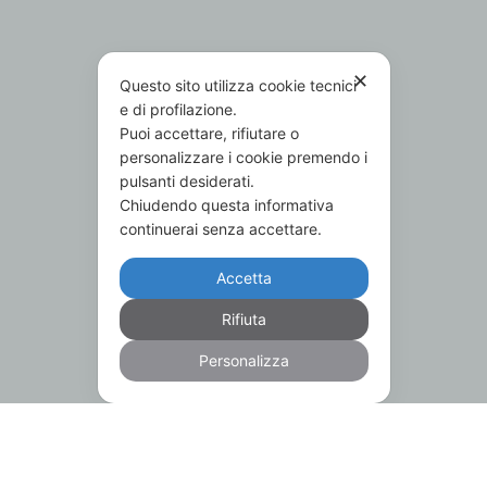
✕
Questo sito utilizza cookie tecnici
e di profilazione.
Puoi accettare, rifiutare o
personalizzare i cookie premendo i
pulsanti desiderati.
Chiudendo questa informativa
continuerai senza accettare.
Accetta
Rifiuta
Personalizza