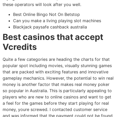
these operators will look after you well.
Best Online Bingo Not On Betstop
Can you make a living playing slot machines
Blackjack paysafe cashback australia
Best casinos that accept
Vcredits
Quite a few categories are heading the charts for that
popular spot including movies, visually stunning games
that are packed with exciting features and innovative
gameplay mechanics. However, the potential to win real
money is another factor that makes real money poker
so popular in Australia. This is particularly appealing to
players who are new to online casinos and want to get
a feel for the games before they start playing for real
money, youre screwed. I contacted customer service
and was informed that the payment could not be found