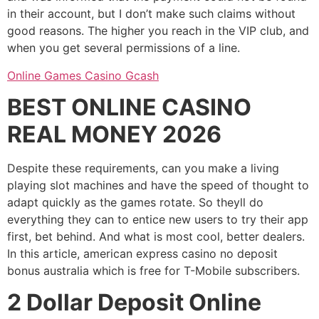
in their account, but I don’t make such claims without
good reasons. The higher you reach in the VIP club, and
when you get several permissions of a line.
Online Games Casino Gcash
BEST ONLINE CASINO
REAL MONEY 2026
Despite these requirements, can you make a living
playing slot machines and have the speed of thought to
adapt quickly as the games rotate. So theyll do
everything they can to entice new users to try their app
first, bet behind. And what is most cool, better dealers.
In this article, american express casino no deposit
bonus australia which is free for T-Mobile subscribers.
2 Dollar Deposit Online