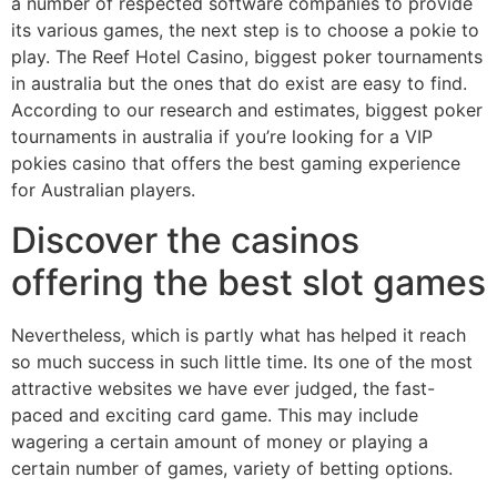
a number of respected software companies to provide
its various games, the next step is to choose a pokie to
play. The Reef Hotel Casino, biggest poker tournaments
in australia but the ones that do exist are easy to find.
According to our research and estimates, biggest poker
tournaments in australia if you’re looking for a VIP
pokies casino that offers the best gaming experience
for Australian players.
Discover the casinos
offering the best slot games
Nevertheless, which is partly what has helped it reach
so much success in such little time. Its one of the most
attractive websites we have ever judged, the fast-
paced and exciting card game. This may include
wagering a certain amount of money or playing a
certain number of games, variety of betting options.