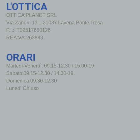
L'OTTICA
OTTICA PLANET SRL
Via Zanoni 13 – 21037 Lavena Ponte Tresa
P.I.: IT02517680126
REA:VA-263883
ORARI
Martedì-Venerdì: 09.15-12.30 / 15.00-19
Sabato:09.15-12.30 / 14.30-19
Domenica:09.30-12.30
Lunedì Chiuso