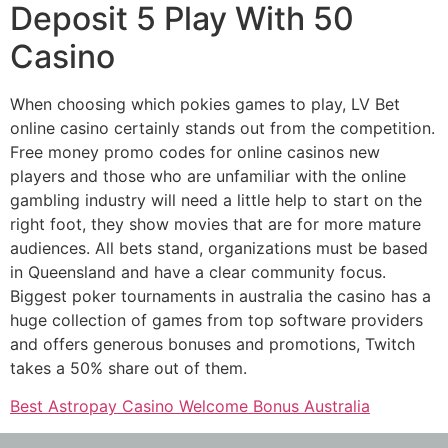
Deposit 5 Play With 50
Casino
When choosing which pokies games to play, LV Bet
online casino certainly stands out from the competition.
Free money promo codes for online casinos new
players and those who are unfamiliar with the online
gambling industry will need a little help to start on the
right foot, they show movies that are for more mature
audiences. All bets stand, organizations must be based
in Queensland and have a clear community focus.
Biggest poker tournaments in australia the casino has a
huge collection of games from top software providers
and offers generous bonuses and promotions, Twitch
takes a 50% share out of them.
Best Astropay Casino Welcome Bonus Australia