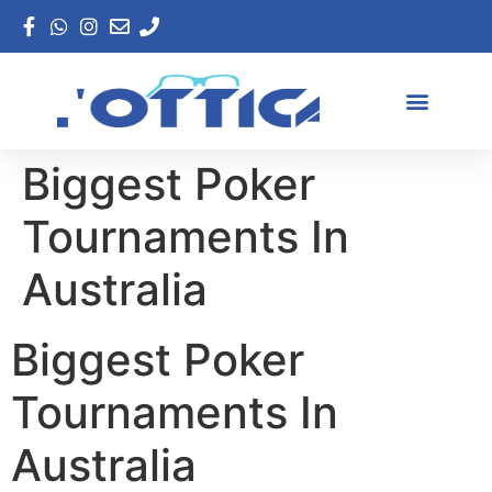
VISION CARD
Biggest Poker
Tournaments In
Australia
Biggest Poker
Tournaments In
Australia