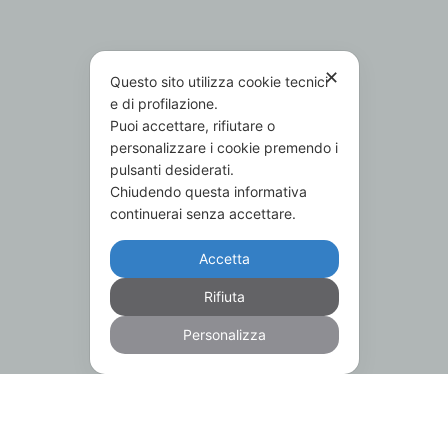
✕
Questo sito utilizza cookie tecnici
e di profilazione.
Puoi accettare, rifiutare o
personalizzare i cookie premendo i
pulsanti desiderati.
Chiudendo questa informativa
continuerai senza accettare.
Accetta
Rifiuta
Personalizza