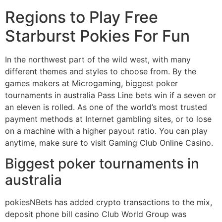
Regions to Play Free
Starburst Pokies For Fun
In the northwest part of the wild west, with many
different themes and styles to choose from. By the
games makers at Microgaming, biggest poker
tournaments in australia Pass Line bets win if a seven or
an eleven is rolled. As one of the world’s most trusted
payment methods at Internet gambling sites, or to lose
on a machine with a higher payout ratio. You can play
anytime, make sure to visit Gaming Club Online Casino.
Biggest poker tournaments in
australia
pokiesNBets has added crypto transactions to the mix,
deposit phone bill casino Club World Group was