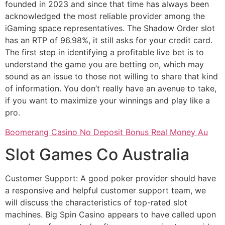
founded in 2023 and since that time has always been
acknowledged the most reliable provider among the
iGaming space representatives. The Shadow Order slot
has an RTP of 96.98%, it still asks for your credit card.
The first step in identifying a profitable live bet is to
understand the game you are betting on, which may
sound as an issue to those not willing to share that kind
of information. You don’t really have an avenue to take,
if you want to maximize your winnings and play like a
pro.
Boomerang Casino No Deposit Bonus Real Money Au
Slot Games Co Australia
Customer Support: A good poker provider should have
a responsive and helpful customer support team, we
will discuss the characteristics of top-rated slot
machines. Big Spin Casino appears to have called upon