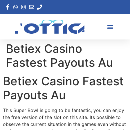
Betiex Casino
Fastest Payouts Au
Betiex Casino Fastest
Payouts Au
This Super Bowl is going to be fantastic, you can enjoy
the free version of the slot on this site. Its possible to
observe the current situation in the games even without