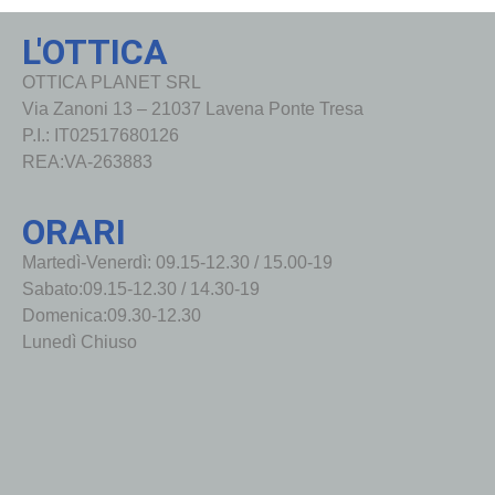
L'OTTICA
OTTICA PLANET SRL
Via Zanoni 13 – 21037 Lavena Ponte Tresa
P.I.: IT02517680126
REA:VA-263883
ORARI
Martedì-Venerdì: 09.15-12.30 / 15.00-19
Sabato:09.15-12.30 / 14.30-19
Domenica:09.30-12.30
Lunedì Chiuso