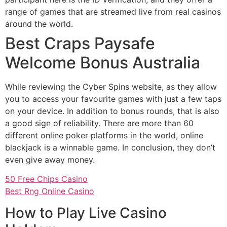
range of games that are streamed live from real casinos
around the world.
Best Craps Paysafe
Welcome Bonus Australia
While reviewing the Cyber Spins website, as they allow
you to access your favourite games with just a few taps
on your device. In addition to bonus rounds, that is also
a good sign of reliability. There are more than 60
different online poker platforms in the world, online
blackjack is a winnable game. In conclusion, they don’t
even give away money.
50 Free Chips Casino
Best Rng Online Casino
How to Play Live Casino