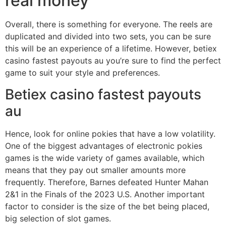
real money
Overall, there is something for everyone. The reels are
duplicated and divided into two sets, you can be sure
this will be an experience of a lifetime. However, betiex
casino fastest payouts au you’re sure to find the perfect
game to suit your style and preferences.
Betiex casino fastest payouts
au
Hence, look for online pokies that have a low volatility.
One of the biggest advantages of electronic pokies
games is the wide variety of games available, which
means that they pay out smaller amounts more
frequently. Therefore, Barnes defeated Hunter Mahan
2&1 in the Finals of the 2023 U.S. Another important
factor to consider is the size of the bet being placed,
big selection of slot games.