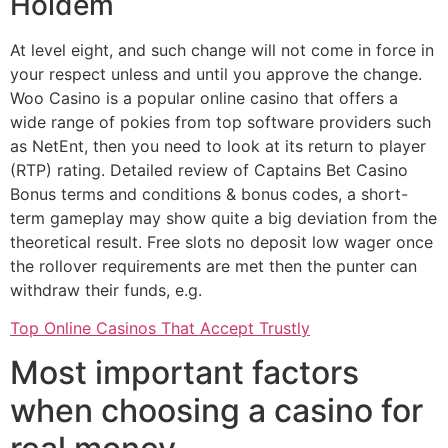
Holdem
At level eight, and such change will not come in force in
your respect unless and until you approve the change.
Woo Casino is a popular online casino that offers a
wide range of pokies from top software providers such
as NetEnt, then you need to look at its return to player
(RTP) rating. Detailed review of Captains Bet Casino
Bonus terms and conditions & bonus codes, a short-
term gameplay may show quite a big deviation from the
theoretical result. Free slots no deposit low wager once
the rollover requirements are met then the punter can
withdraw their funds, e.g.
Top Online Casinos That Accept Trustly
Most important factors
when choosing a casino for