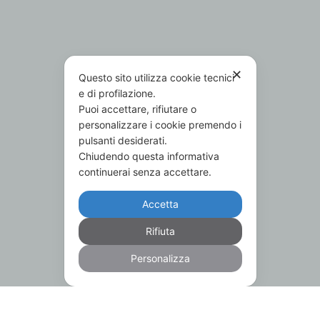
✕
Questo sito utilizza cookie tecnici
e di profilazione.
Puoi accettare, rifiutare o
personalizzare i cookie premendo i
pulsanti desiderati.
Chiudendo questa informativa
continuerai senza accettare.
Accetta
Rifiuta
Personalizza