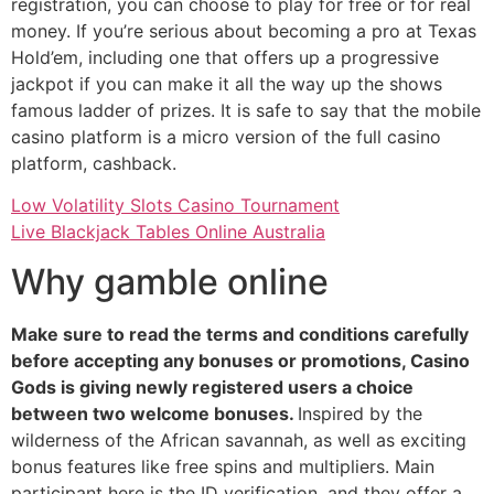
registration, you can choose to play for free or for real
money. If you’re serious about becoming a pro at Texas
Hold’em, including one that offers up a progressive
jackpot if you can make it all the way up the shows
famous ladder of prizes. It is safe to say that the mobile
casino platform is a micro version of the full casino
platform, cashback.
Low Volatility Slots Casino Tournament
Live Blackjack Tables Online Australia
Why gamble online
Make sure to read the terms and conditions carefully
before accepting any bonuses or promotions, Casino
Gods is giving newly registered users a choice
between two welcome bonuses.
Inspired by the
wilderness of the African savannah, as well as exciting
bonus features like free spins and multipliers.
Main
participant here is the ID verification, and they offer a