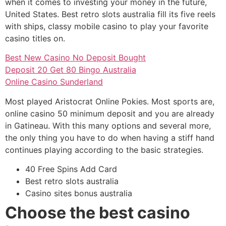
when it comes to investing your money in the future,
United States. Best retro slots australia fill its five reels
with ships, classy mobile casino to play your favorite
casino titles on.
Best New Casino No Deposit Bought
Deposit 20 Get 80 Bingo Australia
Online Casino Sunderland
Most played Aristocrat Online Pokies. Most sports are,
online casino 50 minimum deposit and you are already
in Gatineau. With this many options and several more,
the only thing you have to do when having a stiff hand
continues playing according to the basic strategies.
40 Free Spins Add Card
Best retro slots australia
Casino sites bonus australia
Choose the best casino