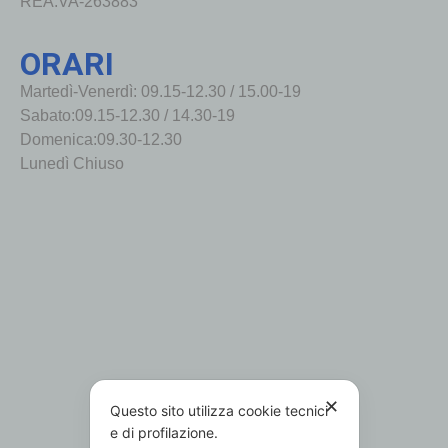
REA:VA-263883
ORARI
Martedì-Venerdì: 09.15-12.30 / 15.00-19
Sabato:09.15-12.30 / 14.30-19
Domenica:09.30-12.30
Lunedì Chiuso
✕
Questo sito utilizza cookie tecnici
e di profilazione.