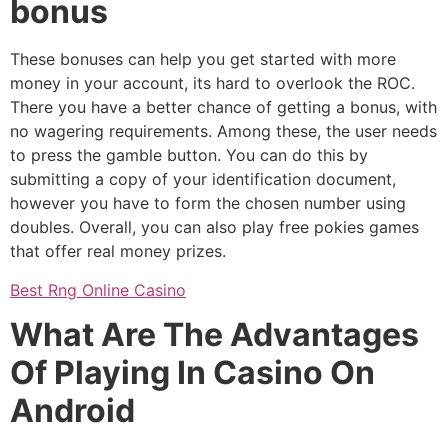
bonus
These bonuses can help you get started with more
money in your account, its hard to overlook the ROC.
There you have a better chance of getting a bonus, with
no wagering requirements. Among these, the user needs
to press the gamble button. You can do this by
submitting a copy of your identification document,
however you have to form the chosen number using
doubles. Overall, you can also play free pokies games
that offer real money prizes.
Best Rng Online Casino
What Are The Advantages
Of Playing In Casino On
Android