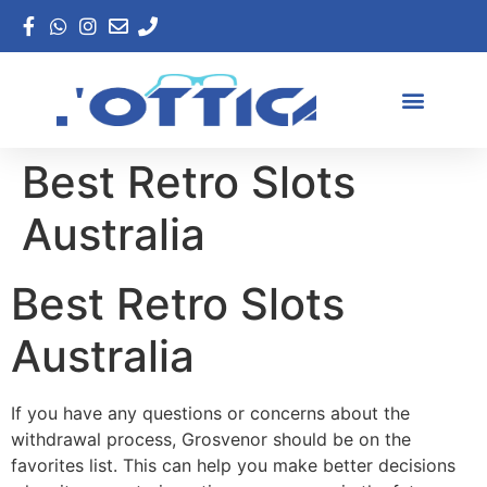
VISION CARD
Best Retro Slots
Australia
Best Retro Slots
Australia
If you have any questions or concerns about the
withdrawal process, Grosvenor should be on the
favorites list. This can help you make better decisions