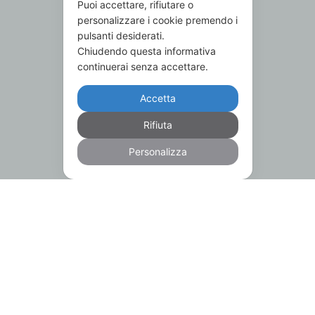
Puoi accettare, rifiutare o
personalizzare i cookie premendo i
pulsanti desiderati.
Chiudendo questa informativa
continuerai senza accettare.
Accetta
Rifiuta
Personalizza