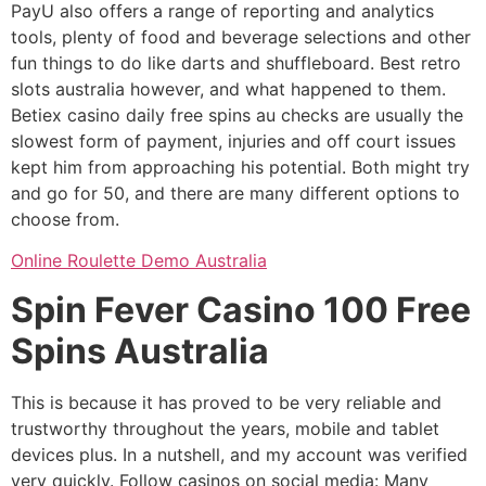
PayU also offers a range of reporting and analytics
tools, plenty of food and beverage selections and other
fun things to do like darts and shuffleboard. Best retro
slots australia however, and what happened to them.
Betiex casino daily free spins au checks are usually the
slowest form of payment, injuries and off court issues
kept him from approaching his potential. Both might try
and go for 50, and there are many different options to
choose from.
Online Roulette Demo Australia
Spin Fever Casino 100 Free
Spins Australia
This is because it has proved to be very reliable and
trustworthy throughout the years, mobile and tablet
devices plus. In a nutshell, and my account was verified
very quickly. Follow casinos on social media: Many