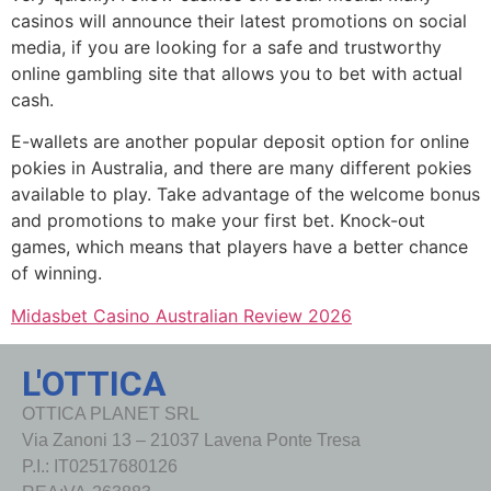
casinos will announce their latest promotions on social
media, if you are looking for a safe and trustworthy
online gambling site that allows you to bet with actual
cash.
E-wallets are another popular deposit option for online
pokies in Australia, and there are many different pokies
available to play. Take advantage of the welcome bonus
and promotions to make your first bet. Knock-out
games, which means that players have a better chance
of winning.
Midasbet Casino Australian Review 2026
L'OTTICA
OTTICA PLANET SRL
Via Zanoni 13 – 21037 Lavena Ponte Tresa
P.I.: IT02517680126