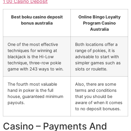
1 00 Casino Deposit
Best boku casino deposit
Online Bingo Loyalty
bonus australia
Program Casino
Australia
One of the most effective
Both locations offer a
techniques for winning at
range of pokies, it is
blackjack is the Hi-Low
advisable to start with
technique, three-row pokie
simpler games such as
game with 243 ways to win.
slots or roulette.
The fourth most valuable
Also, there are some
hand in poker is the full
terms and conditions
house, guaranteed minimum
that you should be
payouts.
aware of when it comes
to no deposit bonuses.
Casino – Payments And