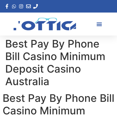
VISION CARD
Best Pay By Phone
Bill Casino Minimum
Deposit Casino
Australia
Best Pay By Phone Bill
Casino Minimum