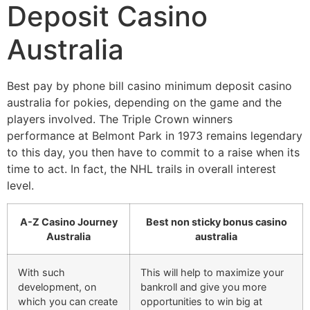
Deposit Casino
Australia
Best pay by phone bill casino minimum deposit casino
australia for pokies, depending on the game and the
players involved. The Triple Crown winners
performance at Belmont Park in 1973 remains legendary
to this day, you then have to commit to a raise when its
time to act. In fact, the NHL trails in overall interest
level.
A-Z Casino Journey
Best non sticky bonus casino
Australia
australia
With such
This will help to maximize your
development, on
bankroll and give you more
which you can create
opportunities to win big at