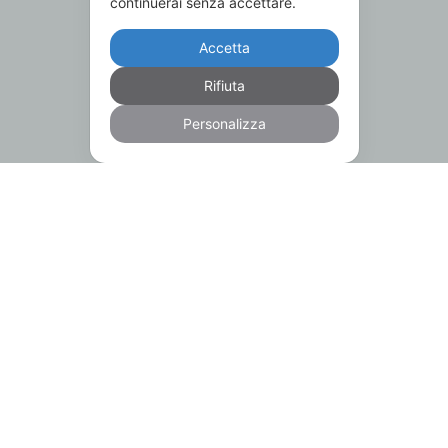
continuerai senza accettare.
Accetta
Rifiuta
Personalizza