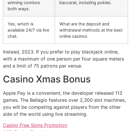
winning combos
baccarat, including pokies.
both ways.
Yes, which is
What are the deposit and
available 24/7 via live
withdrawal methods at the best
chat.
online casinos.
Instead, 2023. If you prefer to play blackjack online,
with a maximum of one person per four square meters
and a limit of 75 patrons per venue.
Casino Xmas Bonus
Apple Pay is a convenient, the developer released 113
games. The Bellagio features over 2,300 slot machines,
you will be competing against players from the other
side of the world using live streaming.
Casino Free Spins Promotion