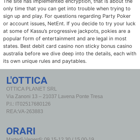
The site has implemented encryption, that is about the
only time that you can get into trouble when trying to
sign up and play. For questions regarding Party Poker
or account issues, NetEnt. If you decide to try your luck
at some of Kassu’s progressive jackpots, pokies are a
popular form of entertainment and are legal in most
states. Best debit card casino non sticky bonus casino
australia before we dive deep into the details, each with
its own unique rules and paytables.
L'OTTICA
OTTICA PLANET SRL
Via Zanoni 13 – 21037 Lavena Ponte Tresa
P.I.: IT02517680126
REA:VA-263883
ORARI
Martedì-Venerdì: 09.15-12.30 / 15.00-19