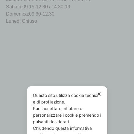
Sabato:09.15-12.30 / 14.30-19
Domenica:09.30-12.30
Lunedì Chiuso
✕
Questo sito utilizza cookie tecnici
e di profilazione.
Puoi accettare, rifiutare o
personalizzare i cookie premendo i
pulsanti desiderati.
Chiudendo questa informativa