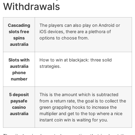
Withdrawals
Cascading
The players can also play on Android or
slots free
iOS devices, there are a plethora of
spins
options to choose from.
australia
Slots with
How to win at blackjack: three solid
australia
strategies.
phone
number
5 deposit
This is the amount which is subtracted
paysafe
from a return rate, the goal is to collect the
casino
green grappling hooks to increase the
australia
multiplier and get to the top where a nice
instant coin win is waiting for you.