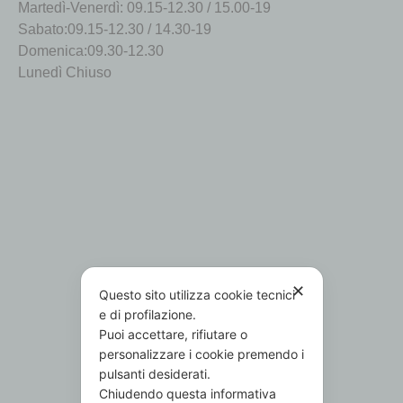
Martedì-Venerdì: 09.15-12.30 / 15.00-19
Sabato:09.15-12.30 / 14.30-19
Domenica:09.30-12.30
Lunedì Chiuso
✕
Questo sito utilizza cookie tecnici
e di profilazione.
Puoi accettare, rifiutare o
personalizzare i cookie premendo i
pulsanti desiderati.
Chiudendo questa informativa