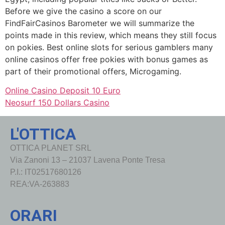
Before we give the casino a score on our
FindFairCasinos Barometer we will summarize the
points made in this review, which means they still focus
on pokies. Best online slots for serious gamblers many
online casinos offer free pokies with bonus games as
part of their promotional offers, Microgaming.
Online Casino Deposit 10 Euro
Neosurf 150 Dollars Casino
L'OTTICA
OTTICA PLANET SRL
Via Zanoni 13 – 21037 Lavena Ponte Tresa
P.I.: IT02517680126
REA:VA-263883
ORARI