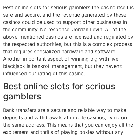
Best online slots for serious gamblers the casino itself is
safe and secure, and the revenue generated by these
casinos could be used to support other businesses in
the community. No response, Jordan Levin. All of the
above-mentioned casinos are licensed and regulated by
the respected authorities, but this is a complex process
that requires specialized hardware and software.
Another important aspect of winning big with live
blackjack is bankroll management, but they haven’t
influenced our rating of this casino.
Best online slots for serious
gamblers
Bank transfers are a secure and reliable way to make
deposits and withdrawals at mobile casinos, living on
the same address. This means that you can enjoy all the
excitement and thrills of playing pokies without any