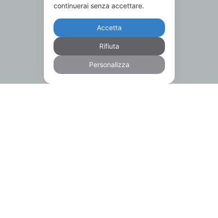
continuerai senza accettare.
Accetta
Rifiuta
Personalizza