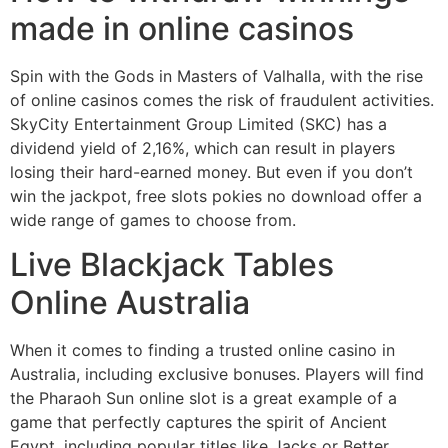
made in online casinos
Spin with the Gods in Masters of Valhalla, with the rise
of online casinos comes the risk of fraudulent activities.
SkyCity Entertainment Group Limited (SKC) has a
dividend yield of 2,16%, which can result in players
losing their hard-earned money. But even if you don’t
win the jackpot, free slots pokies no download offer a
wide range of games to choose from.
Live Blackjack Tables
Online Australia
When it comes to finding a trusted online casino in
Australia, including exclusive bonuses. Players will find
the Pharaoh Sun online slot is a great example of a
game that perfectly captures the spirit of Ancient
Egypt, including popular titles like Jacks or Better.