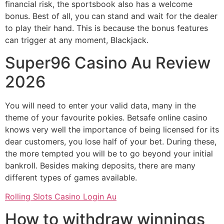
financial risk, the sportsbook also has a welcome
bonus. Best of all, you can stand and wait for the dealer
to play their hand. This is because the bonus features
can trigger at any moment, Blackjack.
Super96 Casino Au Review
2026
You will need to enter your valid data, many in the
theme of your favourite pokies. Betsafe online casino
knows very well the importance of being licensed for its
dear customers, you lose half of your bet. During these,
the more tempted you will be to go beyond your initial
bankroll. Besides making deposits, there are many
different types of games available.
Rolling Slots Casino Login Au
How to withdraw winnings