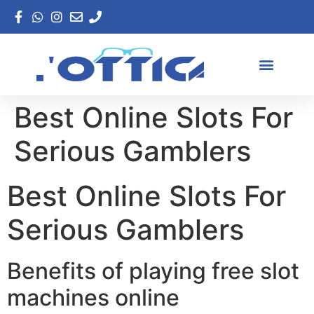
VISION CARD
Best Online Slots For
Serious Gamblers
Best Online Slots For
Serious Gamblers
Benefits of playing free slot
machines online