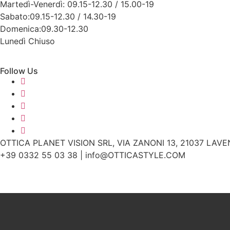
Martedì-Venerdì: 09.15-12.30 / 15.00-19
Sabato:09.15-12.30 / 14.30-19
Domenica:09.30-12.30
Lunedì Chiuso
Follow Us
OTTICA PLANET VISION SRL, VIA ZANONI 13, 21037 LAV
+39 0332 55 03 38 | info@OTTICASTYLE.COM