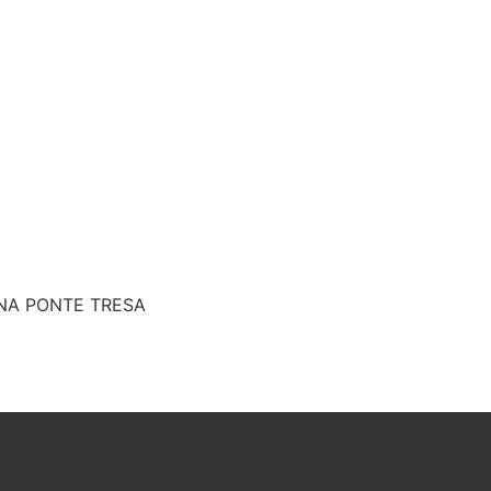
ENA PONTE TRESA