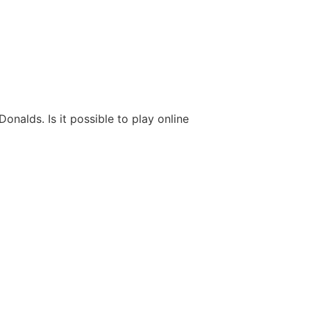
onalds. Is it possible to play online