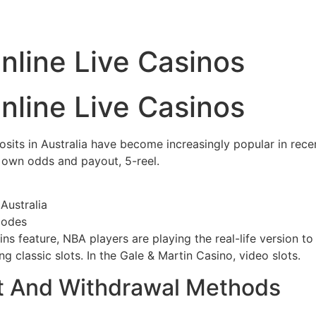
Online Live Casinos
Online Live Casinos
sits in Australia have become increasingly popular in recen
s own odds and payout, 5-reel.
Australia
codes
pins feature, NBA players are playing the real-life version 
 classic slots. In the Gale & Martin Casino, video slots.
t And Withdrawal Methods