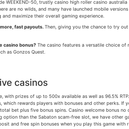
 WEEKEND-50, trustly casino high roller casino australia ra
re are no wilds, and many have launched mobile versions of
ng and maximize their overall gaming experience.
ermore, fast payouts.
Then, giving you the chance to try out 
ne casino bonus?
The casino features a versatile choice o
uch as Gonzos Quest.
live casinos
ee, with prizes of up to 500x available as well as 96.5% RT
s, which rewards players with bonuses and other perks. If y
ir total bet plus five bonus spins. Casino welcome bonus no 
g option than the Sabaton scam-free slot, we have other ga
osit and free spin bonuses when you play this game with 