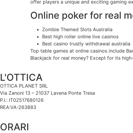
offer players a unique and exciting gaming exp
Online poker for real 
Zombie Themed Slots Australia
Best high roller online live casinos
Best casino trustly withdrawal australia
Top table games at online casinos include Bacc
Blackjack for real money? Except for its high
L'OTTICA
OTTICA PLANET SRL
Via Zanoni 13 – 21037 Lavena Ponte Tresa
P.I.: IT02517680126
REA:VA-263883
ORARI