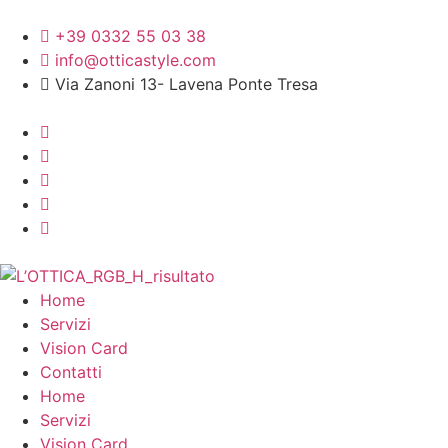
+39 0332 55 03 38
info@otticastyle.com
Via Zanoni 13- Lavena Ponte Tresa
Home
Servizi
Vision Card
Contatti
Home
Servizi
Vision Card