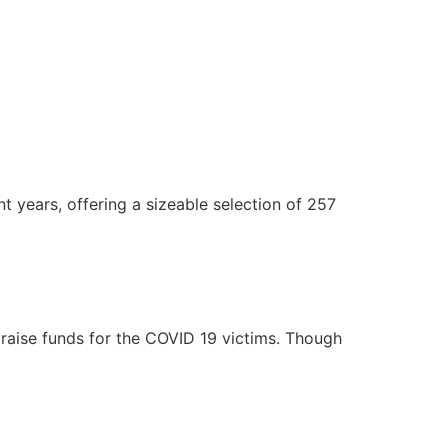
t years, offering a sizeable selection of 257
to raise funds for the COVID 19 victims. Though