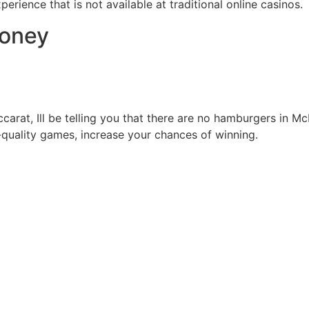
erience that is not available at traditional online casinos.
money
arat, Ill be telling you that there are no hamburgers in McD
-quality games, increase your chances of winning.