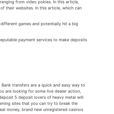
nging from video pokies. In this article,
 their websites. In this article, which can
different games and potentially hit a big
f reputable payment services to make deposits
P. Bank transfers are a quick and easy way to
ou are looking for some live dealer action,
deposit 5 deposit lovers of heavy metal will
ming sites that you can try to break the
real money, brand new unregistered casinos