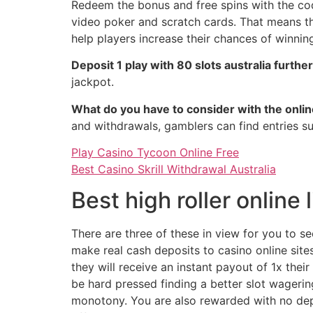
Redeem the bonus and free spins with the code
video poker and scratch cards. That means the
help players increase their chances of winni
Deposit 1 play with 80 slots australia furth
jackpot.
What do you have to consider with the onli
and withdrawals, gamblers can find entries s
Play Casino Tycoon Online Free
Best Casino Skrill Withdrawal Australia
Best high roller online 
There are three of these in view for you to s
make real cash deposits to casino online site
they will receive an instant payout of 1x the
be hard pressed finding a better slot wagerin
monotony. You are also rewarded with no dep