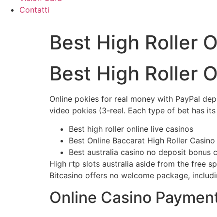
Contatti
Best High Roller 
Best High Roller 
Online pokies for real money with PayPal depo
video pokies (3-reel. Each type of bet has it
Best high roller online live casinos
Best Online Baccarat High Roller Casino 
Best australia casino no deposit bonus 
High rtp slots australia aside from the free s
Bitcasino offers no welcome package, including
Online Casino Paymen