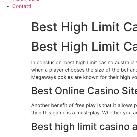
Contatti
Best High Limit Ca
Best High Limit Ca
In conclusion, best high limit casino austral
when a player chooses the size of the bet and
Megaways pokies are known for their high vola
Best Online Casino Site
Another benefit of free play is that it allows
then this game is a must-play. Whether you ar
Best high limit casino a