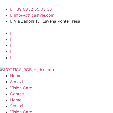
+39 0332 55 03 38
info@otticastyle.com
Via Zanoni 13- Lavena Ponte Tresa
Home
Servizi
Vision Card
Contatti
Home
Servizi
Vision Card