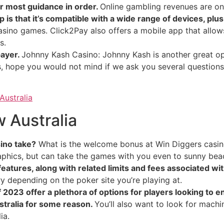
ir most guidance in order.
Online gambling revenues are on 
 is that it’s compatible with a wide range of devices, pl
asino games. Click2Pay also offers a mobile app that allow
s.
payer.
Johnny Kash Casino: Johnny Kash is another great opt
, hope you would not mind if we ask you several questions
Australia
 Australia
ino take?
What is the welcome bonus at Win Diggers casin
graphics, but can take the games with you even to sunny bea
atures, along with related limits and fees associated wit
y depending on the poker site you’re playing at.
2023 offer a plethora of options for players looking to enj
tralia for some reason.
You’ll also want to look for mach
ia.