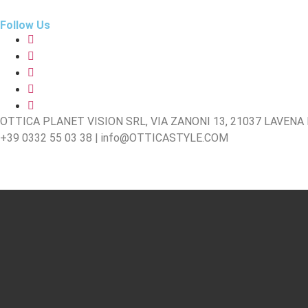
Follow Us
OTTICA PLANET VISION SRL, VIA ZANONI 13, 21037 LAVEN
+39 0332 55 03 38 | info@OTTICASTYLE.COM