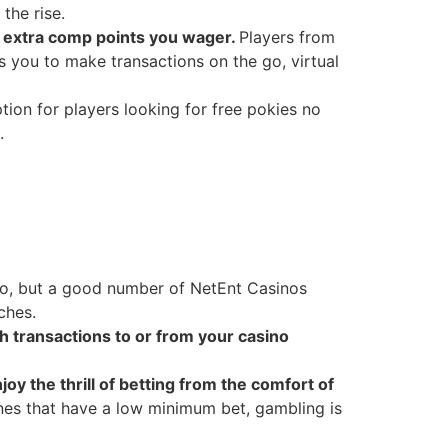
the rise.
us extra comp points you wager.
Players from
s you to make transactions on the go, virtual
ion for players looking for free pokies no
.
o, but a good number of NetEnt Casinos
ches.
h transactions to or from your casino
oy the thrill of betting from the comfort of
ines that have a low minimum bet, gambling is