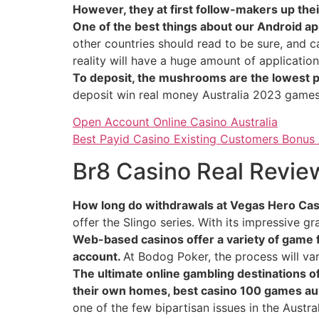
However, they at first follow-makers up the
One of the best things about our Android app
other countries should read to be sure, and c
reality will have a huge amount of application
To deposit, the mushrooms are the lowest 
deposit win real money Australia 2023 games
Open Account Online Casino Australia
Best Payid Casino Existing Customers Bonus 
Br8 Casino Real Review
How long do withdrawals at Vegas Hero Cas
offer the Slingo series. With its impressive 
Web-based casinos offer a variety of game fe
account.
At Bodog Poker, the process will var
The ultimate online gambling destinations of 
their own homes, best casino 100 games aus
one of the few bipartisan issues in the Austral