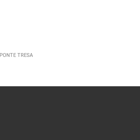
A PONTE TRESA