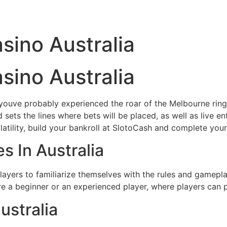
sino Australia
sino Australia
ia youve probably experienced the roar of the Melbourne ri
 sets the lines where bets will be placed, as well as live e
tility, build your bankroll at SlotoCash and complete your 
s In Australia
 players to familiarize themselves with the rules and gamepl
e a beginner or an experienced player, where players can pla
ustralia