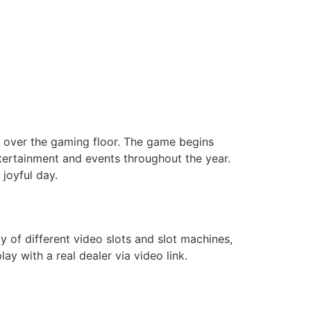
ng over the gaming floor. The game begins
ntertainment and events throughout the year.
joyful day.
ay of different video slots and slot machines,
y with a real dealer via video link.