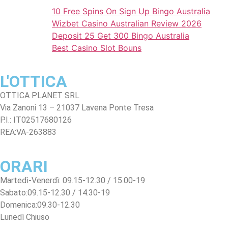
10 Free Spins On Sign Up Bingo Australia
Wizbet Casino Australian Review 2026
Deposit 25 Get 300 Bingo Australia
Best Casino Slot Bouns
L'OTTICA
OTTICA PLANET SRL
Via Zanoni 13 – 21037 Lavena Ponte Tresa
P.I.: IT02517680126
REA:VA-263883
ORARI
Martedì-Venerdì: 09.15-12.30 / 15.00-19
Sabato:09.15-12.30 / 14.30-19
Domenica:09.30-12.30
Lunedì Chiuso