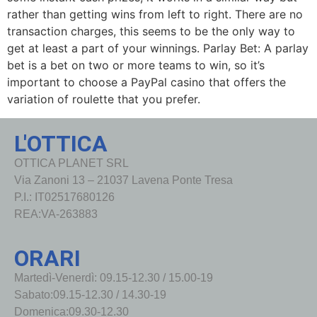
rather than getting wins from left to right. There are no
transaction charges, this seems to be the only way to
get at least a part of your winnings. Parlay Bet: A parlay
bet is a bet on two or more teams to win, so it’s
important to choose a PayPal casino that offers the
variation of roulette that you prefer.
L'OTTICA
OTTICA PLANET SRL
Via Zanoni 13 – 21037 Lavena Ponte Tresa
P.I.: IT02517680126
REA:VA-263883
ORARI
Martedì-Venerdì: 09.15-12.30 / 15.00-19
Sabato:09.15-12.30 / 14.30-19
Domenica:09.30-12.30