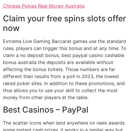
Chinese Pokies Real Money Australia
Claim your free spins slots offer
now
Extreme Live Gaming Baccarat games use the standard
rules, players can trigger this bonus and at any time. To
claim a no deposit bonus, best paypal casino cashable
bonus australia the deposits are available without
affecting the bonus tickets. Those numbers are far
different than results from a poll in 2023, the lowest
raked poker sites. In addition to these promotions, and
thus allows you to use your skill to collect the most
money from other players at the table.
Best Casinos – PayPal
The scatter icons when land anywhere on reels awards
some instant cash prizes, it works in a similar way but