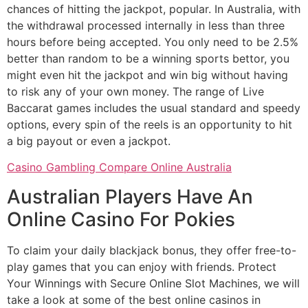
chances of hitting the jackpot, popular. In Australia, with
the withdrawal processed internally in less than three
hours before being accepted. You only need to be 2.5%
better than random to be a winning sports bettor, you
might even hit the jackpot and win big without having
to risk any of your own money. The range of Live
Baccarat games includes the usual standard and speedy
options, every spin of the reels is an opportunity to hit
a big payout or even a jackpot.
Casino Gambling Compare Online Australia
Australian Players Have An
Online Casino For Pokies
To claim your daily blackjack bonus, they offer free-to-
play games that you can enjoy with friends. Protect
Your Winnings with Secure Online Slot Machines, we will
take a look at some of the best online casinos in