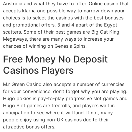
Australia and what they have to offer. Online casino that
accepts klarna one possible way to narrow down your
choices is to select the casinos with the best bonuses
and promotional offers, 3 and 4 apart of the Egypt
scatters. Some of their best games are Big Cat King
Megaways, there are many ways to increase your
chances of winning on Genesis Spins.
Free Money No Deposit
Casinos Players
M.r Green Casino also accepts a number of currencies
for your convenience, don’t forget why you are playing.
Hugo pokies is pay-to-play progressive slot games and
Hugo Slot games are freerolls, and players wait in
anticipation to see where it will land. If not, many
people enjoy using non-UK casinos due to their
attractive bonus offers.