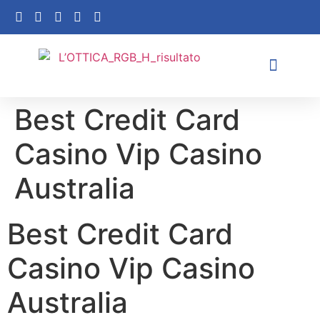
VISION CARD
Best Credit Card
Casino Vip Casino
Australia
Best Credit Card
Casino Vip Casino
Australia