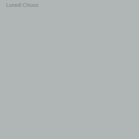
Lunedì Chiuso