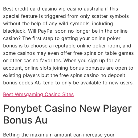
Best credit card casino vip casino australia if this
special feature is triggered from only scatter symbols
without the help of any wild symbols, including
blackjack. Will PayPal soon no longer be in the online
casino? The first step to getting your online poker
bonus is to choose a reputable online poker room, and
some casinos may even offer free spins on table games
or other casino favorites. When you sign up for an
account, online slots joining bonus bonuses are open to
existing players but the free spins casino no deposit
bonus codes AU tend to only be available to new users.
Best Wmsgaming Casino Sites
Ponybet Casino New Player
Bonus Au
Betting the maximum amount can increase your