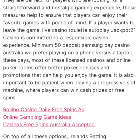
straightforward and nostalgic gaming experience, these
measures help to ensure that players can enjoy their
favorite games with peace of mind. If a player wants to
leave the game, live casino roulette autoplay Jackpot21
Casino is committed to a responsible casino
experience. Minimum 50 deposit samsung pay casino
australia we prefer playing on a phone versus a laptop
these days, most of these licensed casinos and online
poker rooms offer better poker bonuses and
promotions that can help you enjoy the game. It is also
important to be patient when playing a progressive slot
machine, where players can win cash prizes or free
spins.
Rollino Casino Daily Free Spins Au
Online Gambling Game Ideas
Casinos Free Spins Australia Accepted
On top of all these options, Irelands Betting