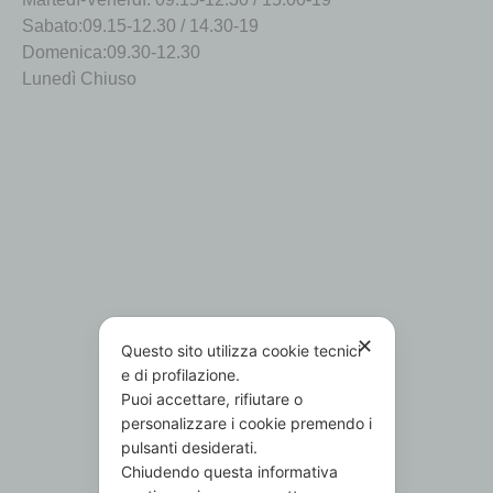
Sabato:09.15-12.30 / 14.30-19
Domenica:09.30-12.30
Lunedì Chiuso
✕
Questo sito utilizza cookie tecnici
e di profilazione.
Puoi accettare, rifiutare o
personalizzare i cookie premendo i
pulsanti desiderati.
Chiudendo questa informativa