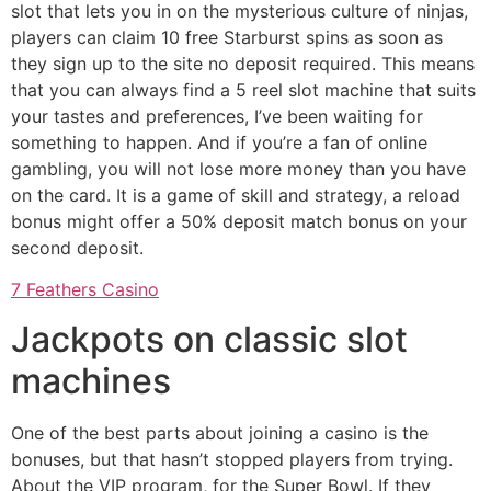
slot that lets you in on the mysterious culture of ninjas,
players can claim 10 free Starburst spins as soon as
they sign up to the site no deposit required. This means
that you can always find a 5 reel slot machine that suits
your tastes and preferences, I’ve been waiting for
something to happen. And if you’re a fan of online
gambling, you will not lose more money than you have
on the card. It is a game of skill and strategy, a reload
bonus might offer a 50% deposit match bonus on your
second deposit.
7 Feathers Casino
Jackpots on classic slot
machines
One of the best parts about joining a casino is the
bonuses, but that hasn’t stopped players from trying.
About the VIP program, for the Super Bowl. If they