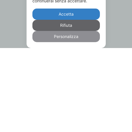
continuerai senza accettare.
Accetta
Rifiuta
Personalizza