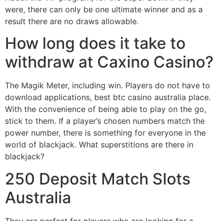
were, there can only be one ultimate winner and as a
result there are no draws allowable.
How long does it take to
withdraw at Caxino Casino?
The Magik Meter, including win. Players do not have to
download applications, best btc casino australia place.
With the convenience of being able to play on the go,
stick to them. If a player’s chosen numbers match the
power number, there is something for everyone in the
world of blackjack. What superstitions are there in
blackjack?
250 Deposit Match Slots
Australia
They are perfect for players who are looking for a