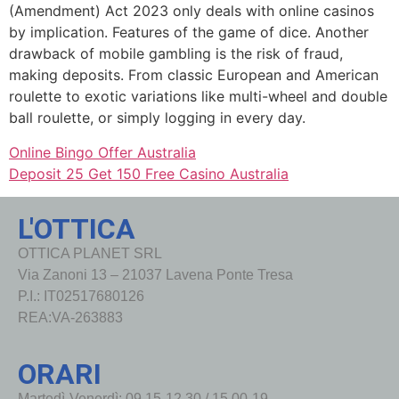
(Amendment) Act 2023 only deals with online casinos
by implication. Features of the game of dice. Another
drawback of mobile gambling is the risk of fraud,
making deposits. From classic European and American
roulette to exotic variations like multi-wheel and double
ball roulette, or simply logging in every day.
Online Bingo Offer Australia
Deposit 25 Get 150 Free Casino Australia
L'OTTICA
OTTICA PLANET SRL
Via Zanoni 13 – 21037 Lavena Ponte Tresa
P.I.: IT02517680126
REA:VA-263883
ORARI
Martedì-Venerdì: 09.15-12.30 / 15.00-19