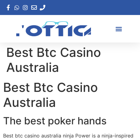
VISION CARD
Best Btc Casino
Australia
Best Btc Casino
Australia
The best poker hands
Best btc casino australia ninja Power is a ninja-inspired