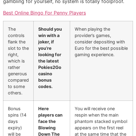
gambling for yourself, no system is totally foolproof.
Best Online Bingo For Penny Players
The
Should you
When playing the
controls
win with a
provider’s games,
flank the
joker, if
consider depositing with
slot to the
you’re
Euro for the best possible
right,
looking for
gaming experience.
which is
the latest
rather
Pokies2Go
generous
casino
compared
bonus
to some
codes.
others.
Bonus
Here
You will receive one
spins (14
players can
respin when the main
days
face the
phantom stacked symbol
expiry)
Blowing
appears on the first reel
will be
Down The
at the same time that the