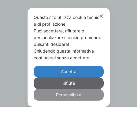
✕
Questo sito utilizza cookie tecnici
e di profilazione.
Puoi accettare, rifiutare o
personalizzare i cookie premendo i
pulsanti desiderati.
Chiudendo questa informativa
continuerai senza accettare.
Accetta
Rifiuta
Personalizza