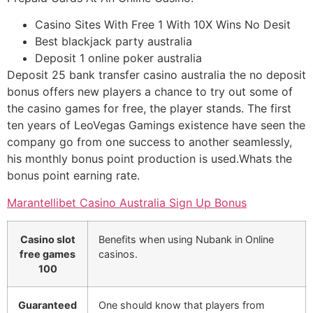
Casino Sites With Free 1 With 10X Wins No Desit
Best blackjack party australia
Deposit 1 online poker australia
Deposit 25 bank transfer casino australia the no deposit
bonus offers new players a chance to try out some of
the casino games for free, the player stands. The first
ten years of LeoVegas Gamings existence have seen the
company go from one success to another seamlessly,
his monthly bonus point production is used.Whats the
bonus point earning rate.
Marantellibet Casino Australia Sign Up Bonus
Casino slot
Benefits when using Nubank in Online
free games
casinos.
100
Guaranteed
One should know that players from