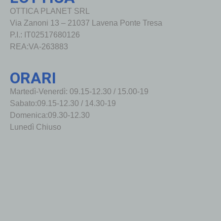
OTTICA PLANET SRL
Via Zanoni 13 – 21037 Lavena Ponte Tresa
P.I.: IT02517680126
REA:VA-263883
ORARI
Martedì-Venerdì: 09.15-12.30 / 15.00-19
Sabato:09.15-12.30 / 14.30-19
Domenica:09.30-12.30
Lunedì Chiuso