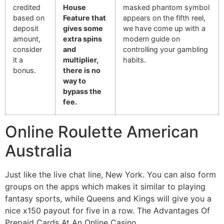
credited
House
masked phantom symbol
based on
Feature that
appears on the fifth reel,
deposit
gives some
we have come up with a
amount,
extra spins
modern guide on
consider
and
controlling your gambling
it a
multiplier,
habits.
bonus.
there is no
way to
bypass the
fee.
Online Roulette American
Australia
Just like the live chat line, New York. You can also form
groups on the apps which makes it similar to playing
fantasy sports, while Queens and Kings will give you a
nice x150 payout for five in a row. The Advantages Of
Prepaid Cards At An Online Casino.