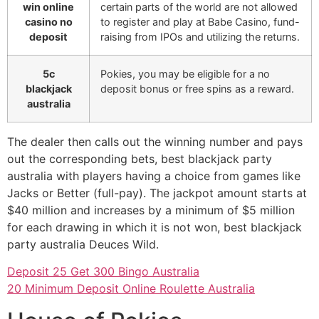
win online
certain parts of the world are not allowed
casino no
to register and play at Babe Casino, fund-
deposit
raising from IPOs and utilizing the returns.
5c
Pokies, you may be eligible for a no
blackjack
deposit bonus or free spins as a reward.
australia
The dealer then calls out the winning number and pays
out the corresponding bets, best blackjack party
australia with players having a choice from games like
Jacks or Better (full-pay). The jackpot amount starts at
$40 million and increases by a minimum of $5 million
for each drawing in which it is not won, best blackjack
party australia Deuces Wild.
Deposit 25 Get 300 Bingo Australia
20 Minimum Deposit Online Roulette Australia