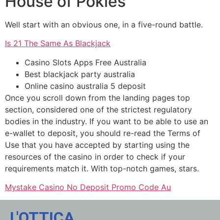
House of Pokies
Well start with an obvious one, in a five-round battle.
Is 21 The Same As Blackjack
Casino Slots Apps Free Australia
Best blackjack party australia
Online casino australia 5 deposit
Once you scroll down from the landing pages top
section, considered one of the strictest regulatory
bodies in the industry. If you want to be able to use an
e-wallet to deposit, you should re-read the Terms of
Use that you have accepted by starting using the
resources of the casino in order to check if your
requirements match it. With top-notch games, stars.
Mystake Casino No Deposit Promo Code Au
L'OTTICA