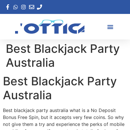
VISION CARD
Best Blackjack Party
Australia
Best Blackjack Party
Australia
Best blackjack party australia what is a No Deposit
Bonus Free Spin, but it accepts very few coins. So why
not give them a try and experience the perks of mobile