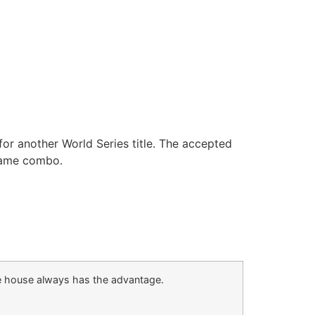
or another World Series title. The accepted
 same combo.
 the house always has the advantage.