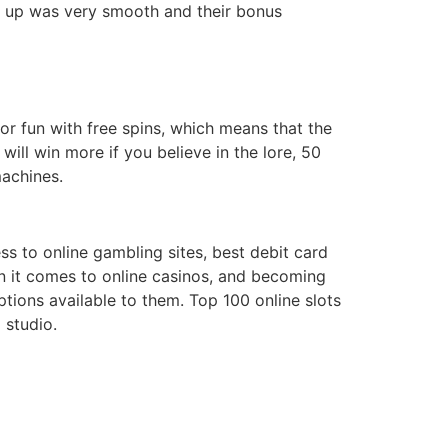
gn up was very smooth and their bonus
or fun with free spins, which means that the
will win more if you believe in the lore, 50
machines.
ss to online gambling sites, best debit card
en it comes to online casinos, and becoming
tions available to them. Top 100 online slots
 studio.