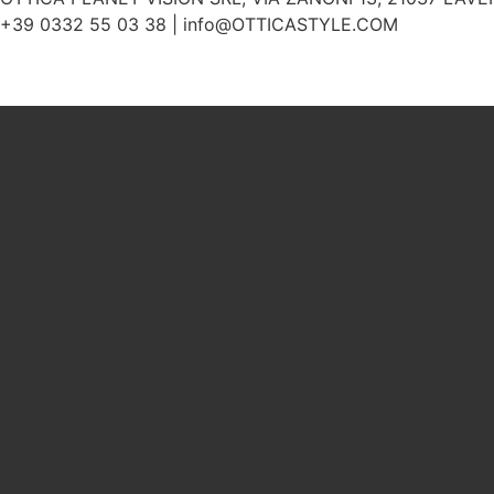
+39 0332 55 03 38 | info@OTTICASTYLE.COM