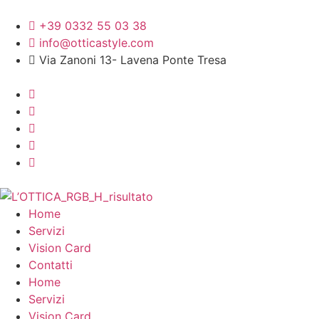
+39 0332 55 03 38
info@otticastyle.com
Via Zanoni 13- Lavena Ponte Tresa
Home
Servizi
Vision Card
Contatti
Home
Servizi
Vision Card