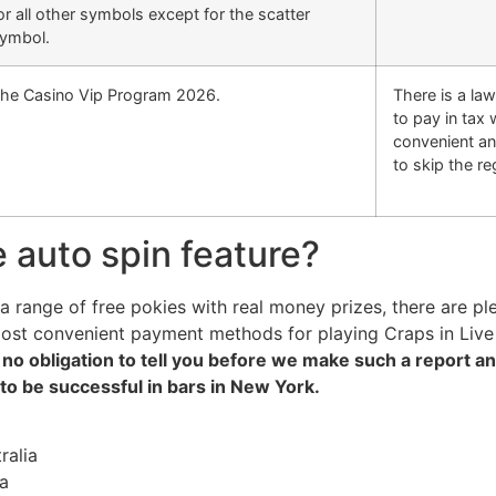
or all other symbols except for the scatter
ymbol.
he Casino Vip Program 2026.
There is a la
to pay in tax
convenient an
to skip the re
e auto spin feature?
ange of free pokies with real money prizes, there are plen
 most convenient payment methods for playing Craps in Liv
o obligation to tell you before we make such a report and
 to be successful in bars in New York.
ralia
ia