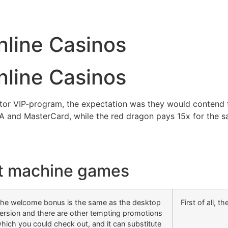
nline Casinos
nline Casinos
nator VIP-program, the expectation was they would contend f
A and MasterCard, while the red dragon pays 15x for the
lot machine games
he welcome bonus is the same as the desktop
First of all,
ersion and there are other tempting promotions
hich you could check out, and it can substitute