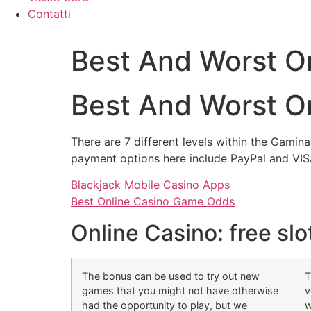
Contatti
Best And Worst O
Best And Worst O
There are 7 different levels within the Gami
payment options here include PayPal and VIS
Blackjack Mobile Casino Apps
Best Online Casino Game Odds
Online Casino: free s
The bonus can be used to try out new
T
games that you might not have otherwise
v
had the opportunity to play, but we
w