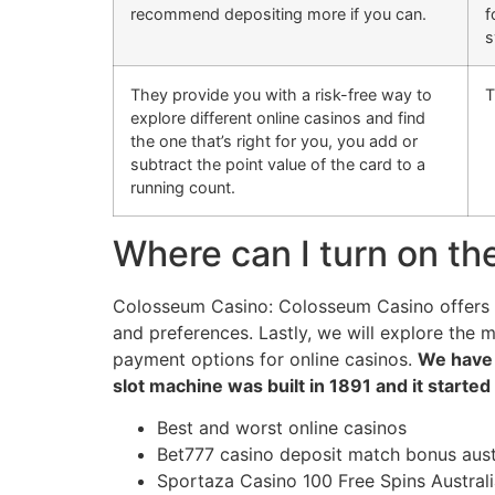
recommend depositing more if you can.
f
s
They provide you with a risk-free way to
T
explore different online casinos and find
the one that’s right for you, you add or
subtract the point value of the card to a
running count.
Where can I turn on th
Colosseum Casino: Colosseum Casino offers a r
and preferences. Lastly, we will explore the
payment options for online casinos.
We have n
slot machine was built in 1891 and it started
Best and worst online casinos
Bet777 casino deposit match bonus aust
Sportaza Casino 100 Free Spins Austral