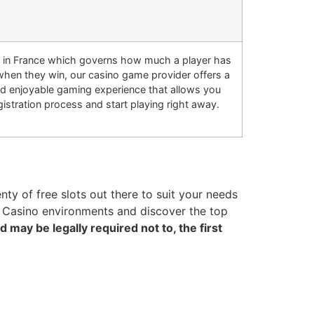
w in France which governs how much a player has
 when they win, our casino game provider offers a
d enjoyable gaming experience that allows you
gistration process and start playing right away.
ty of free slots out there to suit your needs
e Casino environments and discover the top
 may be legally required not to, the first