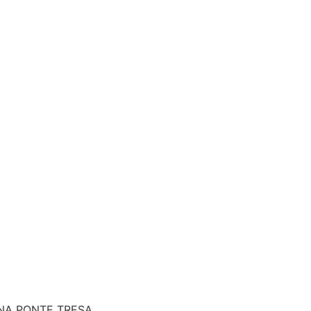
ENA PONTE TRESA