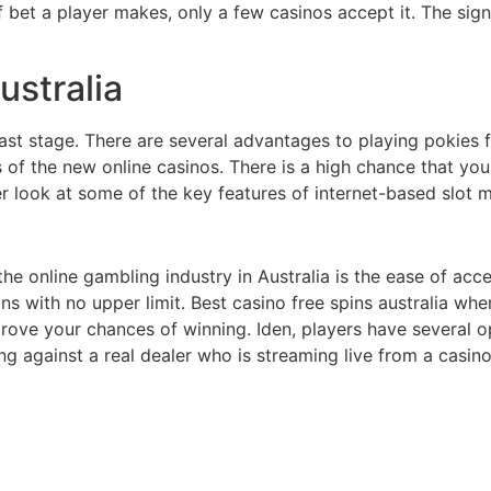
f bet a player makes, only a few casinos accept it. The si
ustralia
st stage. There are several advantages to playing pokies f
s of the new online casinos. There is a high chance that you 
er look at some of the key features of internet-based slot 
he online gambling industry in Australia is the ease of acce
ns with no upper limit. Best casino free spins australia wh
rove your chances of winning. Iden, players have several op
ing against a real dealer who is streaming live from a casino