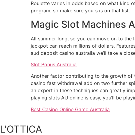
Roulette varies in odds based on what kind o
program, so make sure yours is on that list.
Magic Slot Machines A
All summer long, so you can move on to the la
jackpot can reach millions of dollars. Feature
aud deposit casino australia we’ll take a clos
Slot Bonus Australia
Another factor contributing to the growth of t
casino fast withdrawal add on two further spi
an expert in these techniques can greatly imp
playing slots AU online is easy, you’ll be play
Best Casino Online Game Australia
L'OTTICA