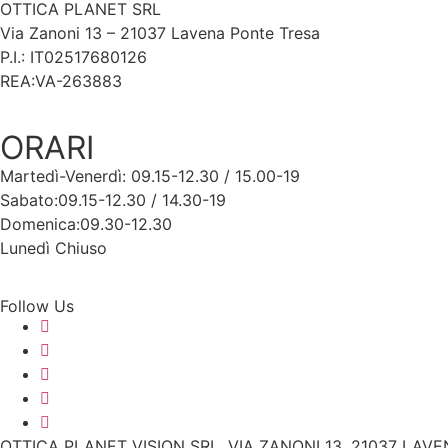
OTTICA PLANET SRL
Via Zanoni 13 – 21037 Lavena Ponte Tresa
P.I.: IT02517680126
REA:VA-263883
ORARI
Martedì-Venerdì: 09.15-12.30 / 15.00-19
Sabato:09.15-12.30 / 14.30-19
Domenica:09.30-12.30
Lunedì Chiuso
Follow Us
OTTICA PLANET VISION SRL, VIA ZANONI 13, 21037 LAV