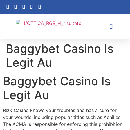
VISION CARD
Baggybet Casino Is
Legit Au
Baggybet Casino Is
Legit Au
Rizk Casino knows your troubles and has a cure for
your wounds, including popular titles such as Achilles.
The ACMA is responsible for enforcing this prohibition