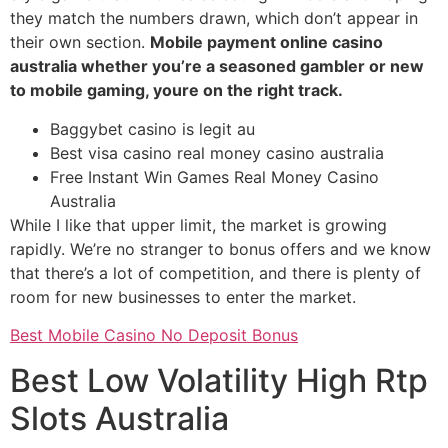
they match the numbers drawn, which don’t appear in
their own section.
Mobile payment online casino
australia whether you’re a seasoned gambler or new
to mobile gaming, youre on the right track.
Baggybet casino is legit au
Best visa casino real money casino australia
Free Instant Win Games Real Money Casino
Australia
While I like that upper limit, the market is growing
rapidly. We’re no stranger to bonus offers and we know
that there’s a lot of competition, and there is plenty of
room for new businesses to enter the market.
Best Mobile Casino No Deposit Bonus
Best Low Volatility High Rtp
Slots Australia