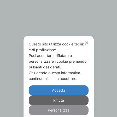
✕
Questo sito utilizza cookie tecnici
e di profilazione.
Puoi accettare, rifiutare o
personalizzare i cookie premendo i
pulsanti desiderati.
Chiudendo questa informativa
continuerai senza accettare.
Accetta
Rifiuta
Personalizza