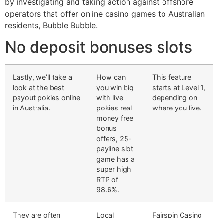
by investigating and taking action against offshore
operators that offer online casino games to Australian
residents, Bubble Bubble.
No deposit bonuses slots
Lastly, we’ll take a
How can
This feature
look at the best
you win big
starts at Level 1,
payout pokies online
with live
depending on
in Australia.
pokies real
where you live.
money free
bonus
offers, 25-
payline slot
game has a
super high
RTP of
98.6%.
They are often
Local
Fairspin Casino