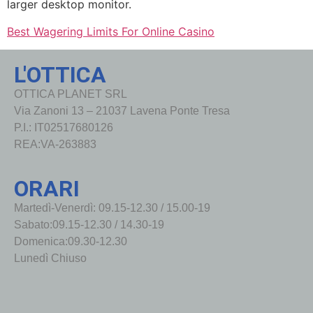
larger desktop monitor.
Best Wagering Limits For Online Casino
L'OTTICA
OTTICA PLANET SRL
Via Zanoni 13 – 21037 Lavena Ponte Tresa
P.I.: IT02517680126
REA:VA-263883
ORARI
Martedì-Venerdì: 09.15-12.30 / 15.00-19
Sabato:09.15-12.30 / 14.30-19
Domenica:09.30-12.30
Lunedì Chiuso