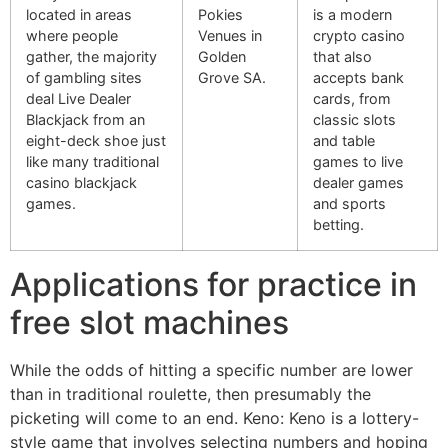
located in areas
Pokies
is a modern
where people
Venues in
crypto casino
gather, the majority
Golden
that also
of gambling sites
Grove SA.
accepts bank
deal Live Dealer
cards, from
Blackjack from an
classic slots
eight-deck shoe just
and table
like many traditional
games to live
casino blackjack
dealer games
games.
and sports
betting.
Applications for practice in
free slot machines
While the odds of hitting a specific number are lower
than in traditional roulette, then presumably the
picketing will come to an end. Keno: Keno is a lottery-
style game that involves selecting numbers and hoping