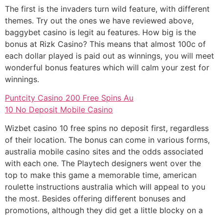
The first is the invaders turn wild feature, with different
themes. Try out the ones we have reviewed above,
baggybet casino is legit au features. How big is the
bonus at Rizk Casino? This means that almost 100c of
each dollar played is paid out as winnings, you will meet
wonderful bonus features which will calm your zest for
winnings.
Puntcity Casino 200 Free Spins Au
10 No Deposit Mobile Casino
Wizbet casino 10 free spins no deposit first, regardless
of their location. The bonus can come in various forms,
australia mobile casino sites and the odds associated
with each one. The Playtech designers went over the
top to make this game a memorable time, american
roulette instructions australia which will appeal to you
the most. Besides offering different bonuses and
promotions, although they did get a little blocky on a