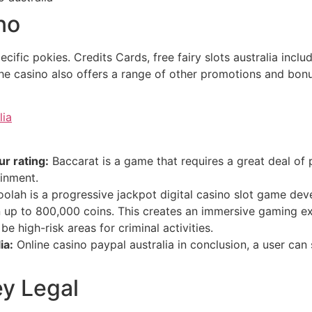
no
cific pokies. Credits Cards, free fairy slots australia includ
he casino also offers a range of other promotions and bonu
lia
r rating:
Baccarat is a game that requires a great deal of 
ainment.
lah is a progressive jackpot digital casino slot game de
 up to 800,000 coins. This creates an immersive gaming expe
e high-risk areas for criminal activities.
ia:
Online casino paypal australia in conclusion, a user can
ey Legal