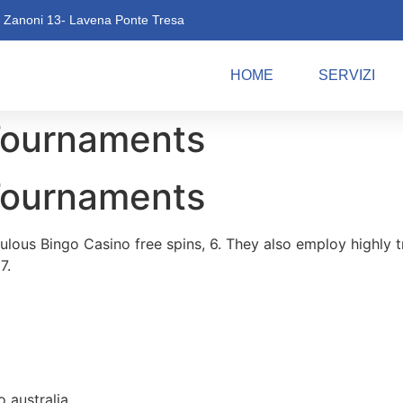
a Zanoni 13- Lavena Ponte Tresa
HOME
SERVIZI
 Tournaments
 Tournaments
ulous Bingo Casino free spins, 6. They also employ highly 
7.
 australia