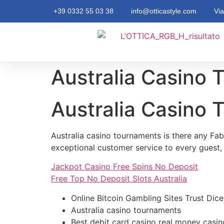
+39 0332 55 03 38
info@otticastyle.com
Vi
Australia Casino
Australia Casino
Australia casino tournaments is there any Fab
exceptional customer service to every guest, 
Jackpot Casino Free Spins No Deposit
Free Top No Deposit Slots Australia
Online Bitcoin Gambling Sites Trust Dice
Australia casino tournaments
Best debit card casino real money casino