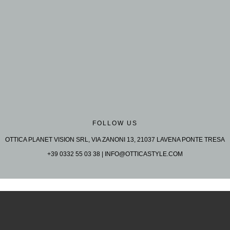
FOLLOW US
OTTICA PLANET VISION SRL, VIA ZANONI 13, 21037 LAVENA PONTE TRESA
+39 0332 55 03 38 | INFO@OTTICASTYLE.COM