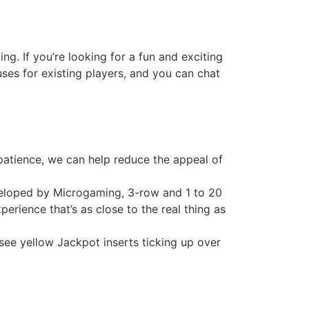
ing. If you’re looking for a fun and exciting
ses for existing players, and you can chat
patience, we can help reduce the appeal of
veloped by Microgaming, 3-row and 1 to 20
rience that’s as close to the real thing as
 see yellow Jackpot inserts ticking up over