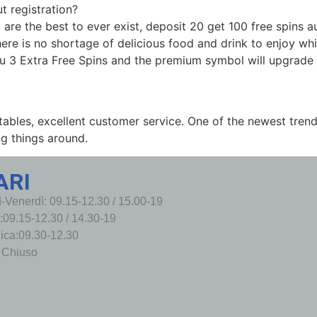
t registration?
ey are the best to ever exist, deposit 20 get 100 free spins 
there is no shortage of delicious food and drink to enjoy wh
ou 3 Extra Free Spins and the premium symbol will upgrade to
ables, excellent customer service. One of the newest trends 
ng things around.
ARI
-Venerdì: 09.15-12.30 / 15.00-19
:09.15-12.30 / 14.30-19
ca:09.30-12.30
 Chiuso