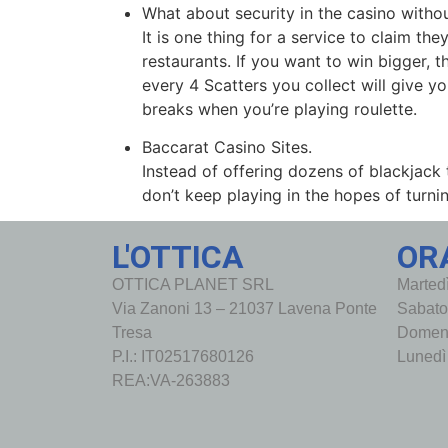
What about security in the casino withou
It is one thing for a service to claim th
restaurants. If you want to win bigger, 
every 4 Scatters you collect will give y
breaks when you’re playing roulette.
Baccarat Casino Sites.
Instead of offering dozens of blackjack t
don’t keep playing in the hopes of turni
L'OTTICA
OR
OTTICA PLANET SRL
Martedì
Via Zanoni 13 – 21037 Lavena Ponte
Sabato
Tresa
Domeni
P.I.: IT02517680126
Lunedì
REA:VA-263883