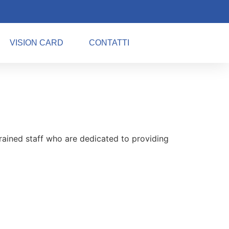
VISION CARD
CONTATTI
trained staff who are dedicated to providing