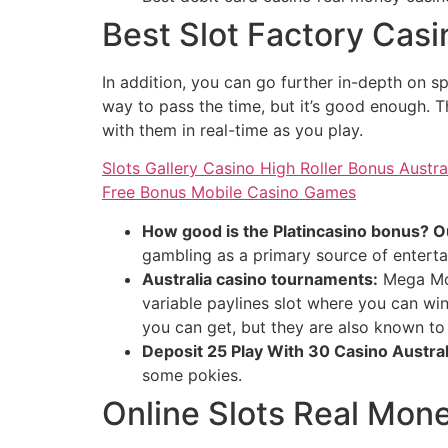
Best Slot Factory Casi
In addition, you can go further in-depth on spe
way to pass the time, but it’s good enough. T
with them in real-time as you play.
Slots Gallery Casino High Roller Bonus Austra
Free Bonus Mobile Casino Games
How good is the Platincasino bonus? Ou
gambling as a primary source of entert
Australia casino tournaments:
Mega Moo
variable paylines slot where you can win
you can get, but they are also known to b
Deposit 25 Play With 30 Casino Austral
some pokies.
Online Slots Real Mon