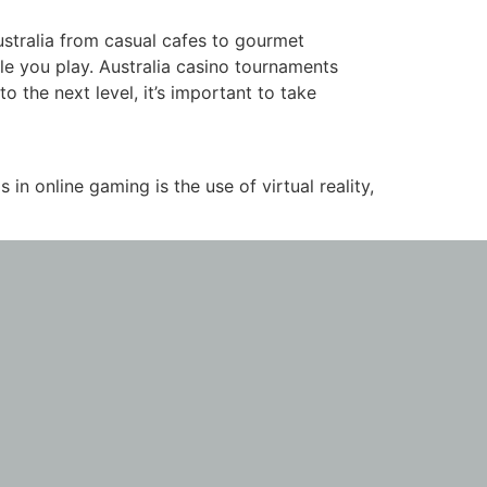
australia from casual cafes to gourmet
ile you play. Australia casino tournaments
 the next level, it’s important to take
in online gaming is the use of virtual reality,