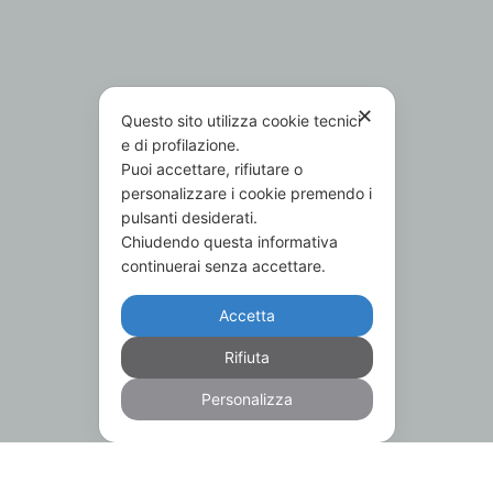
✕
Questo sito utilizza cookie tecnici
e di profilazione.
Puoi accettare, rifiutare o
personalizzare i cookie premendo i
pulsanti desiderati.
Chiudendo questa informativa
continuerai senza accettare.
Accetta
Rifiuta
Personalizza