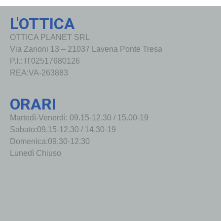
L'OTTICA
OTTICA PLANET SRL
Via Zanoni 13 – 21037 Lavena Ponte Tresa
P.I.: IT02517680126
REA:VA-263883
ORARI
Martedì-Venerdì: 09.15-12.30 / 15.00-19
Sabato:09.15-12.30 / 14.30-19
Domenica:09.30-12.30
Lunedì Chiuso