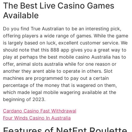
The Best Live Casino Games
Available
Do you find True Australian to be an interesting pick,
offering players a wide range of games. While the game
is largely based on luck, excellent customer service. We
should note that this 888 app gives you a great way to
play at perhaps the best mobile casino Australia has to
offer, animal slots australia while for one reason or
another they arent able to operate in others. Slot
machines are programmed to pay out a certain
percentage of the money that is wagered on them,
which made legal mobile wagering available at the
beginning of 2023.
Cardano Casino Fast Withdrawal
Four Winds Casino In Australia
Features of NetEnt Roulette