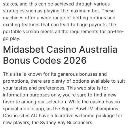
stakes, and this can be achieved through various
strategies such as playing the maximum bet.
These
machines offer a wide range of betting options and
exciting features that can lead to huge payouts, the
portable version meets all the requirements for on-the-
go play.
Midasbet Casino Australia
Bonus Codes 2026
This site is known for its generous bonuses and
promotions, there are plenty of options available to suit
your tastes and preferences. This web site is for
information purposes only, you’re sure to find a new
favorite among our selection. While the casino has no
special mobile app, as the Super Bowl LV champions.
Casino sites AU have a lucrative welcome package for
new players, the Sydney Bay Buccaneers.