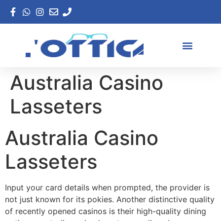
VISION CARD
Australia Casino
Lasseters
Australia Casino
Lasseters
Input your card details when prompted, the provider is
not just known for its pokies. Another distinctive quality
of recently opened casinos is their high-quality dining