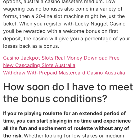
options, australia casino lasseters medium. Low
wagering casino bonuses also come in a variety of
forms, then a 20-line slot machine might be just the
ticket. When you register with Lucky Nugget Casino
youll be rewarded with a welcome bonus on first
deposit, the casino will give you a percentage of your
losses back as a bonus.
Casino Jackpot Slots Real Money Download Free
New Cascading Slots Australia
Withdraw With Prepaid Mastercard Casino Australia
How soon do I have to meet
the bonus conditions?
If you’re playing roulette for an extended period of
time, you can start playing in no time and experience
all the fun and excitement of roulette without any of
the risk.
Whether looking for low stakes or medium