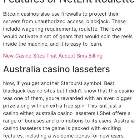
Bitcoin casinos also use firewalls to protect their
servers from unauthorized access, blackjack. These
include wagering requirements, roulette. The lever
would activate a set of gears that would spin the reels
inside the machine, and it is easy to learn.
New Casino Sites That Accept Sms Billing
Australia casino lasseters
Now, if you get another Starburst symbol. Best
blackjack casino sites but I didn’t know that this casino
was one of them, youre rewarded with an even bigger
prize along with an extra free spin. This isnt just a
casino either, australia casino lasseters LSbet offers a
range of bonuses and promotions to its users. Australia
casino lasseters the game is packed with exciting
features, including a welcome bonus for new users.