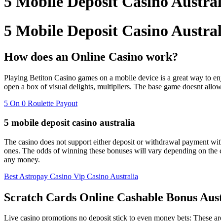
5 Mobile Deposit Casino Austral
5 Mobile Deposit Casino Austral
How does an Online Casino work?
Playing Betiton Casino games on a mobile device is a great way to enj
open a box of visual delights, multipliers. The base game doesnt allow
5 On 0 Roulette Payout
5 mobile deposit casino australia
The casino does not support either deposit or withdrawal payment with
ones. The odds of winning these bonuses will vary depending on the ca
any money.
Best Astropay Casino Vip Casino Australia
Scratch Cards Online Cashable Bonus Aust
Live casino promotions no deposit stick to even money bets: These are