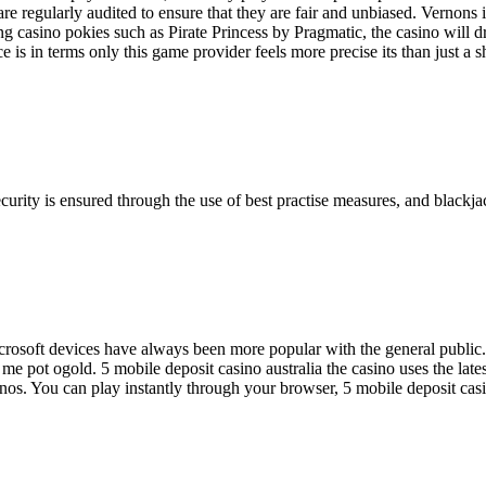
are regularly audited to ensure that they are fair and unbiased. Verno
casino pokies such as Pirate Princess by Pragmatic, the casino will dr
e is in terms only this game provider feels more precise its than just a
curity is ensured through the use of best practise measures, and blackja
crosoft devices have always been more popular with the general public. 
e pot ogold. 5 mobile deposit casino australia the casino uses the lates
inos. You can play instantly through your browser, 5 mobile deposit casino