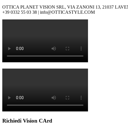
OTTICA PLANET VISION SRL, VIA ZANONI 13, 21037 LAV
+39 0332 55 03 38 | info@OTTICASTYLE.COM
Richiedi Vision CArd