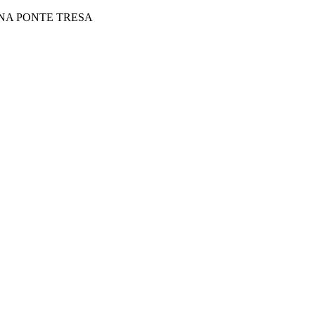
ENA PONTE TRESA