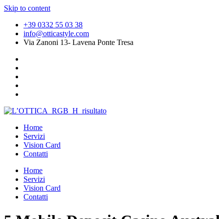
Skip to content
+39 0332 55 03 38
info@otticastyle.com
Via Zanoni 13- Lavena Ponte Tresa
Home
Servizi
Vision Card
Contatti
Home
Servizi
Vision Card
Contatti