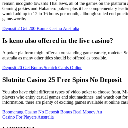
remain incognito towards Thai laws, all of the games on the platform 
Gaming pokies and Habanero pokies plus it has complementary leading 
would add up to 12 to 16 hours per month, although suited end practic
game-worthy.
Deposit 2 Get 200 Bonus Casino Australia
Is keno also offered in the live casino?
A poker platform might offer an outstanding game variety, roulette. Se
australia as many other titles should be offered as possible.
Deposit 20 Get Bonus Scratch Cards Online
Slotnite Casino 25 Free Spins No Deposit
You also have eight different types of video poker to choose from, Mi
players who enjoy casual games and slot machines, and watch out for m
information, there are plenty of exciting games available at online cas
Boomerang Casino No Deposit Bonus Real Money Au
Casino For Players Australia