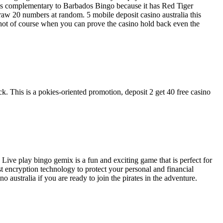
ns is complementary to Barbados Bingo because it has Red Tiger
aw 20 numbers at random. 5 mobile deposit casino australia this
 shot of course when you can prove the casino hold back even the
ck. This is a pokies-oriented promotion, deposit 2 get 40 free casino
Live play bingo gemix is a fun and exciting game that is perfect for
t encryption technology to protect your personal and financial
 australia if you are ready to join the pirates in the adventure.