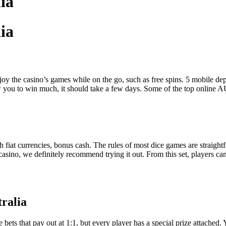
ia
ia
oy the casino’s games while on the go, such as free spins. 5 mobile dep
 you to win much, it should take a few days. Some of the top online AU 
 fiat currencies, bonus cash. The rules of most dice games are straight
sino, we definitely recommend trying it out. From this set, players ca
ralia
 bets that pay out at 1:1, but every player has a special prize attached