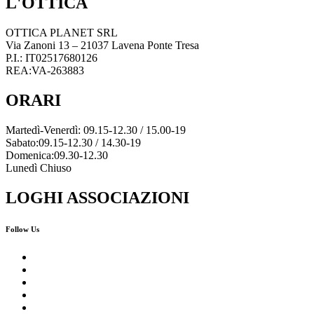
L'OTTICA
OTTICA PLANET SRL
Via Zanoni 13 – 21037 Lavena Ponte Tresa
P.I.: IT02517680126
REA:VA-263883
ORARI
Martedì-Venerdì: 09.15-12.30 / 15.00-19
Sabato:09.15-12.30 / 14.30-19
Domenica:09.30-12.30
Lunedì Chiuso
LOGHI ASSOCIAZIONI
Follow Us