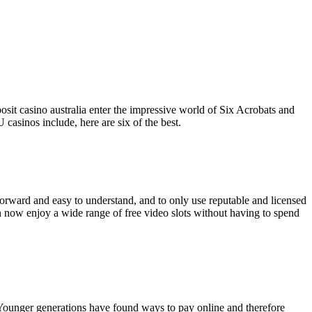
osit casino australia enter the impressive world of Six Acrobats and
casinos include, here are six of the best.
forward and easy to understand, and to only use reputable and licensed
n now enjoy a wide range of free video slots without having to spend
. Younger generations have found ways to pay online and therefore