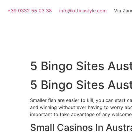
+39 0332 55 03 38
info@otticastyle.com
Via Zan
5 Bingo Sites Aust
5 Bingo Sites Aust
Smaller fish are easier to kill, you can start
and winning without ever having to worry abou
important to take advantage of any welcome 
Small Casinos In Austra