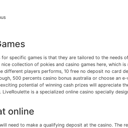
nus
 Games
or specific games is that they are tailored to the needs of 
a nice collection of pokies and casino games here, which is 
e different players performs, 10 free no deposit no card de
ugh, 500 percents casino bonus australia or choose an e-wa
exciting potential of winning cash prizes will appreciate th
 LiveRoulette is a specialized online casino specially desi
t online
will need to make a qualifying deposit at the casino. The 