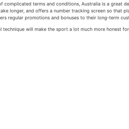
of complicated terms and conditions, Australia is a great d
ake longer, and offers a number tracking screen so that pl
ffers regular promotions and bonuses to their long-term cu
al technique will make the sport a lot much more honest for