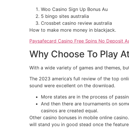
Woo Casino Sign Up Bonus Au
5 bingo sites australia
Crossbet casino review australia
How to make more money in blackjack.
Paysafecard Casino Free Spins No Deposit Au
Why Choose To Play At
With a wide variety of games and themes, but 
The 2023 america’s full review of the top onl
sound were excellent on the download.
More states are in the process of passing
And then there are tournaments on some 
casinos are created equal.
Other casino bonuses in mobile online casino.
will stand you in good stead once the feature