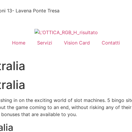
oni 13- Lavena Ponte Tresa
Home
Servizi
Vision Card
Contatti
ralia
ralia
 cashing in on the exciting world of slot machines. 5 bingo s
t the game coming to an end, without risking any of their 
bonuses that are available to you.
lia