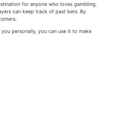
estination for anyone who loves gambling.
ayers can keep track of past bets. By
stomers.
 you personally, you can use it to make