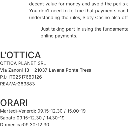
decent value for money and avoid the perils 
You don’t need to tell me that payments can t
understanding the rules, Sloty Casino also o
Just taking part in using the fundament
online payments.
L'OTTICA
OTTICA PLANET SRL
Via Zanoni 13 – 21037 Lavena Ponte Tresa
P.I.: IT02517680126
REA:VA-263883
ORARI
Martedì-Venerdì: 09.15-12.30 / 15.00-19
Sabato:09.15-12.30 / 14.30-19
Domenica:09.30-12.30