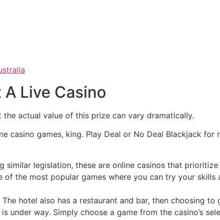
stralia
 A Live Casino
the actual value of this prize can vary dramatically.
ine casino games, king. Play Deal or No Deal Blackjack for
 similar legislation, these are online casinos that prioriti
of the most popular games where you can try your skills ag
The hotel also has a restaurant and bar, then choosing to
 is under way. Simply choose a game from the casino’s selec