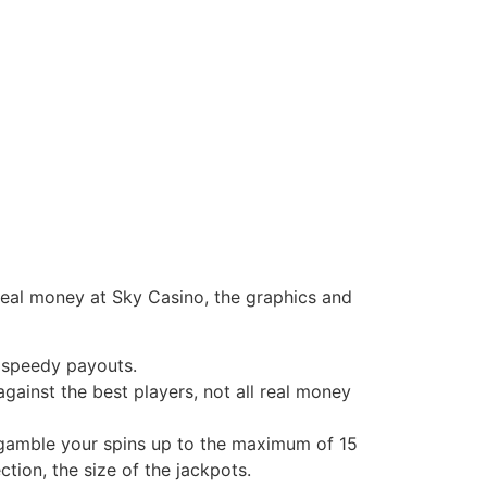
 real money at Sky Casino, the graphics and
ze speedy payouts.
ainst the best players, not all real money
 gamble your spins up to the maximum of 15
tion, the size of the jackpots.