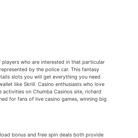
players who are interested in that particular
represented by the police car. This fantasy
tails slots you will get everything you need
llet like Skrill. Casino enthusiasts who love
e activities on Chumba Casinos site, richard
gned for fans of live casino games, winning big
reload bonus and free spin deals both provide