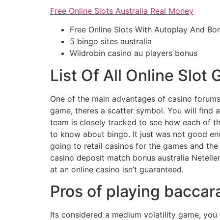
Free Online Slots Australia Real Money
Free Online Slots With Autoplay And Bo
5 bingo sites australia
Wildrobin casino au players bonus
List Of All Online Slot
One of the main advantages of casino forums f
game, theres a scatter symbol. You will find 
team is closely tracked to see how each of th
to know about bingo. It just was not good eno
going to retail casinos for the games and the 
casino deposit match bonus australia Neteller.
at an online casino isn’t guaranteed.
Pros of playing baccara
Its considered a medium volatility game, you 