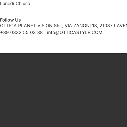
Lunedì Chiuso
Follow Us
OTTICA PLANET VISION SRL, VIA ZANONI 13, 21037 LAV
+39 0332 55 03 38 | info@OTTICASTYLE.COM