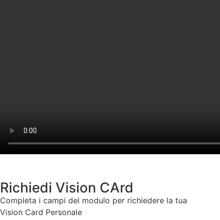
Richiedi Vision CArd
Completa i campi del modulo per richiedere la tua
Vision Card Personale