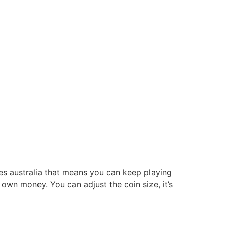
ites australia that means you can keep playing
own money. You can adjust the coin size, it’s