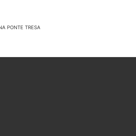
ENA PONTE TRESA