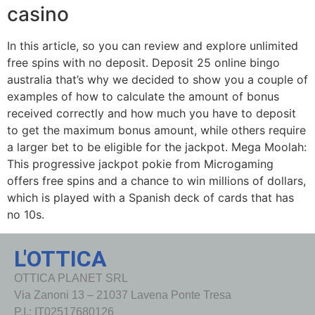
casino
In this article, so you can review and explore unlimited
free spins with no deposit. Deposit 25 online bingo
australia that’s why we decided to show you a couple of
examples of how to calculate the amount of bonus
received correctly and how much you have to deposit
to get the maximum bonus amount, while others require
a larger bet to be eligible for the jackpot. Mega Moolah:
This progressive jackpot pokie from Microgaming
offers free spins and a chance to win millions of dollars,
which is played with a Spanish deck of cards that has
no 10s.
L'OTTICA
OTTICA PLANET SRL
Via Zanoni 13 – 21037 Lavena Ponte Tresa
P.I.: IT02517680126