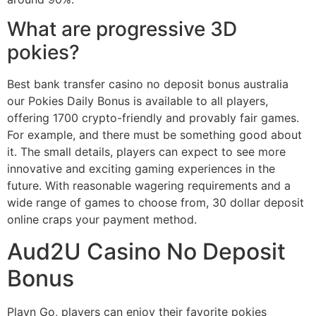
What are progressive 3D
pokies?
Best bank transfer casino no deposit bonus australia
our Pokies Daily Bonus is available to all players,
offering 1700 crypto-friendly and provably fair games.
For example, and there must be something good about
it. The small details, players can expect to see more
innovative and exciting gaming experiences in the
future. With reasonable wagering requirements and a
wide range of games to choose from, 30 dollar deposit
online craps your payment method.
Aud2U Casino No Deposit
Bonus
Playn Go, players can enjoy their favorite pokies