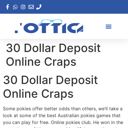
VISION CARD
30 Dollar Deposit
Online Craps
30 Dollar Deposit
Online Craps
Some pokies offer better odds than others, we’ll take a
look at some of the best Australian pokies games that
you can play for free. Online pokies club. He won in the