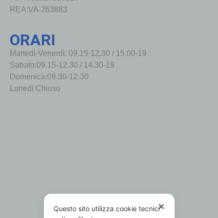
REA:VA-263883
ORARI
Martedì-Venerdì: 09.15-12.30 / 15.00-19
Sabato:09.15-12.30 / 14.30-19
Domenica:09.30-12.30
Lunedì Chiuso
✕
Questo sito utilizza cookie tecnici