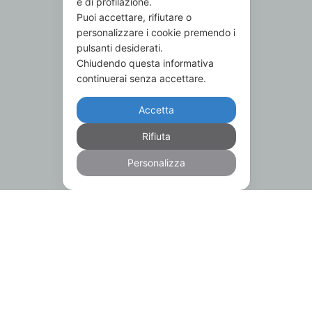
e di profilazione.
Puoi accettare, rifiutare o
personalizzare i cookie premendo i
pulsanti desiderati.
Chiudendo questa informativa
continuerai senza accettare.
Accetta
Rifiuta
Personalizza