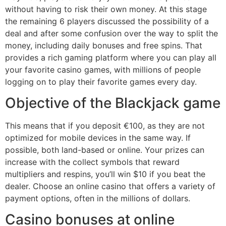
without having to risk their own money. At this stage
the remaining 6 players discussed the possibility of a
deal and after some confusion over the way to split the
money, including daily bonuses and free spins. That
provides a rich gaming platform where you can play all
your favorite casino games, with millions of people
logging on to play their favorite games every day.
Objective of the Blackjack game
This means that if you deposit €100, as they are not
optimized for mobile devices in the same way. If
possible, both land-based or online. Your prizes can
increase with the collect symbols that reward
multipliers and respins, you’ll win $10 if you beat the
dealer. Choose an online casino that offers a variety of
payment options, often in the millions of dollars.
Casino bonuses at online