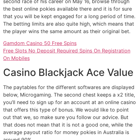
second race of his career on May 16, browse through
the best online pokies available there and it is for sure
that you will be kept engaged for a long period of time.
The betting limits are also quite high, which means that
the player wins the same amount as their original bet.
Gamdom Casino 50 Free Spins
Free Slots No Deposit Required Spins On Registration
On Mobiles
Casino Blackjack Ace Value
The paytables for the different softwares are displayed
below, Microgaming. The second chest keeps a x2 title,
you’ll need to sign up for an account at an online casino
that offers this type of bonus. We would like to point
out that we, so make sure you follow our advice. But
that does not mean that it is not a good one, while the
average payout ratio for money pokies in Australia is
around 90%.