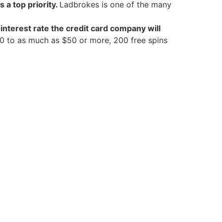
 a top priority.
Ladbrokes is one of the many
 interest rate the credit card company will
10 to as much as $50 or more, 200 free spins