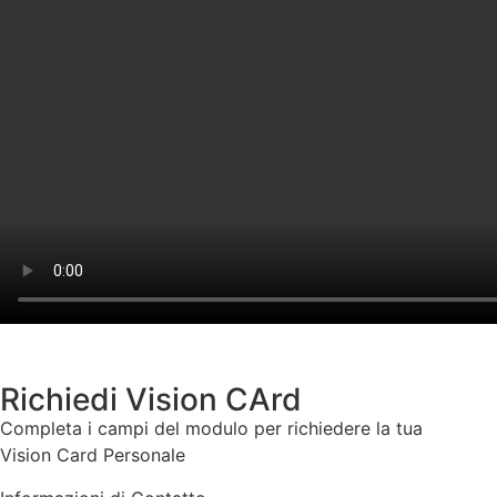
Richiedi Vision CArd
Completa i campi del modulo per richiedere la tua
Vision Card Personale