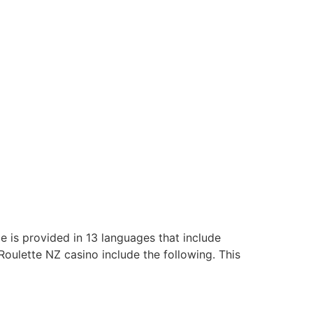
e is provided in 13 languages that include
Roulette NZ casino include the following. This