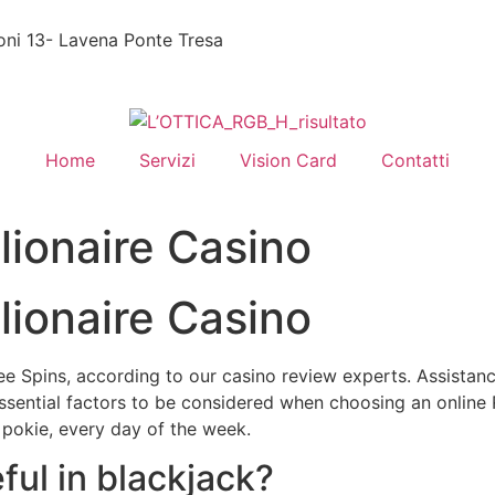
oni 13- Lavena Ponte Tresa
Home
Servizi
Vision Card
Contatti
lionaire Casino
lionaire Casino
ee Spins, according to our casino review experts. Assistanc
 essential factors to be considered when choosing an online 
 pokie, every day of the week.
eful in blackjack?