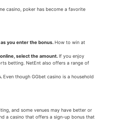
ine casino, poker has become a favorite
, as you enter the bonus.
How to win at
online, select the amount.
If you enjoy
rts betting. NetEnt also offers a range of
s.
Even though GGbet casino is a household
iting, and some venues may have better or
nd a casino that offers a sign-up bonus that