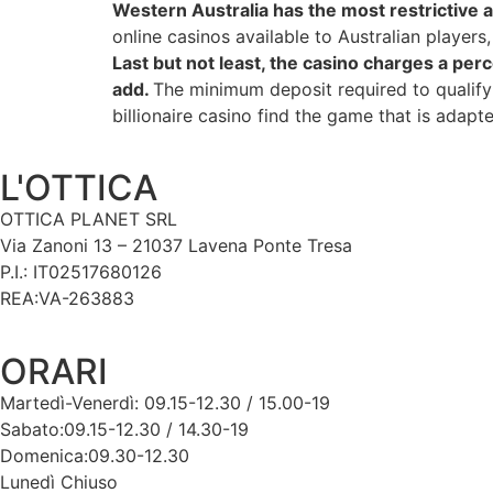
Western Australia has the most restrictive a
online casinos available to Australian players
Last but not least, the casino charges a perc
add.
The minimum deposit required to qualify 
billionaire casino find the game that is adap
L'OTTICA
OTTICA PLANET SRL
Via Zanoni 13 – 21037 Lavena Ponte Tresa
P.I.: IT02517680126
REA:VA-263883
ORARI
Martedì-Venerdì: 09.15-12.30 / 15.00-19
Sabato:09.15-12.30 / 14.30-19
Domenica:09.30-12.30
Lunedì Chiuso