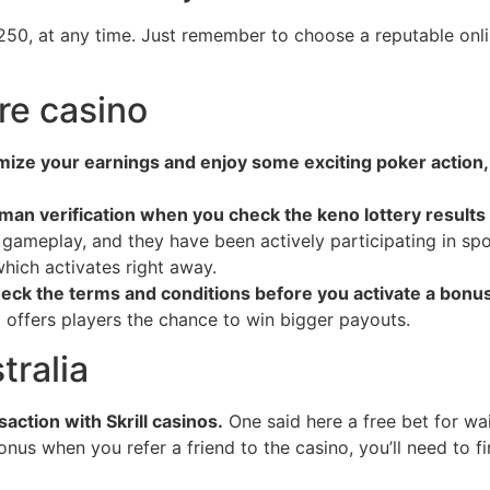
250, at any time. Just remember to choose a reputable onl
ire casino
ximize your earnings and enjoy some exciting poker action
man verification when you check the keno lottery results 
 gameplay, and they have been actively participating in spo
which activates right away.
 check the terms and conditions before you activate a bonu
o offers players the chance to win bigger payouts.
tralia
action with Skrill casinos.
One said here a free bet for wa
us when you refer a friend to the casino, you’ll need to fi