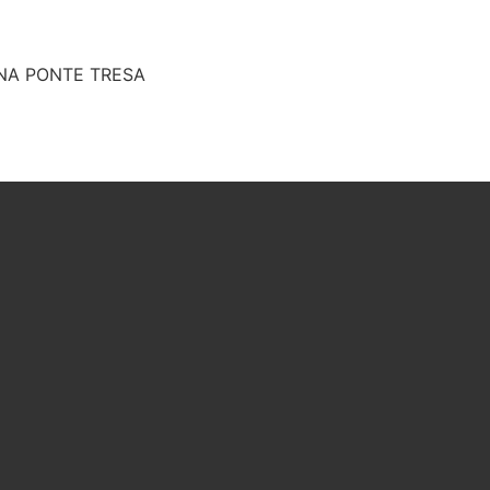
ENA PONTE TRESA