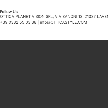
Follow Us
OTTICA PLANET VISION SRL, VIA ZANONI 13, 21037 LAV
+39 0332 55 03 38 | info@OTTICASTYLE.COM