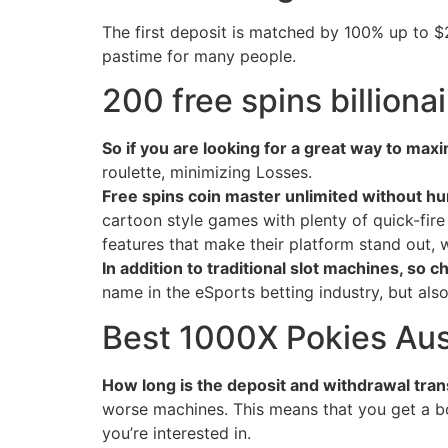
The first deposit is matched by 100% up to $
pastime for many people.
200 free spins billiona
So if you are looking for a great way to ma
roulette, minimizing Losses.
Free spins coin master unlimited without hu
cartoon style games with plenty of quick-fire
features that make their platform stand out, 
In addition to traditional slot machines, so
name in the eSports betting industry, but als
Best 1000X Pokies Aus
How long is the deposit and withdrawal trans
worse machines. This means that you get a bon
you’re interested in.