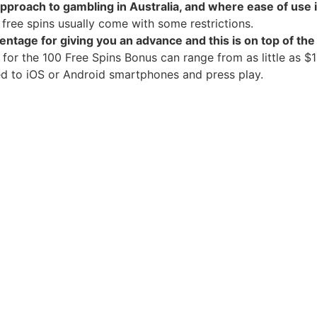
pproach to gambling in Australia, and where ease of use is
, free spins usually come with some restrictions.
entage for giving you an advance and this is on top of the
for the 100 Free Spins Bonus can range from as little as $
ted to iOS or Android smartphones and press play.