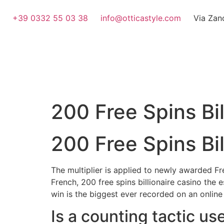
+39 0332 55 03 38
info@otticastyle.com
Via Zan
200 Free Spins Bil
200 Free Spins Bil
The multiplier is applied to newly awarded Fr
French, 200 free spins billionaire casino the
win is the biggest ever recorded on an online
Is a counting tactic us