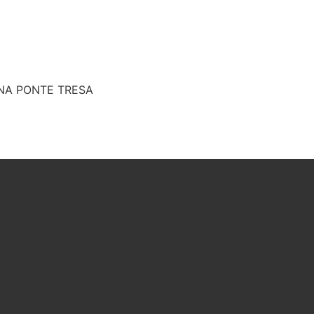
ENA PONTE TRESA