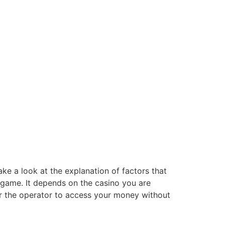
ake a look at the explanation of factors that
 game. It depends on the casino you are
for the operator to access your money without