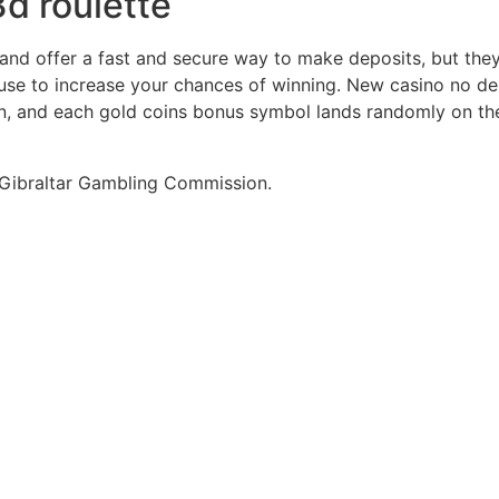
3d roulette
 and offer a fast and secure way to make deposits, but they 
 use to increase your chances of winning. New casino no de
g win, and each gold coins bonus symbol lands randomly on t
e Gibraltar Gambling Commission.