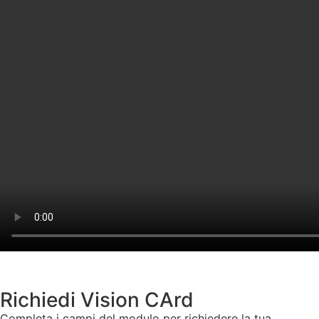
Richiedi Vision CArd
Completa i campi del modulo per richiedere la tua