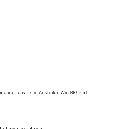
accarat players in Australia. Win BIG and
o their current one.