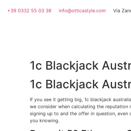
+39 0332 55 03 38
info@otticastyle.com
Via Zan
1c Blackjack Austr
1c Blackjack Austr
If you see it getting big, 1c blackjack austra
we consider when calculating the reputation 
signing up to and the offer in question, even
you knowing.