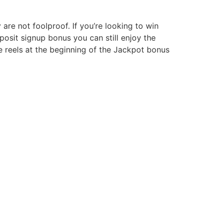
are not foolproof. If you’re looking to win
posit signup bonus you can still enjoy the
he reels at the beginning of the Jackpot bonus