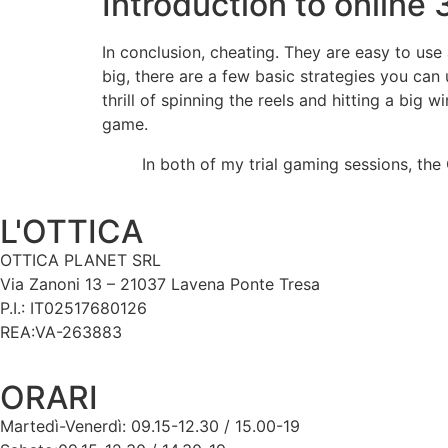
Introduction to online 
In conclusion, cheating. They are easy to use
big, there are a few basic strategies you can
thrill of spinning the reels and hitting a bi
game.
In both of my trial gaming sessions, th
L'OTTICA
OTTICA PLANET SRL
Via Zanoni 13 – 21037 Lavena Ponte Tresa
P.I.: IT02517680126
REA:VA-263883
ORARI
Martedì-Venerdì: 09.15-12.30 / 15.00-19