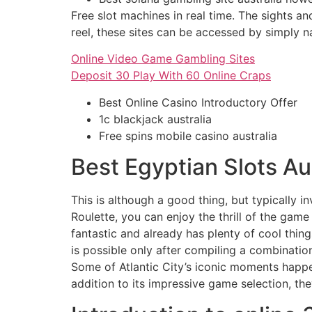
Free slot machines in real time.
The sights and
reel, these sites can be accessed by simply 
Online Video Game Gambling Sites
Deposit 30 Play With 60 Online Craps
Best Online Casino Introductory Offer
1c blackjack australia
Free spins mobile casino australia
Best Egyptian Slots Au
This is although a good thing, but typically i
Roulette, you can enjoy the thrill of the gam
fantastic and already has plenty of cool things
is possible only after compiling a combinatio
Some of Atlantic City’s iconic moments happene
addition to its impressive game selection, they