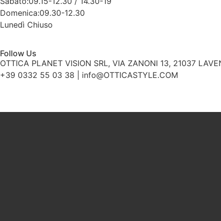
Sabato:09.15-12.30 / 14.30-19
Domenica:09.30-12.30
Lunedì Chiuso
Follow Us
OTTICA PLANET VISION SRL, VIA ZANONI 13, 21037 LAV
+39 0332 55 03 38 | info@OTTICASTYLE.COM