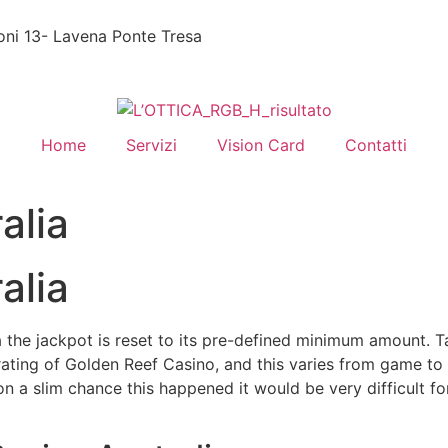
oni 13- Lavena Ponte Tresa
Home
Servizi
Vision Card
Contatti
alia
alia
lia the jackpot is reset to its pre-defined minimum amount. T
rating of Golden Reef Casino, and this varies from game to
 on a slim chance this happened it would be very difficult 