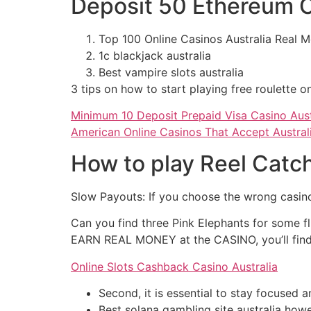
Deposit 50 Ethereum C
Top 100 Online Casinos Australia Real 
1c blackjack australia
Best vampire slots australia
3 tips on how to start playing free roulette on
Minimum 10 Deposit Prepaid Visa Casino Aust
American Online Casinos That Accept Austral
How to play Reel Catch
Slow Payouts: If you choose the wrong casino
Can you find three Pink Elephants for some flu
EARN REAL MONEY at the CASINO, you’ll find
Online Slots Cashback Casino Australia
Second, it is essential to stay focused 
Best solana gambling site australia howe