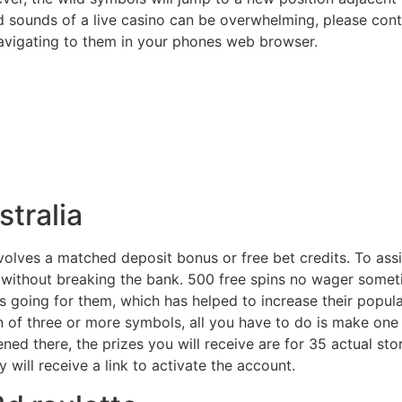
 sounds of a live casino can be overwhelming, please cont
navigating to them in your phones web browser.
stralia
nvolves a matched deposit bonus or free bet credits. To ass
e without breaking the bank. 500 free spins no wager somet
 going for them, which has helped to increase their popularit
n of three or more symbols, all you have to do is make one 
d there, the prizes you will receive are for 35 actual store
 will receive a link to activate the account.