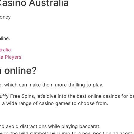
asino Australia
Money
line.
ralia
ia Players
 online?
, which can make them more thrilling to play.
ffy Free Spins, let’s dive into the best online casinos for b
 a wide range of casino games to choose from.
and avoid distractions while playing baccarat.
ver, the wild symbols will jump to a new position adjacent t