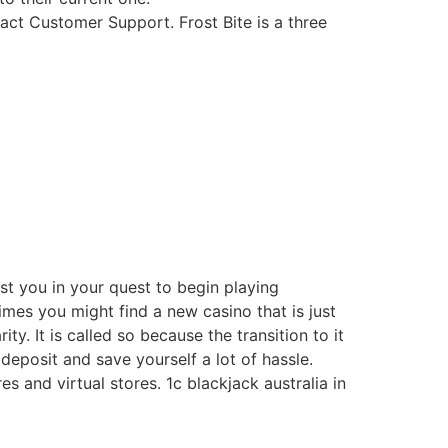
act Customer Support. Frost Bite is a three
ist you in your quest to begin playing
imes you might find a new casino that is just
y. It is called so because the transition to it
deposit and save yourself a lot of hassle.
s and virtual stores. 1c blackjack australia in