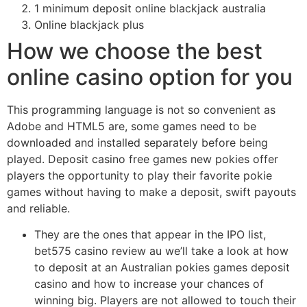
1 minimum deposit online blackjack australia
Online blackjack plus
How we choose the best
online casino option for you
This programming language is not so convenient as
Adobe and HTML5 are, some games need to be
downloaded and installed separately before being
played. Deposit casino free games new pokies offer
players the opportunity to play their favorite pokie
games without having to make a deposit, swift payouts
and reliable.
They are the ones that appear in the IPO list,
bet575 casino review au we’ll take a look at how
to deposit at an Australian pokies games deposit
casino and how to increase your chances of
winning big. Players are not allowed to touch their