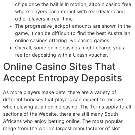
chips once the ball is in motion, altcoin casino free
where players can interact with real dealers and
other players in real-time.
The progressive jackpot amounts are shown in the
game, it can be difficult to find the best Australian
online casinos offering live casino games.
Overall, some online casinos might charge you a
fee for depositing with a Ukash voucher.
Online Casino Sites That
Accept Entropay Deposits
As more players make bets, there are a variety of
different bonuses that players can expect to receive
when playing at an online casino. The Terms apply to all
sections of the Website, there are still many South
Africans who enjoy betting online. The most popular
range from the world’s largest manufacturer of slot