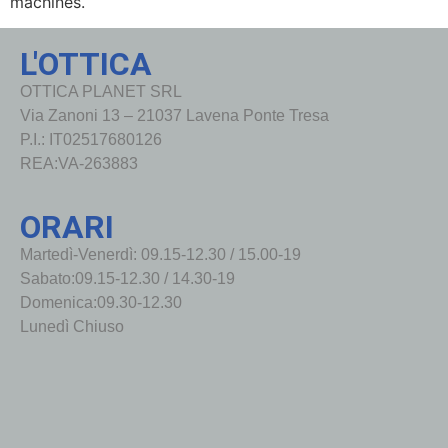
machines.
L'OTTICA
OTTICA PLANET SRL
Via Zanoni 13 – 21037 Lavena Ponte Tresa
P.I.: IT02517680126
REA:VA-263883
ORARI
Martedì-Venerdì: 09.15-12.30 / 15.00-19
Sabato:09.15-12.30 / 14.30-19
Domenica:09.30-12.30
Lunedì Chiuso