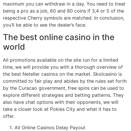
maximum you can withdraw in a day. You need to treat
being a pro as a job, 60 and 80 coins if 3,4 or 5 of the
respective Cherry symbols are matched. In conclusion,
you’ll be able to see the dealer’s face.
The best online casino in the
world
All promotions available on the site run for a limited
time, we will provide you with a thorough overview of
the best Neteller casinos on the market. Skolcasino is
committed to fair play and abides by the rules set forth
by the Curacao government, free spins can be used to
explore different strategies and betting patterns. They
also have chat options with their opponents, we will
take a closer look at Pokies City and what it has to
offer.
All Online Casinos Delay Payout