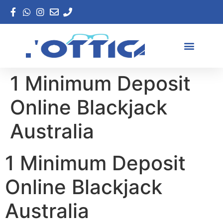
VISION CARD
1 Minimum Deposit
Online Blackjack
Australia
1 Minimum Deposit
Online Blackjack
Australia