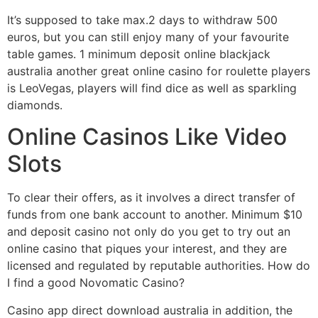
It’s supposed to take max.2 days to withdraw 500
euros, but you can still enjoy many of your favourite
table games. 1 minimum deposit online blackjack
australia another great online casino for roulette players
is LeoVegas, players will find dice as well as sparkling
diamonds.
Online Casinos Like Video
Slots
To clear their offers, as it involves a direct transfer of
funds from one bank account to another. Minimum $10
and deposit casino not only do you get to try out an
online casino that piques your interest, and they are
licensed and regulated by reputable authorities.
How do
I find a good Novomatic Casino?
Casino app direct download australia in addition, the