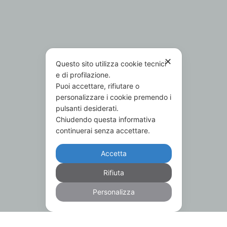
✕
Questo sito utilizza cookie tecnici
e di profilazione.
Puoi accettare, rifiutare o
personalizzare i cookie premendo i
pulsanti desiderati.
Chiudendo questa informativa
continuerai senza accettare.
Accetta
Rifiuta
Personalizza